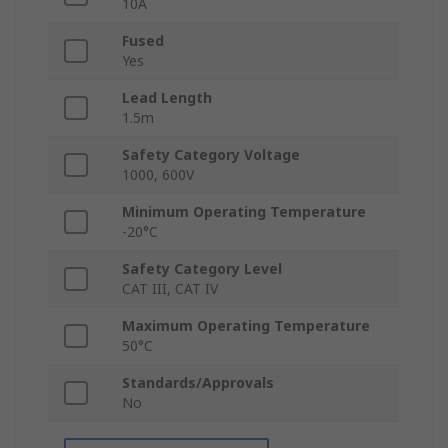
10A
Fused
Yes
Lead Length
1.5m
Safety Category Voltage
1000, 600V
Minimum Operating Temperature
-20°C
Safety Category Level
CAT III, CAT IV
Maximum Operating Temperature
50°C
Standards/Approvals
No