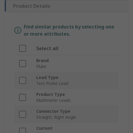
Product Details
Find similar products by selecting one
or more attributes.
Select all
Brand
Fluke
Lead Type
Test Probe Lead
Product Type
Multimeter Leads
Connector Type
Straight, Right Angle
Current