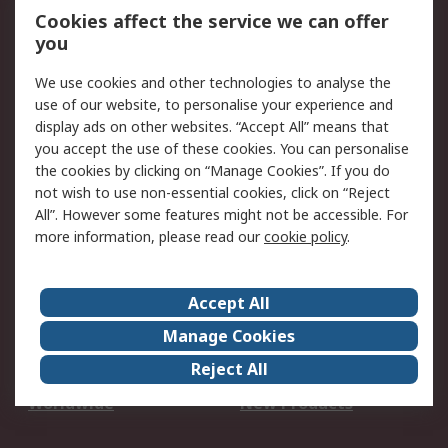
Account
Cookies affect the service we can offer
Scheduled Orders
DesignSpark
you
We use cookies and other technologies to analyse the
Legal
use of our website, to personalise your experience and
Cookie Policy
Email Security
display ads on other websites. “Accept All” means that
you accept the use of these cookies. You can personalise
Privacy Policy -
Website Terms
the cookies by clicking on “Manage Cookies”. If you do
Updated
not wish to use non-essential cookies, click on “Reject
Terms and Conditions
All”. However some features might not be accessible. For
of Sale
more information, please read our
cookie policy
.
About RS
Accept All
About Us
Careers
Manage Cookies
Corporate Group
Events
Reject All
ESG
Our Certifications
Worldwide
New Products