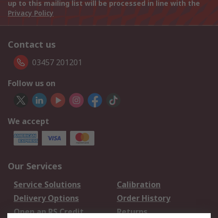
up to this mailing list will be processed in line with the
Privacy Policy
Contact us
03457 201201
Follow us on
We accept
Our Services
Service Solutions
Calibration
Delivery Options
Order History
Open an RS Credit
Returns