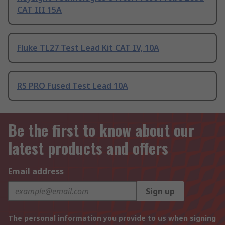
CAT III 15A
Fluke TL27 Test Lead Kit CAT IV, 10A
RS PRO Fused Test Lead 10A
Be the first to know about our
latest products and offers
Email address
Sign up
The personal information you provide to us when signing