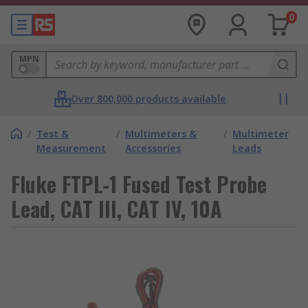
0
MPN
Over 800,000 products available
/
Test &
/
Multimeters &
/
Multimeter
Measurement
Accessories
Leads
Fluke FTPL-1 Fused Test Probe
Lead, CAT III, CAT IV, 10A