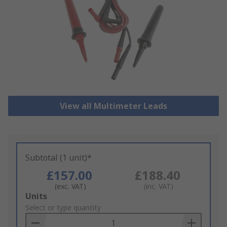
View all Multimeter Leads
Subtotal (1 unit)*
£157.00
£188.40
(exc. VAT)
(inc. VAT)
Add
Units
to
Select or type quantity
Basket