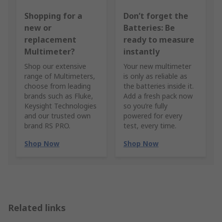
Shopping for a
Don’t forget the
new or
Batteries: Be
replacement
ready to measure
Multimeter?
instantly
Shop our extensive
Your new multimeter
range of Multimeters,
is only as reliable as
choose from leading
the batteries inside it.
brands such as Fluke,
Add a fresh pack now
Keysight Technologies
so you’re fully
and our trusted own
powered for every
brand RS PRO.
test, every time.
Shop Now
Shop Now
Related links