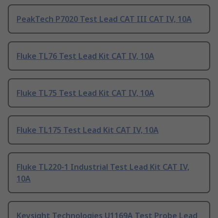
PeakTech P7020 Test Lead CAT III CAT IV, 10A
Fluke TL76 Test Lead Kit CAT IV, 10A
Fluke TL75 Test Lead Kit CAT IV, 10A
Fluke TL175 Test Lead Kit CAT IV, 10A
Fluke TL220-1 Industrial Test Lead Kit CAT IV,
10A
Keysight Technologies U1169A Test Probe Lead