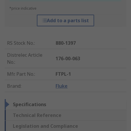
*price indicative
Add to a parts list
RS Stock No.
:
880-1397
Distrelec Article
176-00-063
No.
:
Mfr. Part No.
:
FTPL-1
Brand
:
Fluke
Specifications
Technical Reference
Legislation and Compliance