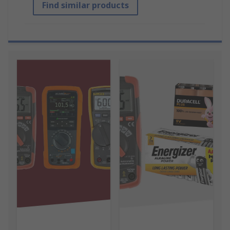
Find similar products