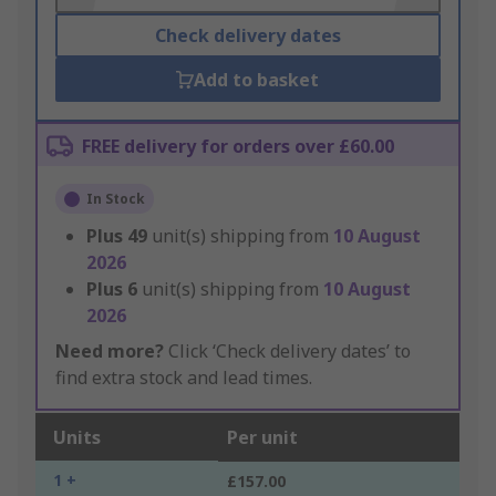
Check delivery dates
Add to basket
FREE delivery for orders over £60.00
In Stock
Plus
49
unit(s) shipping from
10 August
2026
Plus
6
unit(s) shipping from
10 August
2026
Need more?
Click ‘Check delivery dates’ to
find extra stock and lead times.
Units
Per unit
1 +
£157.00