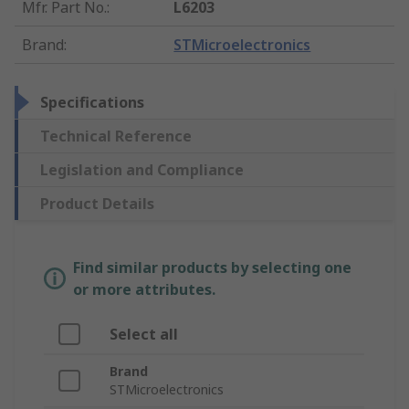
Mfr. Part No.
:
L6203
Brand
:
STMicroelectronics
Specifications
Technical Reference
Legislation and Compliance
Product Details
Find similar products by selecting one
or more attributes.
Select all
Brand
STMicroelectronics