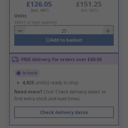
£126.05
£151.25
(exc. VAT)
(inc. VAT)
Add
Units
to
Select or type quantity
Basket
Add to basket
FREE delivery for orders over £60.00
In Stock
4,825
unit(s) ready to ship
Need more?
Click ‘Check delivery dates’ to
find extra stock and lead times.
Check delivery dates