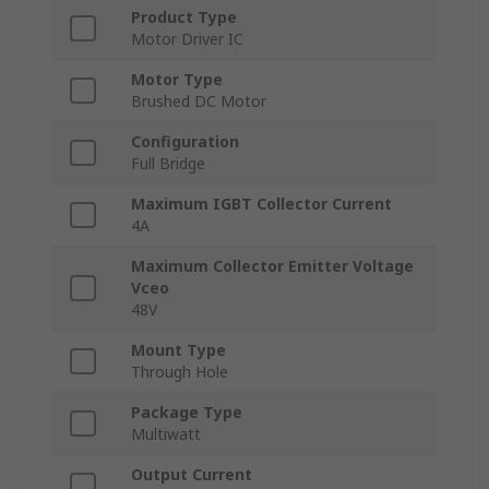
Product Type
Motor Driver IC
Motor Type
Brushed DC Motor
Configuration
Full Bridge
Maximum IGBT Collector Current
4A
Maximum Collector Emitter Voltage
Vceo
48V
Mount Type
Through Hole
Package Type
Multiwatt
Output Current