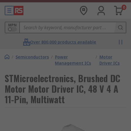
0
MPN
Over 800,000 products available
/
Semiconductors
/
Power
/
Motor
Management ICs
Driver ICs
STMicroelectronics, Brushed DC
Motor Motor Driver IC, 48 V 4 A
11-Pin, Multiwatt