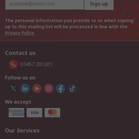
Sign up
The personal information you provide to us when signing
up to this mailing list will be processed in line with the
Privacy Policy
Contact us
03457 201201
Follow us on
We accept
Our Services