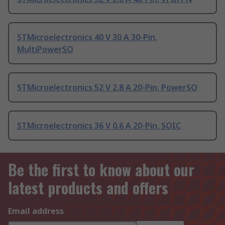
STMicroelectronics 40 V 30 A 30-Pin,
MultiPowerSO
STMicroelectronics 52 V 2.8 A 20-Pin, PowerSO
STMicroelectronics 36 V 0.6 A 20-Pin, SOIC
Be the first to know about our
latest products and offers
Email address