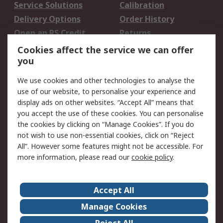
Service Solutions
Calibration
Delivery Options
Order History
Open an RS Credit
Returns
Account
Cookies affect the service we can offer
Scheduled Orders
DesignSpark
you
We use cookies and other technologies to analyse the
Legal
use of our website, to personalise your experience and
Cookie Policy
Email Security
display ads on other websites. “Accept All” means that
you accept the use of these cookies. You can personalise
Privacy Policy -
Website Terms
the cookies by clicking on “Manage Cookies”. If you do
Updated
not wish to use non-essential cookies, click on “Reject
Terms and Conditions
All”. However some features might not be accessible. For
of Sale
more information, please read our
cookie policy
.
About RS
Accept All
About Us
Careers
Manage Cookies
Corporate Group
Events