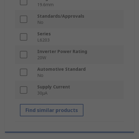
19.6mm
Standards/Approvals
No
Series
L6203
Inverter Power Rating
20W
Automotive Standard
No
Supply Current
30μA
Find similar products