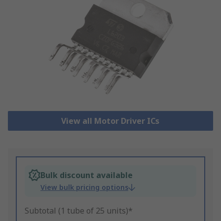
View all Motor Driver ICs
Bulk discount available
View bulk pricing options
Subtotal (1 tube of 25 units)*