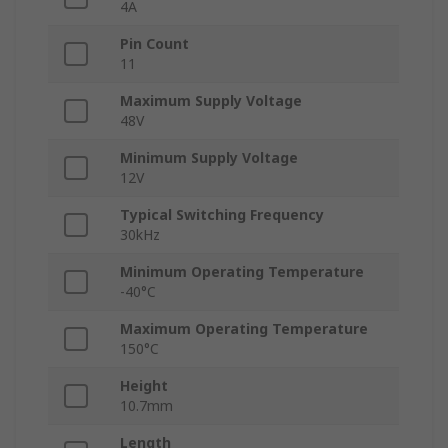
4A
Pin Count
11
Maximum Supply Voltage
48V
Minimum Supply Voltage
12V
Typical Switching Frequency
30kHz
Minimum Operating Temperature
-40°C
Maximum Operating Temperature
150°C
Height
10.7mm
Length