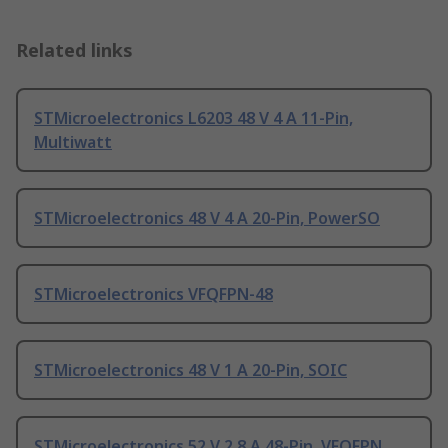
Related links
STMicroelectronics L6203 48 V 4 A 11-Pin,
Multiwatt
STMicroelectronics 48 V 4 A 20-Pin, PowerSO
STMicroelectronics VFQFPN-48
STMicroelectronics 48 V 1 A 20-Pin, SOIC
STMicroelectronics 52 V 2.8 A 48-Pin, VFQFPN