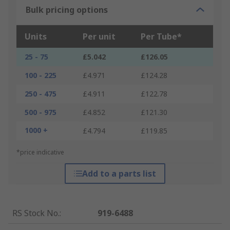
Bulk pricing options
Units
Per unit
Per Tube*
25 - 75
£5.042
£126.05
100 - 225
£4.971
£124.28
250 - 475
£4.911
£122.78
500 - 975
£4.852
£121.30
1000 +
£4.794
£119.85
*price indicative
Add to a parts list
RS Stock No.
:
919-6488