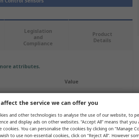
on Control Sensors
Legislation
Product
and
Details
Compliance
 more attributes.
Value
RS PRO
affect the service we can offer you
Position Sensor
ies and other technologies to analyse the use of our website, to pe
Linear Measuring
ence and display ads on other websites. “Accept All” means that you
e cookies. You can personalise the cookies by clicking on “Manage Coo
Analogue
wish to use non-essential cookies, click on “Reject All”. However so