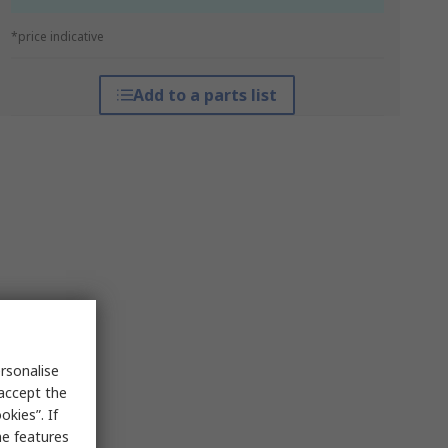
*price indicative
Add to a parts list
rsonalise
 accept the
kies”. If
me features