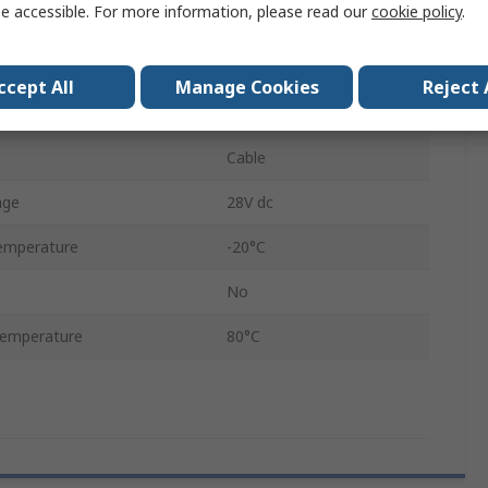
e accessible. For more information, please read our
cookie policy
.
75 mm
5mm
ccept All
Manage Cookies
Reject 
IP65
Cable
age
28V dc
emperature
-20°C
No
emperature
80°C