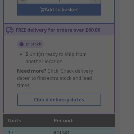
Add to basket
FREE delivery for orders over £60.00
In Stock
5
unit(s) ready to ship from
another location
Need more?
Click ‘Check delivery
dates’ to find extra stock and lead
times.
Check delivery dates
Units
Per unit
1 +
£144.61