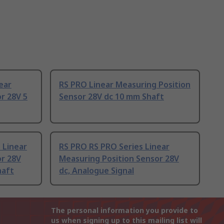
ear
RS PRO Linear Measuring Position
r 28V 5
Sensor 28V dc 10 mm Shaft
 Linear
RS PRO RS PRO Series Linear
or 28V
Measuring Position Sensor 28V
haft
dc, Analogue Signal
The personal information you provide to
us when signing up to this mailing list will