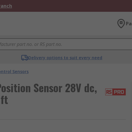
Branch
Pa
Delivery options to suit every need
ntrol Sensors
osition Sensor 28V dc,
ft