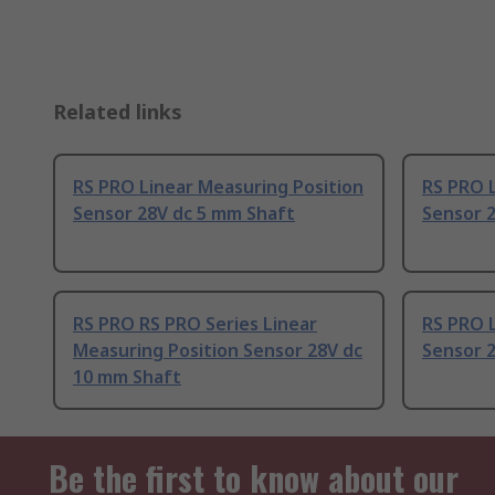
Related links
RS PRO Linear Measuring Position
RS PRO L
Sensor 28V dc 5 mm Shaft
Sensor 
RS PRO RS PRO Series Linear
RS PRO L
Measuring Position Sensor 28V dc
Sensor 2
10 mm Shaft
Be the first to know about our