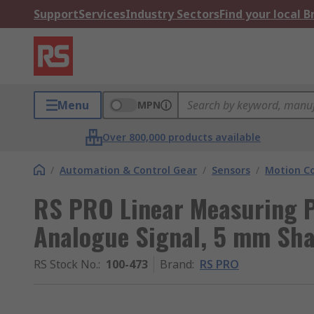
Support
Services
Industry Sectors
Find your local 
Menu
MPN
Over 800,000 products available
/
Automation & Control Gear
/
Sensors
/
Motion Co
RS PRO Linear Measuring P
Analogue Signal, 5 mm Sha
RS Stock No.
:
100-473
Brand
:
RS PRO