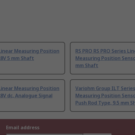
inear Measuring Position
RS PRO RS PRO Series Lin
28V 5 mm Shaft
Measuring Position Senso
mm Shaft
inear Measuring Position
Variohm Group ILT Series
8V dc, Analogue Signal
Measuring Position Sens
Push Rod Type, 9.5 mm S
Email address