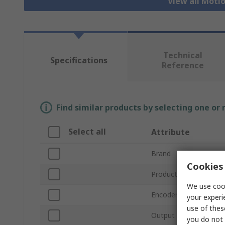
View all Moti
Technical
Specifications
Reference
Find similar products by selecting one or
Select all
Attribute
Brand
Cookies 
Product Type
We use cook
Encoder Technology
your experi
use of thes
Output Signal Type
you do not 