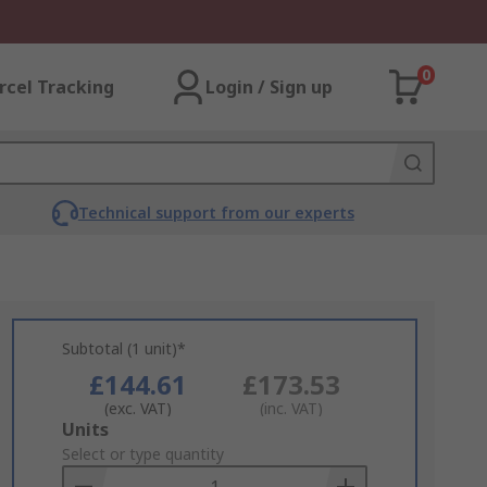
0
rcel Tracking
Login / Sign up
Technical support from our experts
Subtotal (1 unit)*
£144.61
£173.53
(exc. VAT)
(inc. VAT)
Add
Units
to
Select or type quantity
Basket