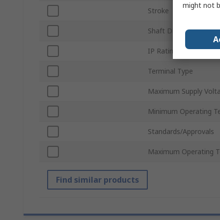
might not b
Stroke
Shaft Diameter
A
IP Rating
Terminal Type
Maximum Supply Volt
Minimum Operating T
Standards/Approvals
Maximum Operating T
Find similar products