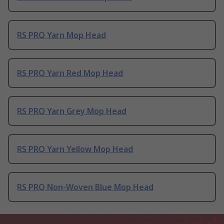
RS PRO Yarn Mop Head
RS PRO Yarn Red Mop Head
RS PRO Yarn Grey Mop Head
RS PRO Yarn Yellow Mop Head
RS PRO Non-Woven Blue Mop Head