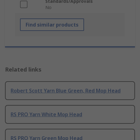
Standards/Approvals
No
Find similar products
Related links
Robert Scott Yarn Blue Green, Red Mop Head
RS PRO Yarn White Mop Head
RS PRO Yarn Green Mop Head