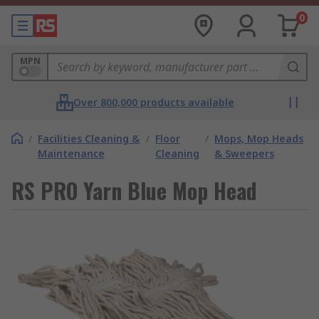
0
MPN
Over 800,000 products available
/
Facilities Cleaning &
/
Floor
/
Mops, Mop Heads
Maintenance
Cleaning
& Sweepers
RS PRO Yarn Blue Mop Head