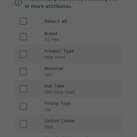
or more attributes.
Select all
Brand
RS PRO
Product Type
Mop Head
Material
Yarn
Sub Type
Yarn Mop Head
Fitting Type
Clip
Socket Colour
Blue