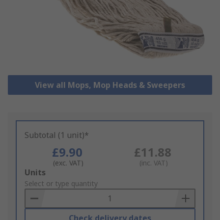
View all Mops, Mop Heads & Sweepers
Subtotal (1 unit)*
£9.90
£11.88
(exc. VAT)
(inc. VAT)
Add
Units
to
Select or type quantity
Basket
Check delivery dates