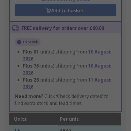
Add to basket
FREE delivery for orders over £60.00
In Stock
Plus
81
unit(s) shipping from
10 August
2026
Plus
75
unit(s) shipping from
10 August
2026
Plus
26
unit(s) shipping from
11 August
2026
Need more?
Click ‘Check delivery dates’ to
find extra stock and lead times.
Units
Per unit
1 +
£9.90