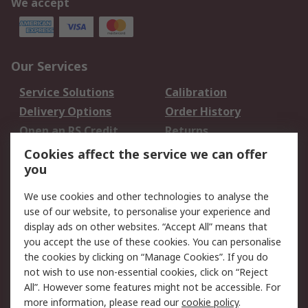
We accept
Our Services
Service Solutions
Calibration
Delivery Options
Order History
Open an RS Credit
Returns
Account
Cookies affect the service we can offer
Scheduled Orders
DesignSpark
you
We use cookies and other technologies to analyse the
Legal
use of our website, to personalise your experience and
Cookie Policy
Email Security
display ads on other websites. “Accept All” means that
you accept the use of these cookies. You can personalise
Privacy Policy -
Website Terms
the cookies by clicking on “Manage Cookies”. If you do
Updated
not wish to use non-essential cookies, click on “Reject
Terms and Conditions
All”. However some features might not be accessible. For
of Sale
more information, please read our
cookie policy
.