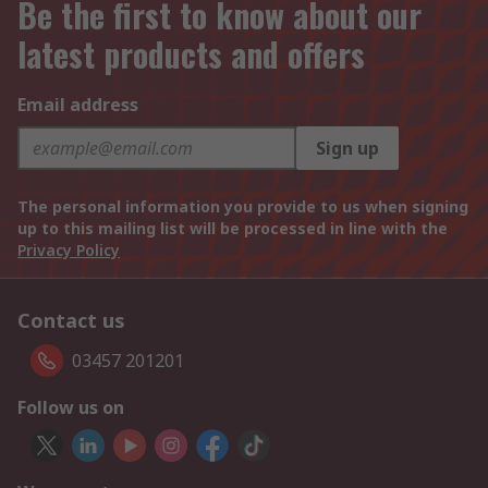
Be the first to know about our
latest products and offers
Email address
Sign up
The personal information you provide to us when signing
up to this mailing list will be processed in line with the
Privacy Policy
Contact us
03457 201201
Follow us on