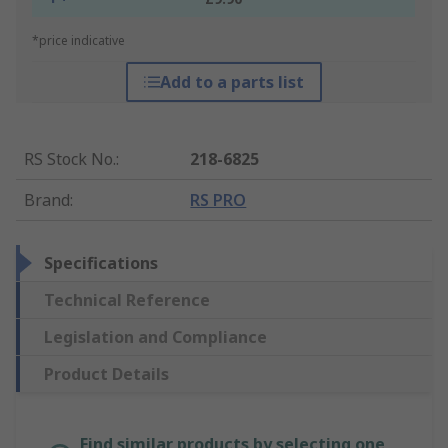
*price indicative
Add to a parts list
RS Stock No.
:
218-6825
Brand
:
RS PRO
Specifications
Technical Reference
Legislation and Compliance
Product Details
Find similar products by selecting one