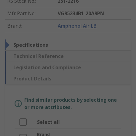
RS Stock No.
:
251-2216
Mfr. Part No.
:
VG95234B1-20A9PN
Brand
:
Amphenol Air LB
Specifications
Technical Reference
Legislation and Compliance
Product Details
Find similar products by selecting one
or more attributes.
Select all
Brand