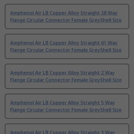
Amphenol Air LB Copper Alloy Straight 28 Way
Flange Circular Connector Female GreyShell Size
Amphenol Air LB Copper Alloy Straight 61 Way
Flange Circular Connector Female GreyShell Size
Amphenol Air LB Copper Alloy Straight 2 Way
Flange Circular Connector Female GreyShell Size
Amphenol Air LB Copper Alloy Straight 5 Way
Flange Circular Connector Female GreyShell Size
Amphenol Air LB Copper Alloy Straight 3 Way