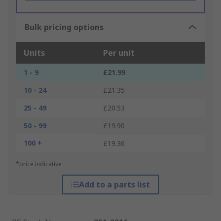
Bulk pricing options
Units
Per unit
1 - 9
£21.99
10 - 24
£21.35
25 - 49
£20.53
50 - 99
£19.90
100 +
£19.36
*price indicative
Add to a parts list