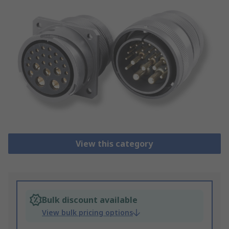
View this category
Bulk discount available
View bulk pricing options