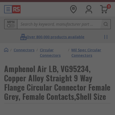
0
MPN
Over 800,000 products available
/
Connectors
/
Circular
/
Mil Spec Circular
Connectors
Connectors
Amphenol Air LB, VG95234,
Copper Alloy Straight 9 Way
Flange Circular Connector Female
Grey, Female Contacts,Shell Size