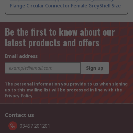
Flange Circular Connector Female GreyShell Size
Be the first to know about our
latest products and offers
Email address
Sign up
The personal information you provide to us when signing
up to this mailing list will be processed in line with the
Privacy Policy
Contact us
03457 201201