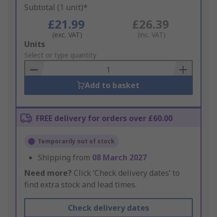
Subtotal (1 unit)*
£21.99
£26.39
(exc. VAT)
(inc. VAT)
Add
Units
to
Select or type quantity
Basket
Add to basket
FREE delivery for orders over £60.00
Temporarily out of stock
Shipping from
08 March 2027
Need more?
Click ‘Check delivery dates’ to
find extra stock and lead times.
Check delivery dates