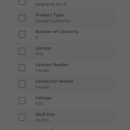
Amphenol Air LB
Product Type
Circular Connector
Number of Contacts
9
Current
41A
Contact Gender
Female
Connector Gender
Female
Voltage
50V
Shell Size
20 mm