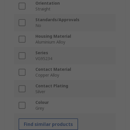
Orientation
Straight
Standards/Approvals
No
Housing Material
Aluminium Alloy
Series
VG95234
Contact Material
Copper Alloy
Contact Plating
Silver
Colour
Grey
Find similar products