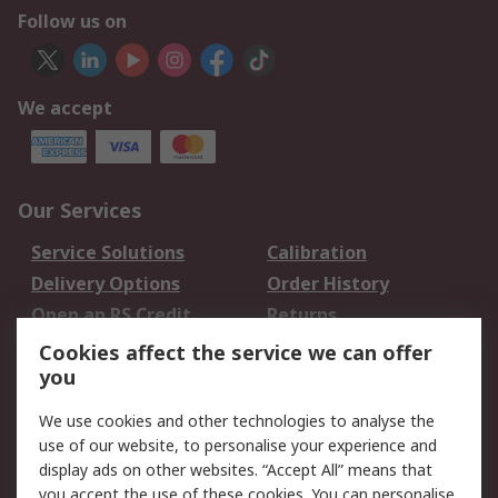
Follow us on
We accept
Our Services
Service Solutions
Calibration
Delivery Options
Order History
Open an RS Credit
Returns
Account
Cookies affect the service we can offer
Scheduled Orders
DesignSpark
you
We use cookies and other technologies to analyse the
Legal
use of our website, to personalise your experience and
Cookie Policy
Email Security
display ads on other websites. “Accept All” means that
you accept the use of these cookies. You can personalise