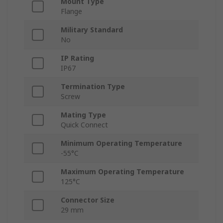
Mount Type
Flange
Military Standard
No
IP Rating
IP67
Termination Type
Screw
Mating Type
Quick Connect
Minimum Operating Temperature
-55°C
Maximum Operating Temperature
125°C
Connector Size
29 mm