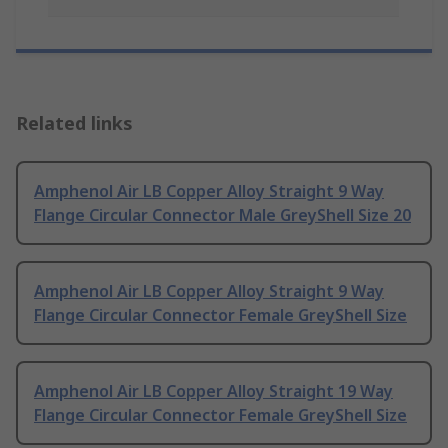
Related links
Amphenol Air LB Copper Alloy Straight 9 Way
Flange Circular Connector Male GreyShell Size 20
Amphenol Air LB Copper Alloy Straight 9 Way
Flange Circular Connector Female GreyShell Size
Amphenol Air LB Copper Alloy Straight 19 Way
Flange Circular Connector Female GreyShell Size