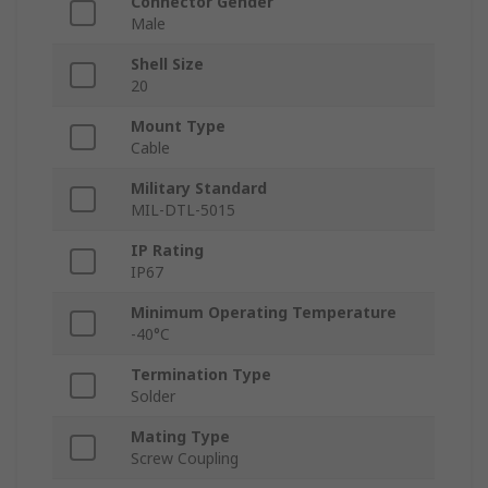
Connector Gender
Male
Shell Size
20
Mount Type
Cable
Military Standard
MIL-DTL-5015
IP Rating
IP67
Minimum Operating Temperature
-40°C
Termination Type
Solder
Mating Type
Screw Coupling