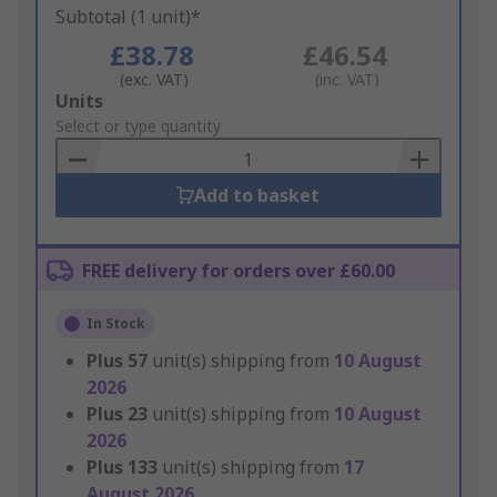
Subtotal (1 unit)*
£38.78
£46.54
(exc. VAT)
(inc. VAT)
Add
Units
to
Select or type quantity
Basket
Add to basket
FREE delivery for orders over £60.00
In Stock
Plus
57
unit(s) shipping from
10 August
2026
Plus
23
unit(s) shipping from
10 August
2026
Plus
133
unit(s) shipping from
17
August 2026