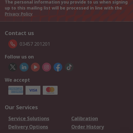
The personal information you provide to us when signing
up to this mailing list will be processed in line with the
Privacy Policy
Contact us
03457 201201
Follow us on
We accept
Our Services
Service Solutions
Calibration
Delivery Options
Order History