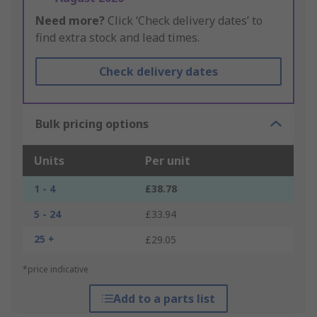
Need more?
Click ‘Check delivery dates’ to
find extra stock and lead times.
Check delivery dates
Bulk pricing options
Units
Per unit
1 - 4
£38.78
5 - 24
£33.94
25 +
£29.05
*price indicative
Add to a parts list