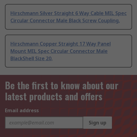
Hirschmann Silver Straight 6 Way Cable MIL Spec
Circular Connector Male Black Screw Coupling,
Hirschmann Copper Straight 17 Way Panel
Mount MIL Spec Circular Connector Male
BlackShell Size 20,
Be the first to know about our
latest products and offers
Email address
Sign up