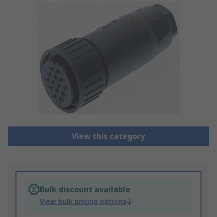
View this category
Bulk discount available
View bulk pricing options