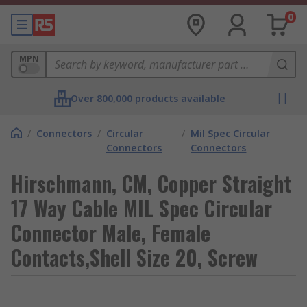
0
MPN
Over 800,000 products available
/
Connectors
/
Circular
/
Mil Spec Circular
Connectors
Connectors
Hirschmann, CM, Copper Straight
17 Way Cable MIL Spec Circular
Connector Male, Female
Contacts,Shell Size 20, Screw