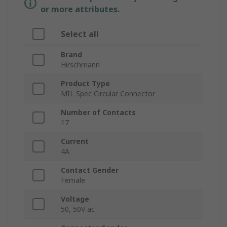
or more attributes.
Select all
Brand
Hirschmann
Product Type
MIL Spec Circular Connector
Number of Contacts
17
Current
4A
Contact Gender
Female
Voltage
50, 50V ac