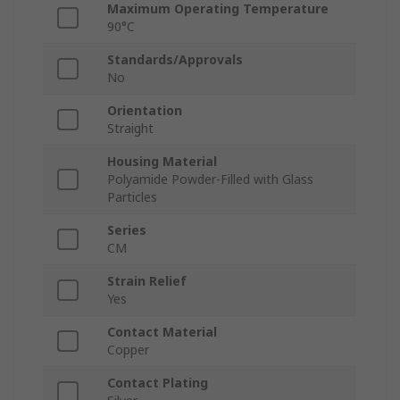
Maximum Operating Temperature
90°C
Standards/Approvals
No
Orientation
Straight
Housing Material
Polyamide Powder-Filled with Glass
Particles
Series
CM
Strain Relief
Yes
Contact Material
Copper
Contact Plating