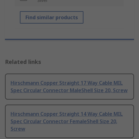
Silver
Find similar products
Related links
Hirschmann Copper Straight 17 Way Cable MIL
Spec Circular Connector MaleShell Size 20, Screw
Hirschmann Copper Straight 14 Way Cable MIL
Spec Circular Connector FemaleShell Size 20,
Screw