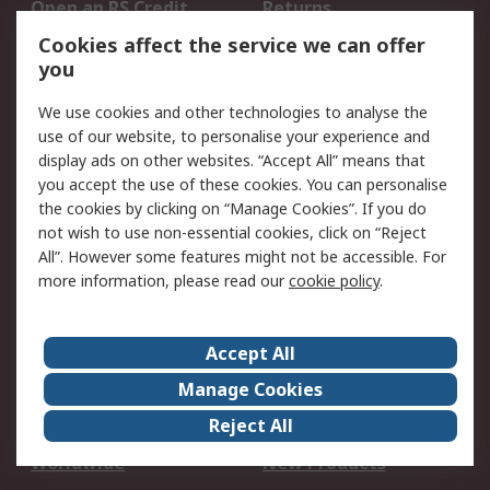
Open an RS Credit
Returns
Account
Cookies affect the service we can offer
Scheduled Orders
DesignSpark
you
We use cookies and other technologies to analyse the
Legal
use of our website, to personalise your experience and
Cookie Policy
Email Security
display ads on other websites. “Accept All” means that
you accept the use of these cookies. You can personalise
Privacy Policy -
Website Terms
the cookies by clicking on “Manage Cookies”. If you do
Updated
not wish to use non-essential cookies, click on “Reject
Terms and Conditions
All”. However some features might not be accessible. For
of Sale
more information, please read our
cookie policy
.
About RS
Accept All
About Us
Careers
Manage Cookies
Corporate Group
Events
Reject All
ESG
Our Certifications
Worldwide
New Products