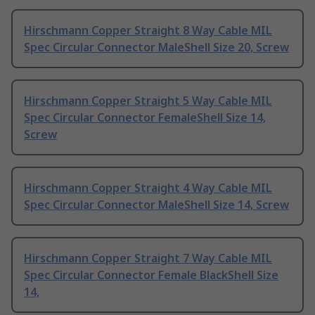
Hirschmann Copper Straight 8 Way Cable MIL
Spec Circular Connector MaleShell Size 20, Screw
Hirschmann Copper Straight 5 Way Cable MIL
Spec Circular Connector FemaleShell Size 14,
Screw
Hirschmann Copper Straight 4 Way Cable MIL
Spec Circular Connector MaleShell Size 14, Screw
Hirschmann Copper Straight 7 Way Cable MIL
Spec Circular Connector Female BlackShell Size
14,