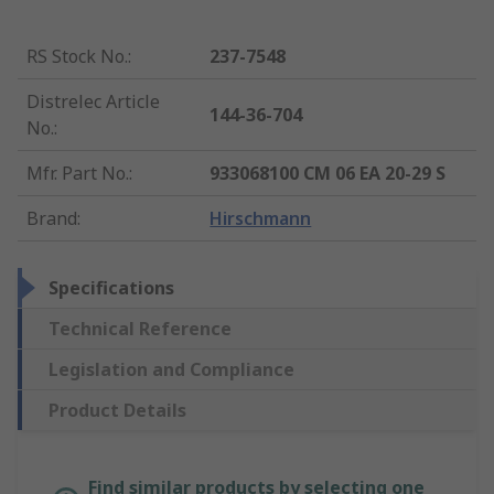
RS Stock No.
:
237-7548
Distrelec Article
144-36-704
No.
:
Mfr. Part No.
:
933068100 CM 06 EA 20-29 S
Brand
:
Hirschmann
Specifications
Technical Reference
Legislation and Compliance
Product Details
Find similar products by selecting one