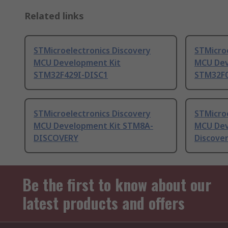
Related links
STMicroelectronics Discovery
STMicroe
MCU Development Kit
MCU Dev
STM32F429I-DISC1
STM32F
STMicroelectronics Discovery
STMicroe
MCU Development Kit STM8A-
MCU Dev
DISCOVERY
Discove
Be the first to know about our
latest products and offers