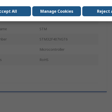
MCU
ccept All
Manage Cookies
Reject 
ARM Cortex M4F
Name
STM
mber
STM32F407VGT6
Microcontroller
s
RoHS