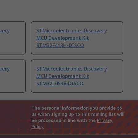
very
STMicroelectronics Discovery
MCU Development Kit
STM32F413H-DISCO
very
STMicroelectronics Discovery
MCU Development Kit
STM32L0538-DISCO
The personal information you provide to
us when signing up to this mailing list will
be processed in line with the
Privacy
Policy