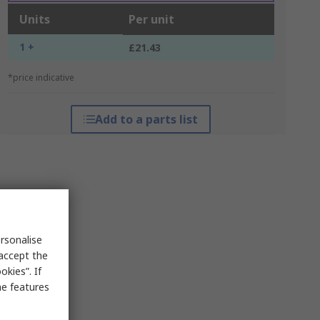
Units
Per unit
1 +
£21.43
*price indicative
Add to a parts list
rsonalise
 accept the
kies”. If
me features