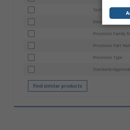
Technology
A
Device Core
Processor Family 
Processor Part Nu
Processor Type
Standards/Approval
Find similar products