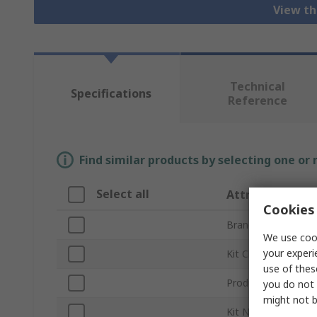
View th
Technical
Specifications
Reference
Find similar products by selecting one or
Select all
Attribute
Cookies 
Brand
We use cook
your experi
Kit Classification
use of thes
Product Type
you do not 
might not b
Kit Name