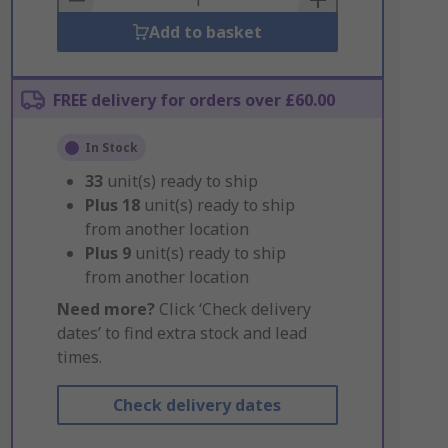
Add to basket
FREE delivery for orders over £60.00
In Stock
33
unit(s) ready to ship
Plus
18
unit(s) ready to ship
from another location
Plus
9
unit(s) ready to ship
from another location
Need more?
Click ‘Check delivery
dates’ to find extra stock and lead
times.
Check delivery dates