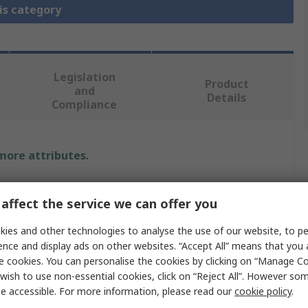
is category
Legislation
Product
and
Details
Compliance
 more attributes.
Value
affect the service we can offer you
STMicroelectronics
ies and other technologies to analyse the use of our website, to pe
ence and display ads on other websites. “Accept All” means that you
Development Kit
e cookies. You can personalise the cookies by clicking on “Manage Coo
Development Board
wish to use non-essential cookies, click on “Reject All”. However so
e accessible. For more information, please read our
cookie policy
.
Discovery