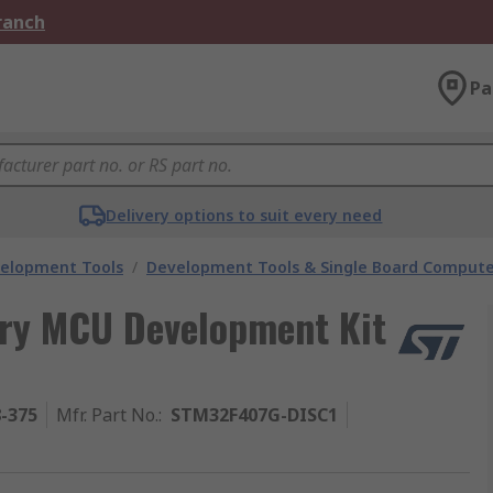
Branch
Pa
Delivery options to suit every need
velopment Tools
/
Development Tools & Single Board Compute
ery MCU Development Kit
8-375
Mfr. Part No.
:
STM32F407G-DISC1