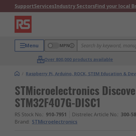
Support
Services
Industry Sectors
Find your local 
Menu
MPN
Over 800,000 products available
/
Raspberry Pi, Arduino, ROCK, STEM Education & De
STMicroelectronics Discov
STM32F407G-DISC1
RS Stock No.
:
910-7951
Distrelec Article No.
:
300-5
Brand
:
STMicroelectronics