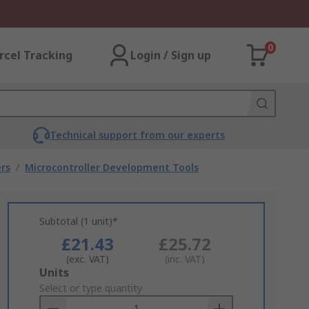
0
rcel Tracking
Login / Sign up
Technical support from our experts
rs
/
Microcontroller Development Tools
Subtotal (1 unit)*
£21.43
£25.72
(exc. VAT)
(inc. VAT)
Add
Units
to
Select or type quantity
Basket