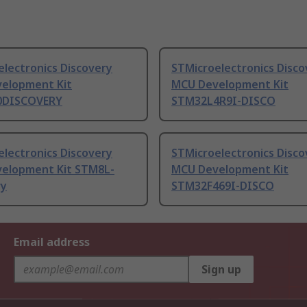
lectronics Discovery
STMicroelectronics Disco
elopment Kit
MCU Development Kit
0DISCOVERY
STM32L4R9I-DISCO
lectronics Discovery
STMicroelectronics Disco
elopment Kit STM8L-
MCU Development Kit
ry
STM32F469I-DISCO
Email address
Sign up