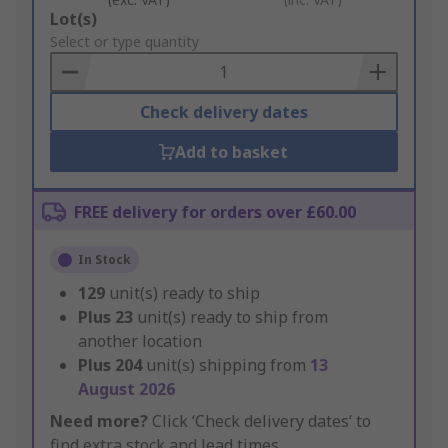
Add
Lot(s)
to
Select or type quantity
Basket
Check delivery dates
Add to basket
FREE delivery for orders over £60.00
In Stock
129
unit(s) ready to ship
Plus
23
unit(s) ready to ship from
another location
Plus
204
unit(s) shipping from
13
August 2026
Need more?
Click ‘Check delivery dates’ to
find extra stock and lead times.