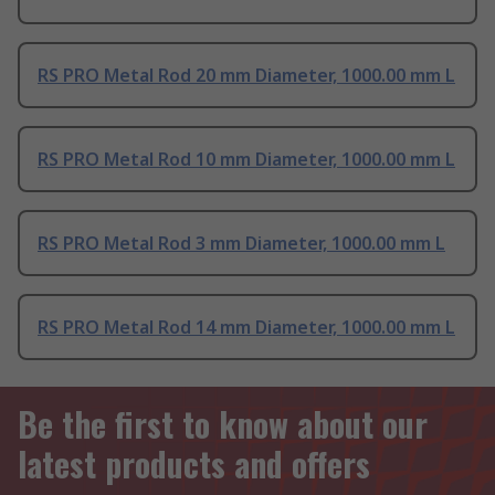
RS PRO Metal Rod 20 mm Diameter, 1000.00 mm L
RS PRO Metal Rod 10 mm Diameter, 1000.00 mm L
RS PRO Metal Rod 3 mm Diameter, 1000.00 mm L
RS PRO Metal Rod 14 mm Diameter, 1000.00 mm L
Be the first to know about our
latest products and offers