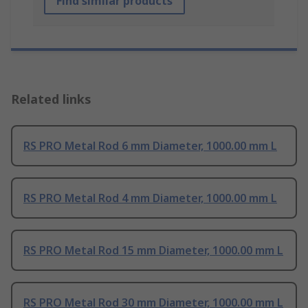
Find similar products
Related links
RS PRO Metal Rod 6 mm Diameter, 1000.00 mm L
RS PRO Metal Rod 4 mm Diameter, 1000.00 mm L
RS PRO Metal Rod 15 mm Diameter, 1000.00 mm L
RS PRO Metal Rod 30 mm Diameter, 1000.00 mm L