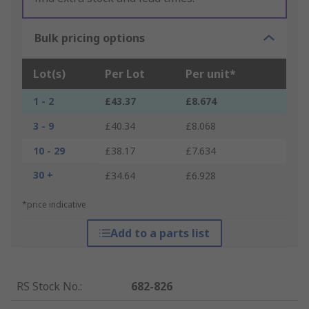
Bulk pricing options
Lot(s)
Per Lot
Per unit*
1 - 2
£43.37
£8.674
3 - 9
£40.34
£8.068
10 - 29
£38.17
£7.634
30 +
£34.64
£6.928
*price indicative
Add to a parts list
RS Stock No.
:
682-826