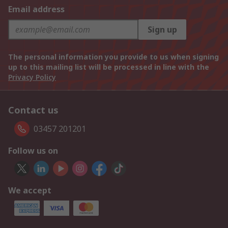
Email address
Sign up
The personal information you provide to us when signing
up to this mailing list will be processed in line with the
Privacy Policy
Contact us
03457 201201
Follow us on
We accept