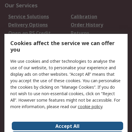
Our Services
Service Solutions
Calibration
Delivery Options
Order History
Open an RS Credit
Returns
Account
Cookies affect the service we can offer
Scheduled Orders
DesignSpark
you
We use cookies and other technologies to analyse the
Legal
use of our website, to personalise your experience and
Cookie Policy
Email Security
display ads on other websites. “Accept All” means that
you accept the use of these cookies. You can personalise
Privacy Policy -
Website Terms
the cookies by clicking on “Manage Cookies”. If you do
Updated
not wish to use non-essential cookies, click on “Reject
Terms and Conditions
All”. However some features might not be accessible. For
of Sale
more information, please read our
cookie policy
.
About RS
Accept All
About Us
Careers