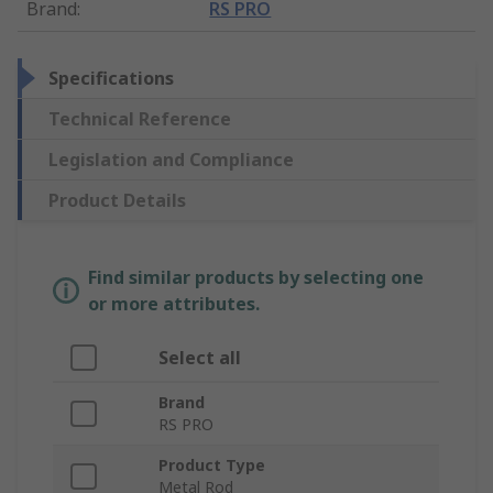
Brand
:
RS PRO
Specifications
Technical Reference
Legislation and Compliance
Product Details
Find similar products by selecting one
or more attributes.
Select all
Brand
RS PRO
Product Type
Metal Rod