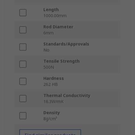
Length
1000.00mm
Rod Diameter
6mm
Standards/Approvals
No
Tensile Strength
500N
Hardness
262 HB
Thermal Conductivity
16.3W/mK
Density
8g/cm³