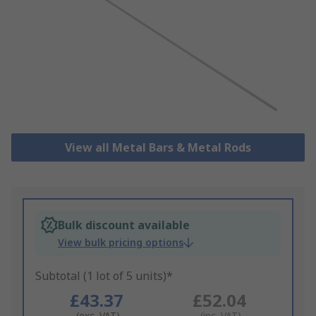
View all Metal Bars & Metal Rods
Bulk discount available
View bulk pricing options
Subtotal (1 lot of 5 units)*
£43.37
£52.04
(exc. VAT)
(inc. VAT)