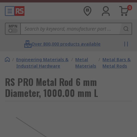
0
MPN
Over 800,000 products available
/
Engineering Materials &
/
Metal
/
Metal Bars &
Industrial Hardware
Materials
Metal Rods
RS PRO Metal Rod 6 mm
Diameter, 1000.00 mm L