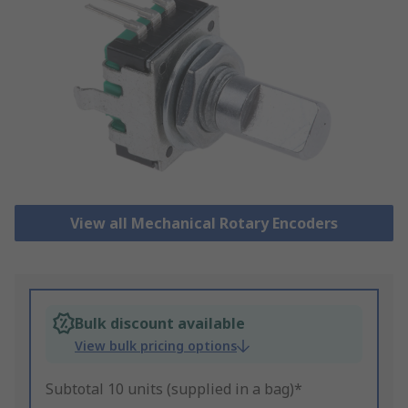
View all Mechanical Rotary Encoders
Bulk discount available
View bulk pricing options
Subtotal 10 units (supplied in a bag)*