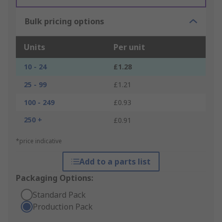
Bulk pricing options
Units
Per unit
10 - 24
£1.28
25 - 99
£1.21
100 - 249
£0.93
250 +
£0.91
*price indicative
Add to a parts list
Packaging Options:
Standard Pack
Production Pack