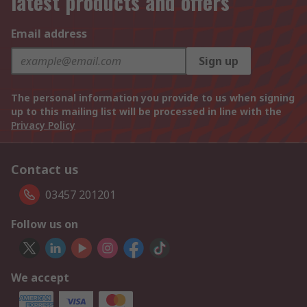
latest products and offers
Email address
Sign up
The personal information you provide to us when signing
up to this mailing list will be processed in line with the
Privacy Policy
Contact us
03457 201201
Follow us on
We accept