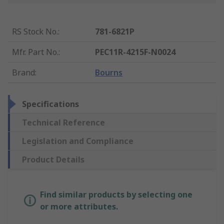
RS Stock No.
:
781-6821P
Mfr. Part No.
:
PEC11R-4215F-N0024
Brand
:
Bourns
Specifications
Technical Reference
Legislation and Compliance
Product Details
Find similar products by selecting one
or more attributes.