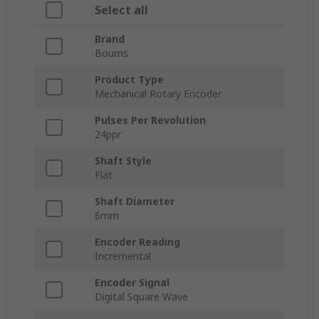
Select all
Brand
Bourns
Product Type
Mechanical Rotary Encoder
Pulses Per Revolution
24ppr
Shaft Style
Flat
Shaft Diameter
6mm
Encoder Reading
Incremental
Encoder Signal
Digital Square Wave