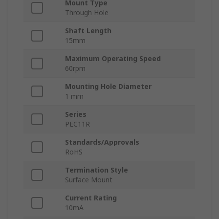
Mount Type
Through Hole
Shaft Length
15mm
Maximum Operating Speed
60rpm
Mounting Hole Diameter
1 mm
Series
PEC11R
Standards/Approvals
RoHS
Termination Style
Surface Mount
Current Rating
10mA