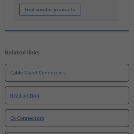
Find similar products
Related links
Cable Gland Connectors
B22 Lighting
Ck Connectors