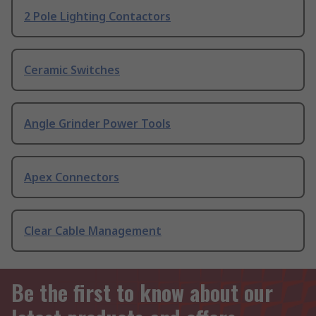
2 Pole Lighting Contactors
Ceramic Switches
Angle Grinder Power Tools
Apex Connectors
Clear Cable Management
Be the first to know about our