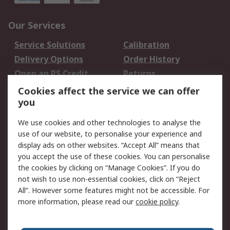
Our Services
Service Solutions
Calibration
Delivery Options
Order History
Open an RS Credit
Returns
Account
Cookies affect the service we can offer
Scheduled Orders
DesignSpark
you
We use cookies and other technologies to analyse the
Legal
use of our website, to personalise your experience and
Cookie Policy
Email Security
display ads on other websites. “Accept All” means that
you accept the use of these cookies. You can personalise
Privacy Policy -
Website Terms
the cookies by clicking on “Manage Cookies”. If you do
Updated
not wish to use non-essential cookies, click on “Reject
Terms and Conditions
All”. However some features might not be accessible. For
of Sale
more information, please read our
cookie policy
.
About RS