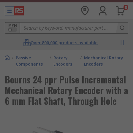
0
MPN
Over 800,000 products available
/
Passive
/
Rotary
/
Mechanical Rotary
Components
Encoders
Encoders
Bourns 24 ppr Pulse Incremental
Mechanical Rotary Encoder with a
6 mm Flat Shaft, Through Hole