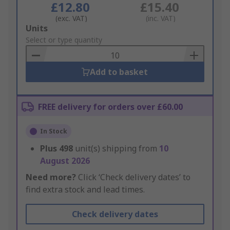
£12.80
£15.40
(exc. VAT)
(inc. VAT)
Add
Units
to
Select or type quantity
Basket
Add to basket
FREE delivery for orders over £60.00
In Stock
Plus
498
unit(s) shipping from
10
August 2026
Need more?
Click ‘Check delivery dates’ to
find extra stock and lead times.
Check delivery dates