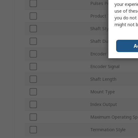
Pulses Per Revolution
your experi
use of thes
Product Type
you do not 
might not b
Shaft Style
Shaft Diameter
A
Encoder Reading
Encoder Signal
Shaft Length
Mount Type
Index Output
Maximum Operating Sp
Termination Style