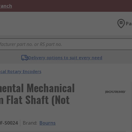
Branch
Pa
Delivery options to suit every need
cal Rotary Encoders
mental Mechanical
 Flat Shaft (Not
F-S0024
Brand
:
Bourns