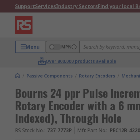
Support
Services
Industry Sectors
Find your local 
Menu
MPN
Over 800,000 products available
/
Passive Components
/
Rotary Encoders
/
Mechani
Bourns 24 ppr Pulse Incre
Rotary Encoder with a 6 mm
Indexed), Through Hole
RS Stock No.
:
737-7773P
Mfr. Part No.
:
PEC12R-4220