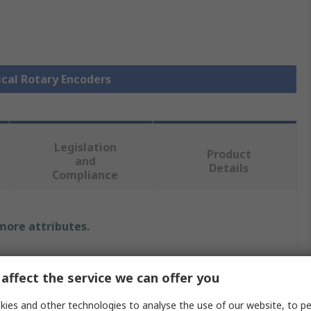
ical Rotary Encoders
Legislation
Product
and
Details
Compliance
 more attributes.
Value
affect the service we can offer you
Bourns
ies and other technologies to analyse the use of our website, to pe