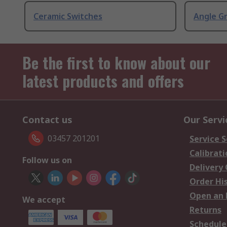
Ceramic Switches
Angle G
Be the first to know about our
latest products and offers
Contact us
Our Servi
03457 201201
Service S
Calibrati
Follow us on
Delivery
Order Hi
Open an 
We accept
Returns
Schedule