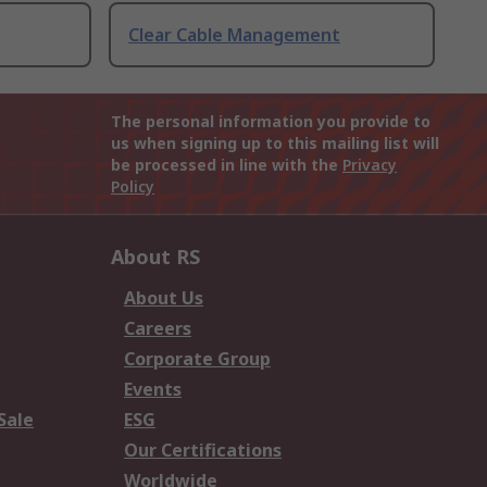
Clear Cable Management
The personal information you provide to
us when signing up to this mailing list will
be processed in line with the
Privacy
Policy
About RS
About Us
Careers
Corporate Group
Events
Sale
ESG
Our Certifications
Worldwide