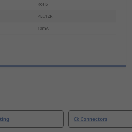
RoHS
PEC12R
10mA
ting
Ck Connectors