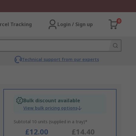
0
rcel Tracking
Login / Sign up
Technical support from our experts
Bulk discount available
View bulk pricing options
Subtotal 10 units (supplied in a tray)*
£12.00
£14.40