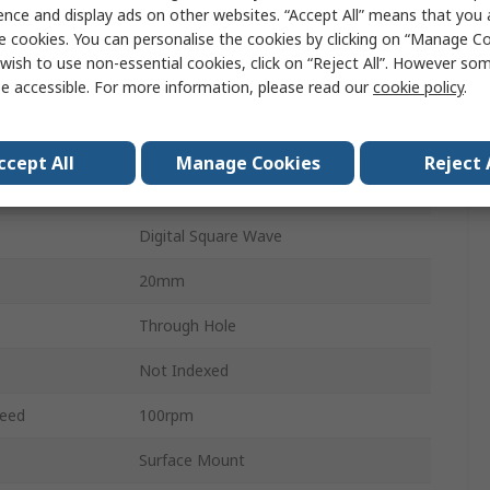
24ppr
ence and display ads on other websites. “Accept All” means that you
e cookies. You can personalise the cookies by clicking on “Manage Coo
Mechanical Rotary Encoder
wish to use non-essential cookies, click on “Reject All”. However so
e accessible. For more information, please read our
cookie policy
.
Flat
6mm
ccept All
Manage Cookies
Reject 
Incremental
Digital Square Wave
20mm
Through Hole
Not Indexed
eed
100rpm
Surface Mount