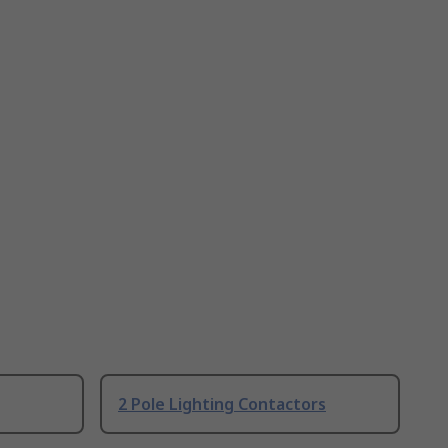
2 Pole Lighting Contactors