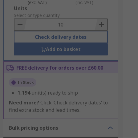
(exc. VAT)
(inc. VAT)
Add
Units
to
Select or type quantity
Basket
Check delivery dates
Add to basket
FREE delivery for orders over £60.00
In Stock
1,194
unit(s) ready to ship
Need more?
Click ‘Check delivery dates’ to
find extra stock and lead times.
Bulk pricing options