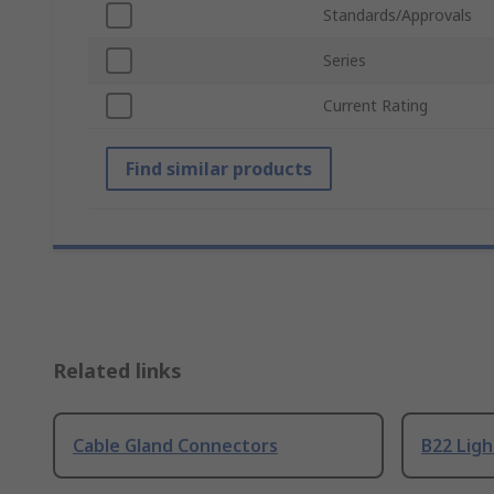
Standards/Approvals
Series
Current Rating
Find similar products
Related links
Cable Gland Connectors
B22 Ligh