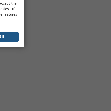
 accept the
kies”. If
me features
All