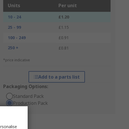
Units
Per unit
10 - 24
£1.20
25 - 99
£1.15
100 - 249
£0.91
250 +
£0.81
*price indicative
Add to a parts list
Packaging Options:
Standard Pack
Production Pack
rsonalise