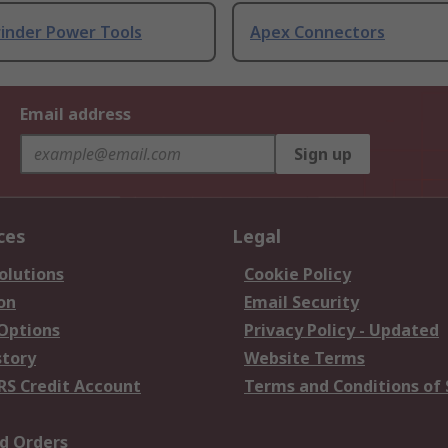
rinder Power Tools
Apex Connectors
Email address
Sign up
ces
Legal
olutions
Cookie Policy
on
Email Security
 Options
Privacy Policy - Updated
story
Website Terms
RS Credit Account
Terms and Conditions of 
d Orders