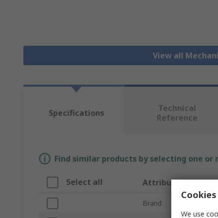
View all Mechan
Technical
Specifications
Reference
Find similar products by selecting one or
Select all
Attribute
Cookies 
Brand
We use cook