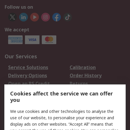
Follow us on
We accept
Our Services
Service Solutions
Calibration
Delivery Options
Order History
Open an RS Credit
Returns
Account
Cookies affect the service we can offer
Scheduled Orders
DesignSpark
you
We use cookies and other technologies to analyse the
Legal
use of our website, to personalise your experience and
Cookie Policy
Email Security
display ads on other websites. “Accept All” means that