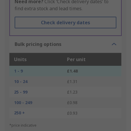
Need more?
Click ‘Check delivery dates’ to
find extra stock and lead times.
Check delivery dates
Bulk pricing options
Units
Per unit
1 - 9
£1.48
10 - 24
£1.31
25 - 99
£1.23
100 - 249
£0.98
250 +
£0.93
*price indicative