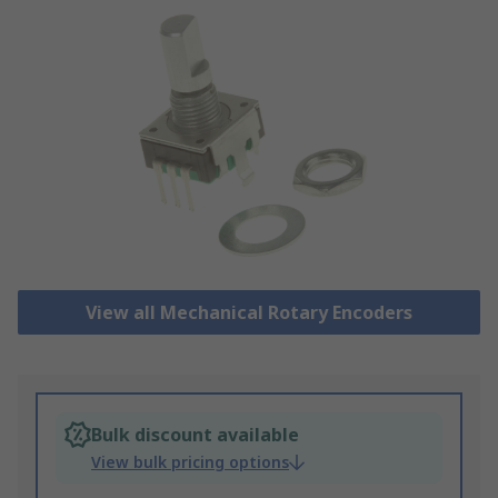
View all Mechanical Rotary Encoders
Bulk discount available
View bulk pricing options