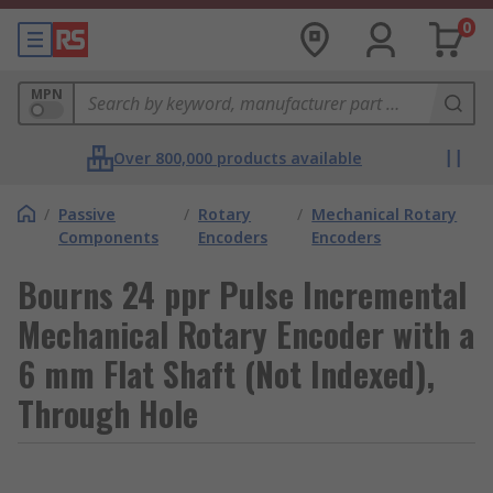
0
MPN
Over 800,000 products available
/
Passive
/
Rotary
/
Mechanical Rotary
Components
Encoders
Encoders
Bourns 24 ppr Pulse Incremental
Mechanical Rotary Encoder with a
6 mm Flat Shaft (Not Indexed),
Through Hole