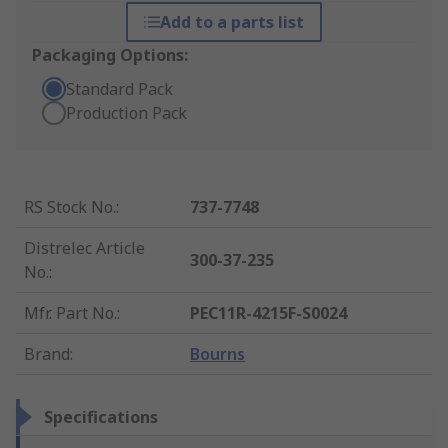
Add to a parts list
Packaging Options:
Standard Pack
Production Pack
RS Stock No.
:
737-7748
Distrelec Article
300-37-235
No.
:
Mfr. Part No.
:
PEC11R-4215F-S0024
Brand
:
Bourns
Specifications