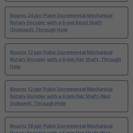
Bourns 24 ppr Pulse Incremental Mechanical
Rotary Encoder with a 6 mm Knurl Shaft
(Indexed), Through Hole
Bourns 12 ppr Pulse Incremental Mechanical
Rotary Encoder with a 6 mm Flat Shaft, Through
Hole
Bourns 12 ppr Pulse Incremental Mechanical
Rotary Encoder with a 6 mm Flat Shaft (Not
Indexed), Through Hole
Bourns 18 ppr Pulse Incremental Mechanical