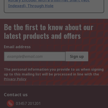
Rotary Encoder with a 6 mm Flat Shaft (Not
Indexed), Through Hole
Be the first to know about our
latest products and offers
Email address
Sign up
The personal information you provide to us when signing
up to this mailing list will be processed in line with the
Privacy Policy
Contact us
03457 201201