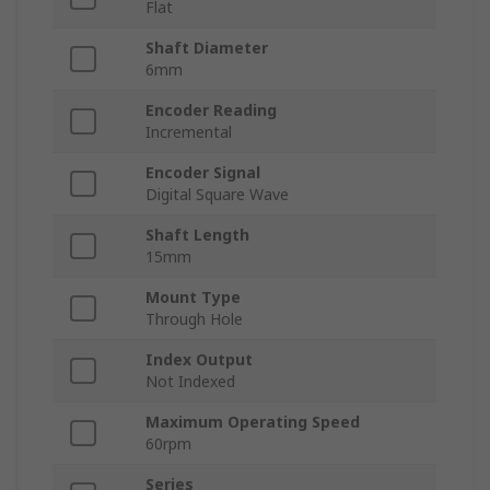
Flat
Shaft Diameter
6mm
Encoder Reading
Incremental
Encoder Signal
Digital Square Wave
Shaft Length
15mm
Mount Type
Through Hole
Index Output
Not Indexed
Maximum Operating Speed
60rpm
Series