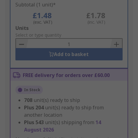
Subtotal (1 unit)*
£1.48
£1.78
(exc. VAT)
(inc. VAT)
Add
Units
to
Select or type quantity
Basket
Add to basket
FREE delivery for orders over £60.00
In Stock
708
unit(s) ready to ship
Plus
204
unit(s) ready to ship from
another location
Plus
543
unit(s) shipping from
14
August 2026