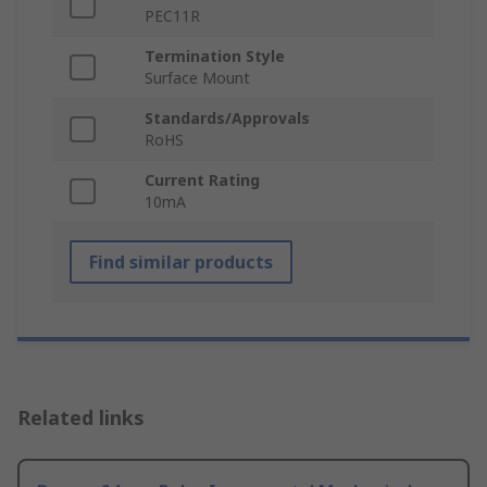
PEC11R
Termination Style
Surface Mount
Standards/Approvals
RoHS
Current Rating
10mA
Find similar products
Related links