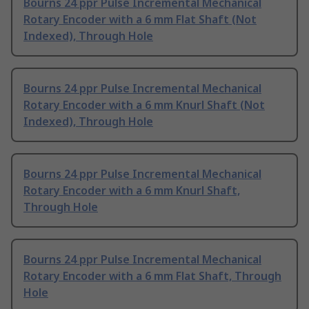
Bourns 24 ppr Pulse Incremental Mechanical
Rotary Encoder with a 6 mm Flat Shaft (Not
Indexed), Through Hole
Bourns 24 ppr Pulse Incremental Mechanical
Rotary Encoder with a 6 mm Knurl Shaft (Not
Indexed), Through Hole
Bourns 24 ppr Pulse Incremental Mechanical
Rotary Encoder with a 6 mm Knurl Shaft,
Through Hole
Bourns 24 ppr Pulse Incremental Mechanical
Rotary Encoder with a 6 mm Flat Shaft, Through
Hole