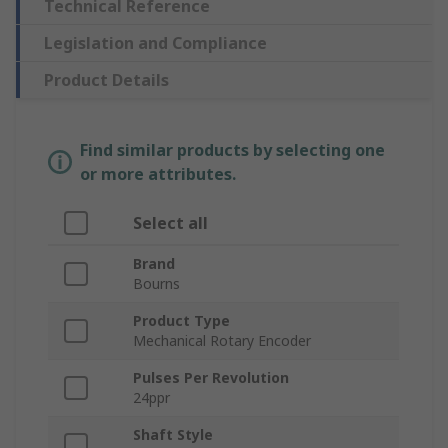
Technical Reference
Legislation and Compliance
Product Details
Find similar products by selecting one
or more attributes.
Select all
Brand
Bourns
Product Type
Mechanical Rotary Encoder
Pulses Per Revolution
24ppr
Shaft Style