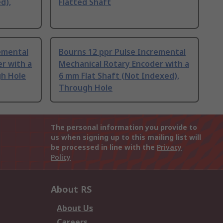
d),
Flatted Shaft
emental
Bourns 12 ppr Pulse Incremental
r with a
Mechanical Rotary Encoder with a
gh Hole
6 mm Flat Shaft (Not Indexed),
Through Hole
The personal information you provide to
us when signing up to this mailing list will
be processed in line with the
Privacy
Policy
About RS
About Us
Careers