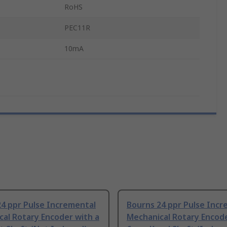
RoHS
PEC11R
10mA
4 ppr Pulse Incremental
Bourns 24 ppr Pulse Incr
al Rotary Encoder with a
Mechanical Rotary Encode