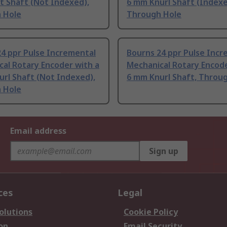
t Shaft (Not Indexed),
6 mm Knurl Shaft (Indexe
 Hole
Through Hole
4 ppr Pulse Incremental
Bourns 24 ppr Pulse Incr
al Rotary Encoder with a
Mechanical Rotary Encode
rl Shaft (Not Indexed),
6 mm Knurl Shaft, Throu
 Hole
Email address
Sign up
ces
Legal
olutions
Cookie Policy
on
Email Security