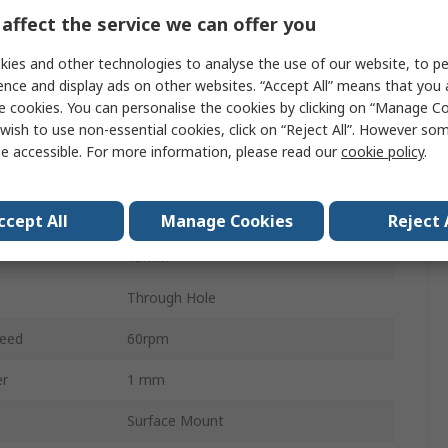
24ppr
affect the service we can offer you
Mechanical Rotary Encoder
ies and other technologies to analyse the use of our website, to pe
ence and display ads on other websites. “Accept All” means that you
Flat
e cookies. You can personalise the cookies by clicking on “Manage Coo
wish to use non-essential cookies, click on “Reject All”. However so
6mm
e accessible. For more information, please read our
cookie policy
.
Incremental
Digital Square Wave
ccept All
Manage Cookies
Reject 
15mm
Through Hole
eed
60rpm
er
1 mm
Surface Mount