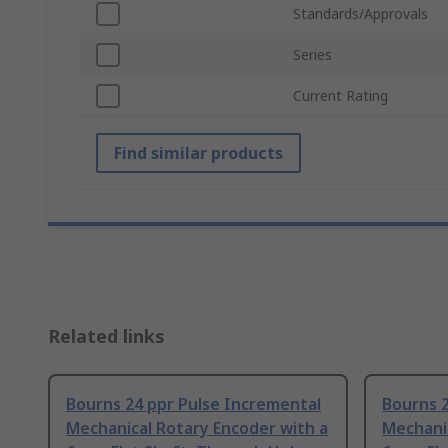
Standards/Approvals
Series
Current Rating
Find similar products
Related links
Bourns 24 ppr Pulse Incremental
Bourns 2
Mechanical Rotary Encoder with a
Mechanic