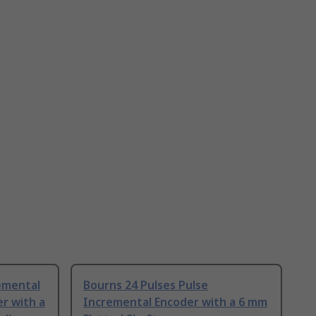
emental
Bourns 24 Pulses Pulse
r with a
Incremental Encoder with a 6 mm