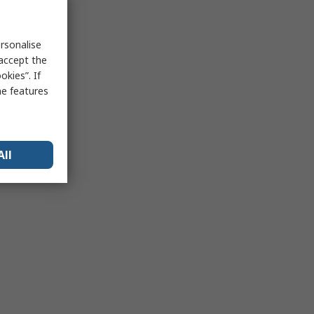
rsonalise
 accept the
kies”. If
me features
All