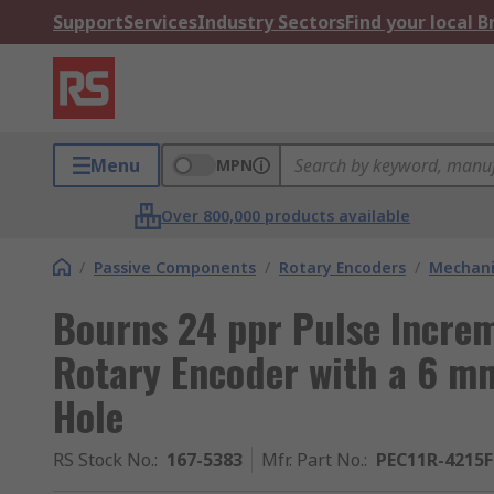
Support
Services
Industry Sectors
Find your local 
Menu
MPN
Over 800,000 products available
/
Passive Components
/
Rotary Encoders
/
Mechani
Bourns 24 ppr Pulse Incre
Rotary Encoder with a 6 mm
Hole
RS Stock No.
:
167-5383
Mfr. Part No.
:
PEC11R-4215