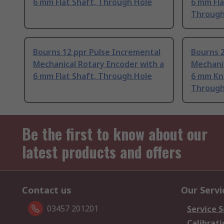
6 mm Flat Shaft, Through Hole
6 mm Fla
Through
Bourns 12 ppr Pulse Incremental
Bourns 2
Mechanical Rotary Encoder with a
Mechanic
6 mm Flat Shaft, Through Hole
6 mm Knu
Through
Be the first to know about our
latest products and offers
Contact us
Our Servi
03457 201201
Service S
Calibrati