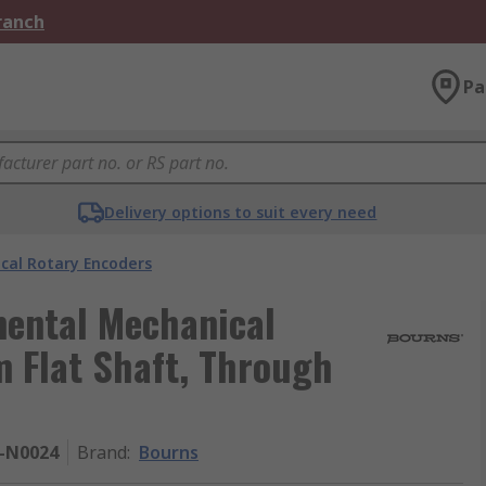
Branch
Pa
Delivery options to suit every need
cal Rotary Encoders
mental Mechanical
 Flat Shaft, Through
F-N0024
Brand
:
Bourns