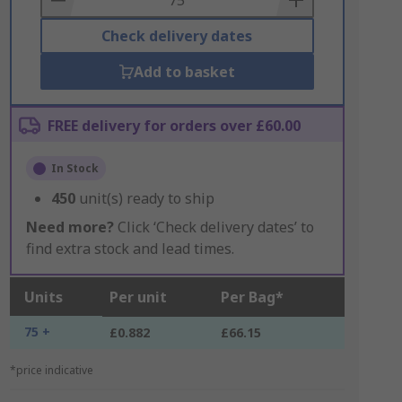
Check delivery dates
Add to basket
FREE delivery for orders over £60.00
In Stock
450
unit(s) ready to ship
Need more?
Click ‘Check delivery dates’ to
find extra stock and lead times.
Units
Per unit
Per Bag*
75 +
£0.882
£66.15
*price indicative