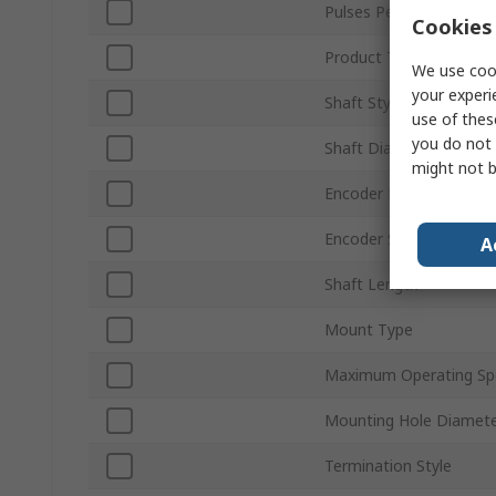
Pulses Per Revolution
Cookies 
Product Type
We use cook
your experi
Shaft Style
use of thes
you do not 
Shaft Diameter
might not b
Encoder Reading
Encoder Signal
A
Shaft Length
Mount Type
Maximum Operating Sp
Mounting Hole Diamet
Termination Style