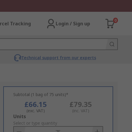
0
rcel Tracking
Login / Sign up
Technical support from our experts
Subtotal (1 bag of 75 units)*
£66.15
£79.35
(exc. VAT)
(inc. VAT)
Add
Units
to
Select or type quantity
Basket