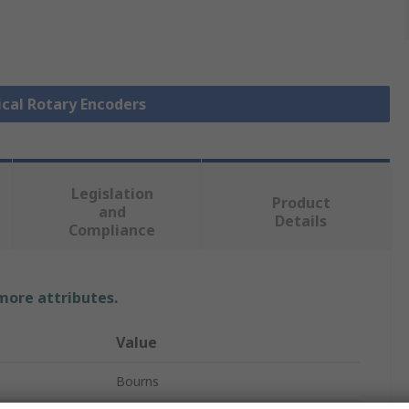
ical Rotary Encoders
Legislation
Product
and
Details
Compliance
 more attributes.
Value
Bourns