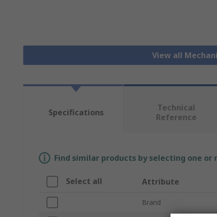
View all Mechan
Technical
Specifications
Reference
Find similar products by selecting one or
Select all
Attribute
Brand