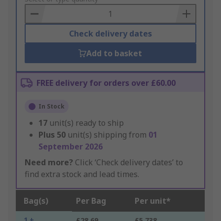
Basket
Check delivery dates
Add to basket
FREE delivery for orders over £60.00
In Stock
17
unit(s) ready to ship
Plus
50
unit(s) shipping from
01
September 2026
Need more?
Click ‘Check delivery dates’ to
find extra stock and lead times.
Bag(s)
Per Bag
Per unit*
1 +
£28.69
£5.738