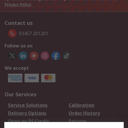
Privacy Policy
Contact us
03457 201201
Follow us on
We accept
Our Services
Service Solutions
Calibration
Delivery Options
Order History
Open an RS Credit
Returns