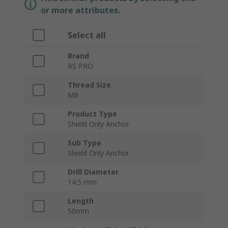
or more attributes.
Select all
Brand
RS PRO
Thread Size
M8
Product Type
Shield Only Anchor
Sub Type
Shield Only Anchor
Drill Diameter
14.5 mm
Length
50mm