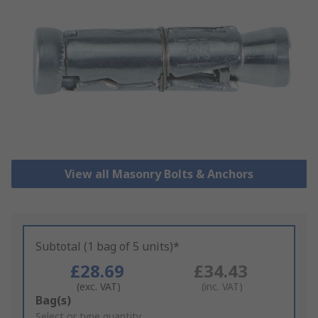
View all Masonry Bolts & Anchors
Subtotal (1 bag of 5 units)*
£28.69
£34.43
(exc. VAT)
(inc. VAT)
Add
Bag(s)
to
Select or type quantity