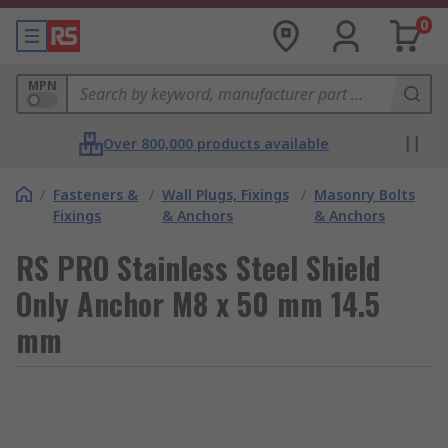
0
MPN
Over 800,000 products available
/
Fasteners &
/
Wall Plugs, Fixings
/
Masonry Bolts
Fixings
& Anchors
& Anchors
RS PRO Stainless Steel Shield
Only Anchor M8 x 50 mm 14.5
mm