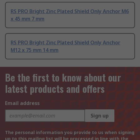
RS PRO Bright Zinc Plated Shield Only Anchor M6
x 45 mm 7 mm
RS PRO Bright Zinc Plated Shield Only Anchor
M12 x 75 mm 14 mm
Be the first to know about our
latest products and offers
Email address
Sign up
The personal information you provide to us when signing
up to this mailing list will be processed in line with the