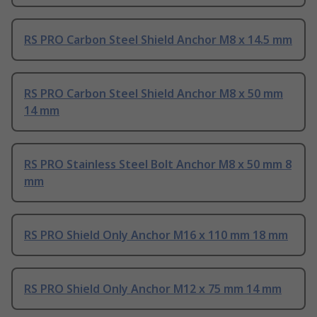
RS PRO Carbon Steel Shield Anchor M8 x 14.5 mm
RS PRO Carbon Steel Shield Anchor M8 x 50 mm
14 mm
RS PRO Stainless Steel Bolt Anchor M8 x 50 mm 8
mm
RS PRO Shield Only Anchor M16 x 110 mm 18 mm
RS PRO Shield Only Anchor M12 x 75 mm 14 mm