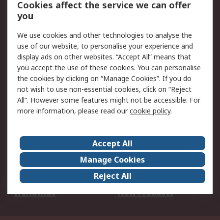
Account
Cookies affect the service we can offer
Scheduled Orders
DesignSpark
you
We use cookies and other technologies to analyse the
Legal
use of our website, to personalise your experience and
Cookie Policy
Email Security
display ads on other websites. “Accept All” means that
you accept the use of these cookies. You can personalise
Privacy Policy -
Website Terms
the cookies by clicking on “Manage Cookies”. If you do
Updated
not wish to use non-essential cookies, click on “Reject
Terms and Conditions
All”. However some features might not be accessible. For
of Sale
more information, please read our
cookie policy
.
About RS
Accept All
About Us
Careers
Manage Cookies
Corporate Group
Events
Reject All
ESG
Our Certifications
Worldwide
New Products