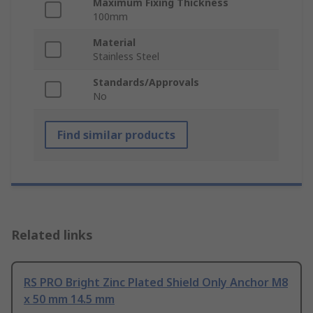
Maximum Fixing Thickness
100mm
Material
Stainless Steel
Standards/Approvals
No
Find similar products
Related links
RS PRO Bright Zinc Plated Shield Only Anchor M8
x 50 mm 14.5 mm