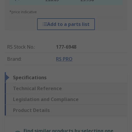
*price indicative
Add to a parts list
RS Stock No.
:
177-6948
Brand
:
RS PRO
Specifications
Technical Reference
Legislation and Compliance
Product Details
Find similar products by selecting one