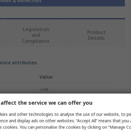
enses & Reflectors
Legislation
Product
and
Details
Compliance
 more attributes.
Value
Ledil
Amy 35
affect the service we can offer you
LED Lens
ies and other technologies to analyse the use of our website, to pe
ence and display ads on other websites. “Accept All” means that you
Round
e cookies. You can personalise the cookies by clicking on “Manage Coo