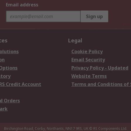
Email address
Sign up
ces
Legal
olutions
Cookie Policy
on
Email Security
 Options
Privacy Policy - Updated
story
Website Terms
RS Credit Account
Terms and Conditions of 
d Orders
ark
Birchington Road, Corby, Northants, NN17 9RS, UK
© RS Components Ltd.