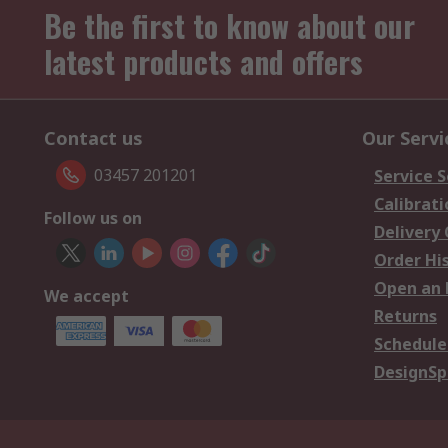
Be the first to know about our
latest products and offers
Contact us
Our Servi
03457 201201
Service S
Calibrati
Follow us on
Delivery
Order Hi
Open an 
We accept
Returns
Schedule
DesignSp