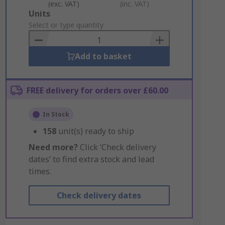
(exc. VAT)
(inc. VAT)
Add
Units
to
Select or type quantity
Basket
Add to basket
FREE delivery for orders over £60.00
In Stock
158
unit(s) ready to ship
Need more?
Click ‘Check delivery
dates’ to find extra stock and lead
times.
Check delivery dates