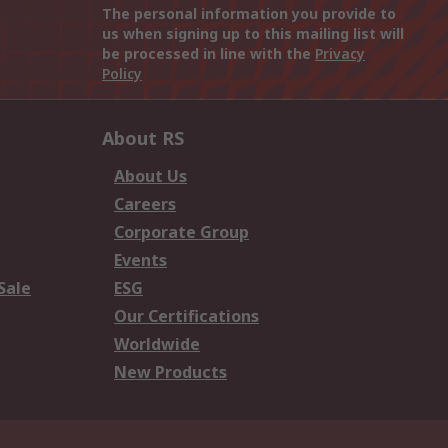
The personal information you provide to
us when signing up to this mailing list will
be processed in line with the
Privacy
Policy
About RS
About Us
Careers
Corporate Group
Events
Sale
ESG
Our Certifications
Worldwide
New Products