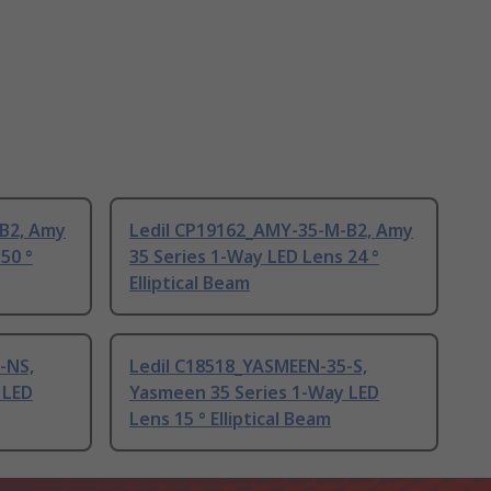
B2, Amy
Ledil CP19162_AMY-35-M-B2, Amy
50 °
35 Series 1-Way LED Lens 24 °
Elliptical Beam
-NS,
Ledil C18518_YASMEEN-35-S,
 LED
Yasmeen 35 Series 1-Way LED
Lens 15 ° Elliptical Beam