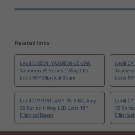
Related links
Ledil C18521_YASMEEN-35-WW,
Ledil C
Yasmeen 35 Series 1-Way LED
Yasmeen
Lens 60 ° Elliptical Beam
Lens 60 
Ledil CP19161_AMY-35-S-B2, Amy
Ledil C
35 Series 1-Way LED Lens 18 °
35 Serie
Elliptical Beam
Elliptica