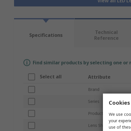
View all LED L
Technical
Specifications
Reference
Find similar products by selecting one or
Select all
Attribute
Brand
Series
Cookies 
Product Type
We use cook
your experi
Lens Shape
use of thes