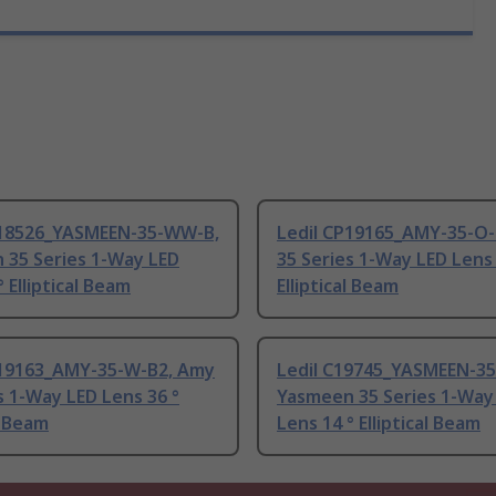
P18526_YASMEEN-35-WW-B,
Ledil CP19165_AMY-35-O-
 35 Series 1-Way LED
35 Series 1-Way LED Lens 
° Elliptical Beam
Elliptical Beam
P19163_AMY-35-W-B2, Amy
Ledil C19745_YASMEEN-35
s 1-Way LED Lens 36 °
Yasmeen 35 Series 1-Way
l Beam
Lens 14 ° Elliptical Beam