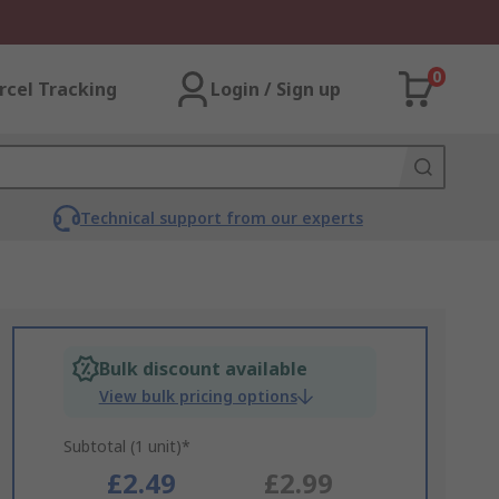
0
rcel Tracking
Login / Sign up
Technical support from our experts
Bulk discount available
View bulk pricing options
Subtotal (1 unit)*
£2.49
£2.99