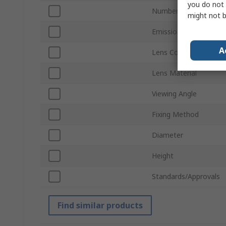
you do not 
Number of LEDs Per 
might not b
Emission Pattern
A
Lens Colour
Lens Material
Viewing Angle
Fixing Method
Diameter
Height
Standards/Approvals
Find similar products