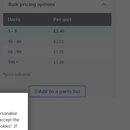
Bulk pricing options
Units
Per unit
1 - 9
£2.49
10 - 49
£2.02
50 - 99
£1.55
100 +
£1.39
*price indicative
Add to a parts list
rsonalise
 accept the
kies”. If