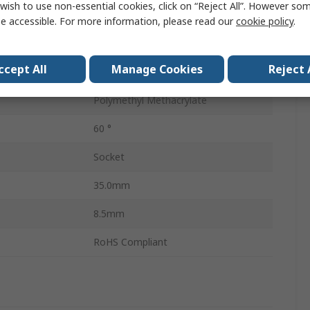
wish to use non-essential cookies, click on “Reject All”. However so
Lens
1
e accessible. For more information, please read our
cookie policy
.
Elliptical
ccept All
Manage Cookies
Reject 
Clear
Polymethyl Methacrylate
60 °
Socket
35.0mm
8.5mm
RoHS Compliant