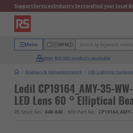
Support
Services
Industry Sectors
Find your local 
Menu
MPN
Over 800,000 products available
/
Displays & Optoelectronics
/
LED Lighting Compo
Ledil CP19164_AMY-35-WW-
LED Lens 60 ° Elliptical B
RS Stock No.
:
648-846
Mfr. Part No.
:
CP19164_AMY-