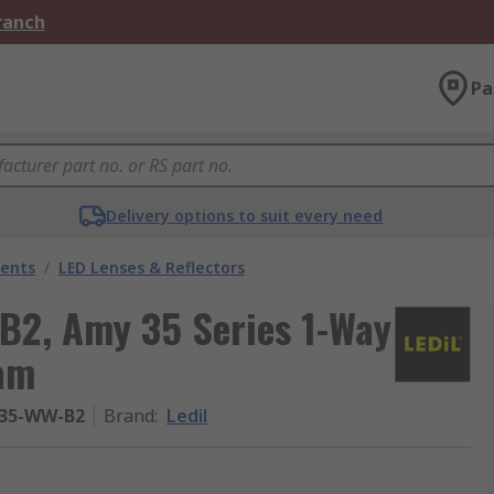
Branch
Pa
Delivery options to suit every need
nents
/
LED Lenses & Reflectors
B2, Amy 35 Series 1-Way
eam
35-WW-B2
Brand
:
Ledil