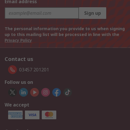
Email address
Sign up
The personal information you provide to us when signing
up to this mailing list will be processed in line with the
Privacy Policy
Contact us
03457 201201
Follow us on
We accept