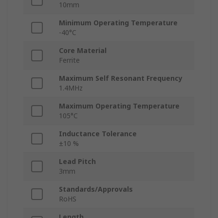
10mm
Minimum Operating Temperature
-40°C
Core Material
Ferrite
Maximum Self Resonant Frequency
1.4MHz
Maximum Operating Temperature
105°C
Inductance Tolerance
±10 %
Lead Pitch
3mm
Standards/Approvals
RoHS
Length