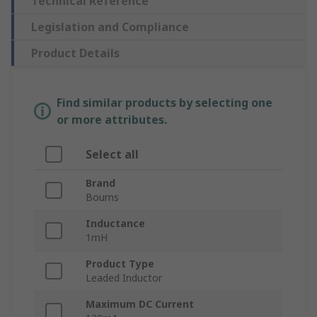
Technical Reference
Legislation and Compliance
Product Details
Find similar products by selecting one
or more attributes.
Select all
Brand
Bourns
Inductance
1mH
Product Type
Leaded Inductor
Maximum DC Current