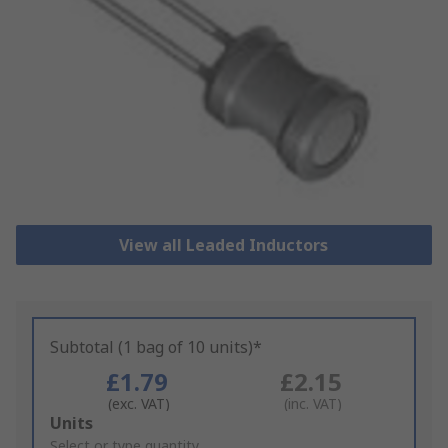
View all Leaded Inductors
Subtotal (1 bag of 10 units)*
£1.79
£2.15
(exc. VAT)
(inc. VAT)
Add
Units
to
Select or type quantity