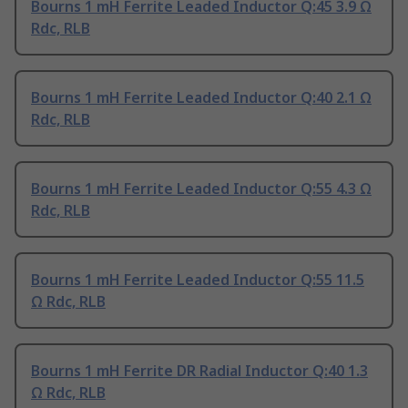
Bourns 1 mH Ferrite Leaded Inductor Q:45 3.9 Ω
Rdc, RLB
Bourns 1 mH Ferrite Leaded Inductor Q:40 2.1 Ω
Rdc, RLB
Bourns 1 mH Ferrite Leaded Inductor Q:55 4.3 Ω
Rdc, RLB
Bourns 1 mH Ferrite Leaded Inductor Q:55 11.5
Ω Rdc, RLB
Bourns 1 mH Ferrite DR Radial Inductor Q:40 1.3
Ω Rdc, RLB