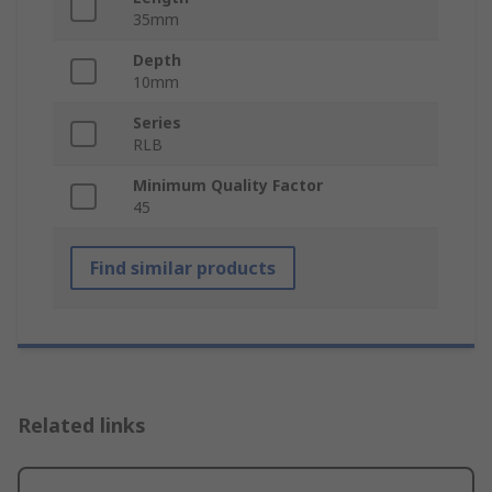
35mm
Depth
10mm
Series
RLB
Minimum Quality Factor
45
Find similar products
Related links