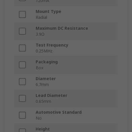
120mA
Mount Type
Radial
Maximum DC Resistance
3.9Ω
Test Frequency
0.25MHz
Packaging
Box
Diameter
6.7mm
Lead Diameter
0.65mm
Automotive Standard
No
Height