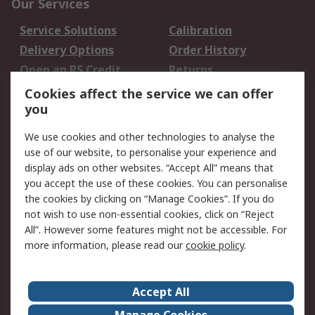
Our Services
Service Solutions
Calibration
Delivery Options
Order History
Open an RS Credit
Returns
Account
Cookies affect the service we can offer
Scheduled Orders
DesignSpark
you
We use cookies and other technologies to analyse the
Legal
use of our website, to personalise your experience and
Cookie Policy
Email Security
display ads on other websites. “Accept All” means that
you accept the use of these cookies. You can personalise
Privacy Policy -
Website Terms
the cookies by clicking on “Manage Cookies”. If you do
Updated
not wish to use non-essential cookies, click on “Reject
Terms and Conditions
All”. However some features might not be accessible. For
of Sale
more information, please read our
cookie policy
.
About RS
Accept All
About Us
Careers
Manage Cookies