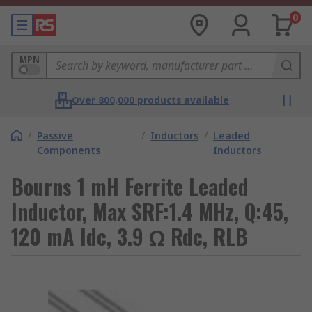
0
MPN
Over 800,000 products available
/
Passive
/
Inductors
/
Leaded
Components
Inductors
Bourns 1 mH Ferrite Leaded
Inductor, Max SRF:1.4 MHz, Q:45,
120 mA Idc, 3.9 Ω Rdc, RLB