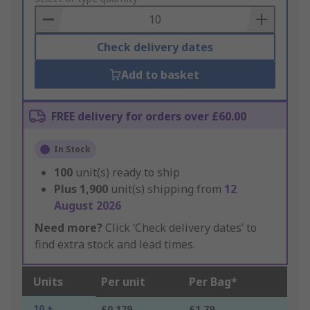
Basket
Check delivery dates
Add to basket
FREE delivery for orders over £60.00
In Stock
100
unit(s) ready to ship
Plus
1,900
unit(s) shipping from
12
August 2026
Need more?
Click ‘Check delivery dates’ to
find extra stock and lead times.
Units
Per unit
Per Bag*
10 +
£0.179
£1.79