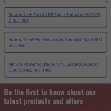
Bourns 1 mH Ferrite DR Radial Inductor Q:20 2.9
Ω Rdc, RLB
Bourns 10 mH Ferrite Leaded Inductor Q:60 39 Ω
Rdc, RLB
Murata Power Solutions 1 mH Leaded Inductor
Q:30 460 mΩ Rdc, 1400
Be the first to know about our
latest products and offers