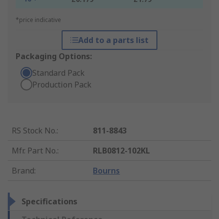
*price indicative
Add to a parts list
Packaging Options:
Standard Pack
Production Pack
RS Stock No.
:
811-8843
Mfr. Part No.
:
RLB0812-102KL
Brand
:
Bourns
Specifications