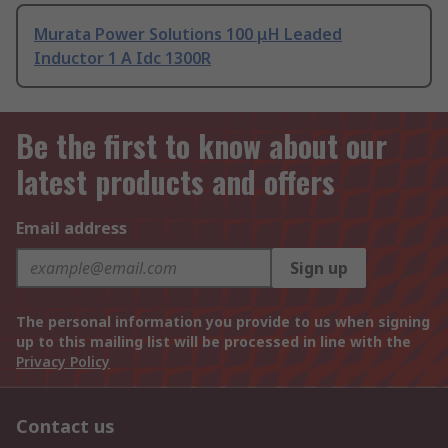
Murata Power Solutions 100 μH Leaded
Inductor 1 A Idc 1300R
Be the first to know about our
latest products and offers
Email address
Sign up
The personal information you provide to us when signing
up to this mailing list will be processed in line with the
Privacy Policy
Contact us