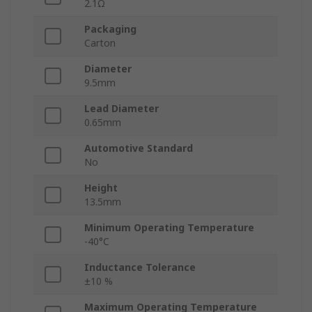
2.1Ω
Packaging
Carton
Diameter
9.5mm
Lead Diameter
0.65mm
Automotive Standard
No
Height
13.5mm
Minimum Operating Temperature
-40°C
Inductance Tolerance
±10 %
Maximum Operating Temperature