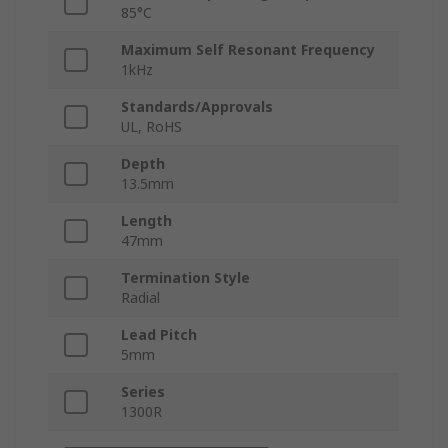
85°C
Maximum Self Resonant Frequency
1kHz
Standards/Approvals
UL, RoHS
Depth
13.5mm
Length
47mm
Termination Style
Radial
Lead Pitch
5mm
Series
1300R