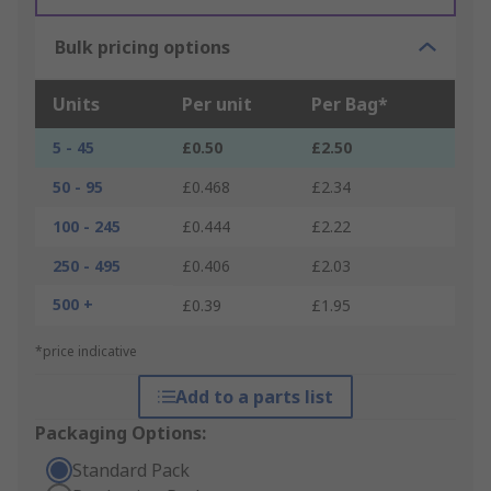
Bulk pricing options
Units
Per unit
Per Bag*
5 - 45
£0.50
£2.50
50 - 95
£0.468
£2.34
100 - 245
£0.444
£2.22
250 - 495
£0.406
£2.03
500 +
£0.39
£1.95
*price indicative
Add to a parts list
Packaging Options:
Standard Pack