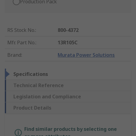
Production Pack
RS Stock No.
:
800-4372
Mfr. Part No.
:
13R105C
Brand
:
Murata Power Solutions
Specifications
Technical Reference
Legislation and Compliance
Product Details
Find similar products by selecting one