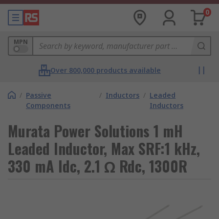
0
MPN
Over 800,000 products available
/
Passive
/
Inductors
/
Leaded
Components
Inductors
Murata Power Solutions 1 mH
Leaded Inductor, Max SRF:1 kHz,
330 mA Idc, 2.1 Ω Rdc, 1300R