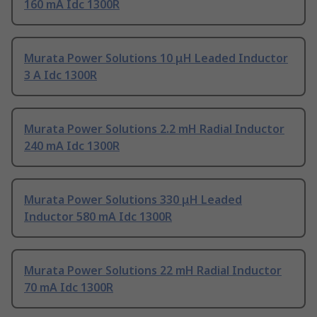
160 mA Idc 1300R
Murata Power Solutions 10 μH Leaded Inductor
3 A Idc 1300R
Murata Power Solutions 2.2 mH Radial Inductor
240 mA Idc 1300R
Murata Power Solutions 330 μH Leaded
Inductor 580 mA Idc 1300R
Murata Power Solutions 22 mH Radial Inductor
70 mA Idc 1300R