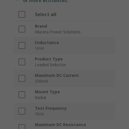
or more attributes.
Select all
Brand
Murata Power Solutions
Inductance
1mH
Product Type
Leaded Inductor
Maximum DC Current
330mA
Mount Type
Radial
Test Frequency
1kHz
Maximum DC Resistance