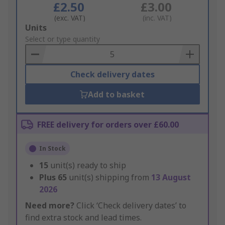
£2.50
£3.00
(exc. VAT)
(inc. VAT)
Add
Units
to
Select or type quantity
Basket
Check delivery dates
Add to basket
FREE delivery for orders over £60.00
In Stock
15
unit(s) ready to ship
Plus
65
unit(s) shipping from
13 August
2026
Need more?
Click ‘Check delivery dates’ to
find extra stock and lead times.