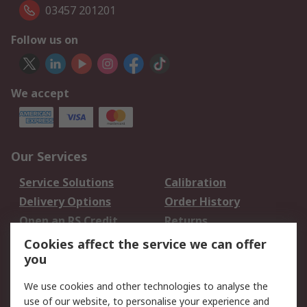
03457 201201
Follow us on
We accept
Our Services
Service Solutions
Calibration
Delivery Options
Order History
Open an RS Credit
Returns
Account
Cookies affect the service we can offer
Scheduled Orders
DesignSpark
you
We use cookies and other technologies to analyse the
Legal
use of our website, to personalise your experience and