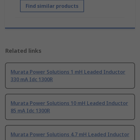
Find similar products
Related links
Murata Power Solutions 1 mH Leaded Inductor
330 mA Idc 1300R
Murata Power Solutions 10 mH Leaded Inductor
85 mA Idc 1300R
Murata Power Solutions 4.7 mH Leaded Inductor