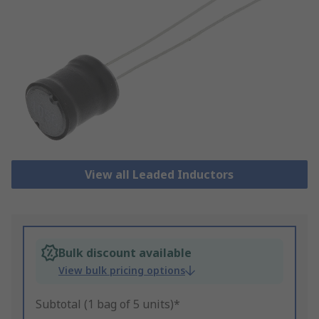
View all Leaded Inductors
Bulk discount available
View bulk pricing options
Subtotal (1 bag of 5 units)*