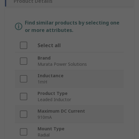
Product Details
Find similar products by selecting one
or more attributes.
Select all
Brand
Murata Power Solutions
Inductance
1mH
Product Type
Leaded Inductor
Maximum DC Current
910mA
Mount Type
Radial