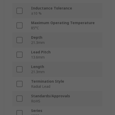
Inductance Tolerance
±10 %
Maximum Operating Temperature
85°C
Depth
21.3mm
Lead Pitch
13.6mm
Length
21.3mm
Termination Style
Radial Lead
Standards/Approvals
RoHS
Series