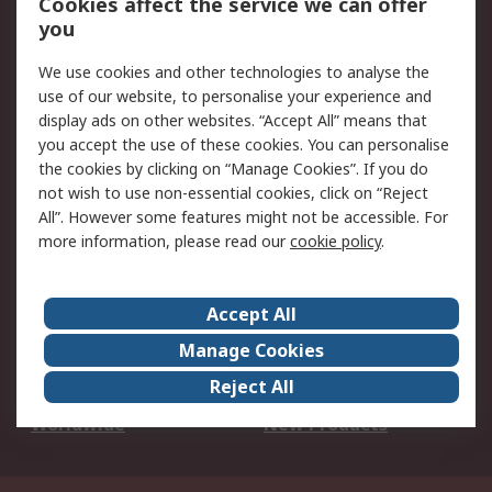
Cookies affect the service we can offer
Scheduled Orders
DesignSpark
you
We use cookies and other technologies to analyse the
Legal
use of our website, to personalise your experience and
Cookie Policy
Email Security
display ads on other websites. “Accept All” means that
you accept the use of these cookies. You can personalise
Privacy Policy -
Website Terms
the cookies by clicking on “Manage Cookies”. If you do
Updated
not wish to use non-essential cookies, click on “Reject
Terms and Conditions
All”. However some features might not be accessible. For
of Sale
more information, please read our
cookie policy
.
About RS
Accept All
About Us
Careers
Manage Cookies
Corporate Group
Events
Reject All
ESG
Our Certifications
Worldwide
New Products