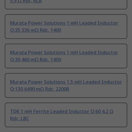
5.9 Ω Rdc, RLB
Murata Power Solutions 1 mH Leaded Inductor
Q:35 336 mΩ Rdc, 1400
Murata Power Solutions 1 mH Leaded Inductor
Q:30 460 mΩ Rdc, 1400
Murata Power Solutions 1.5 mH Leaded Inductor
Q:130 6490 mΩ Rdc, 2200R
TDK 1 mH Ferrite Leaded Inductor Q:60 4.2 Ω
Rdc, LBC