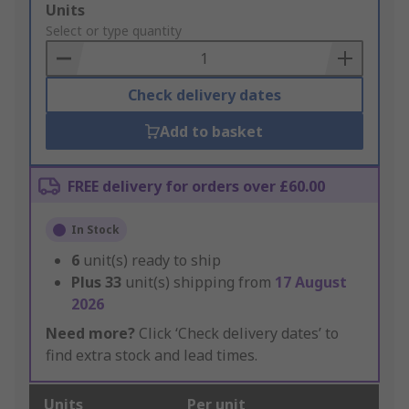
Add
Units
to
Select or type quantity
Basket
Check delivery dates
Add to basket
FREE delivery for orders over £60.00
In Stock
6
unit(s) ready to ship
Plus
33
unit(s) shipping from
17 August
2026
Need more?
Click ‘Check delivery dates’ to
find extra stock and lead times.
Units
Per unit