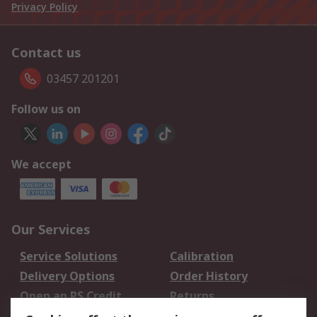
Privacy Policy
Contact us
03457 201201
Follow us on
We accept
Our Services
Service Solutions
Calibration
Delivery Options
Order History
Open an RS Credit
Returns
Account