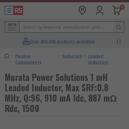
0
MPN
Over 800,000 products available
/
Passive
/
Inductors
/
Leaded
Components
Inductors
Murata Power Solutions 1 mH
Leaded Inductor, Max SRF:0.8
MHz, Q:96, 910 mA Idc, 887 mΩ
Rdc, 1500