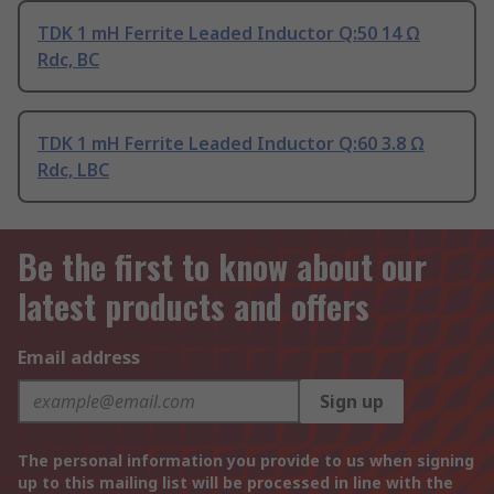
TDK 1 mH Ferrite Leaded Inductor Q:50 14 Ω
Rdc, BC
TDK 1 mH Ferrite Leaded Inductor Q:60 3.8 Ω
Rdc, LBC
Be the first to know about our
latest products and offers
Email address
Sign up
The personal information you provide to us when signing
up to this mailing list will be processed in line with the