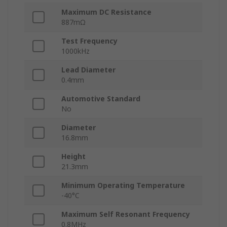
Maximum DC Resistance
887mΩ
Test Frequency
1000kHz
Lead Diameter
0.4mm
Automotive Standard
No
Diameter
16.8mm
Height
21.3mm
Minimum Operating Temperature
-40°C
Maximum Self Resonant Frequency
0.8MHz