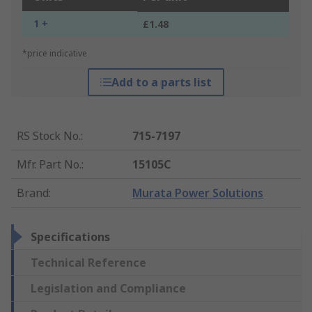
1 +
£1.48
*price indicative
Add to a parts list
RS Stock No.
:
715-7197
Mfr. Part No.
:
15105C
Brand
:
Murata Power Solutions
Specifications
Technical Reference
Legislation and Compliance