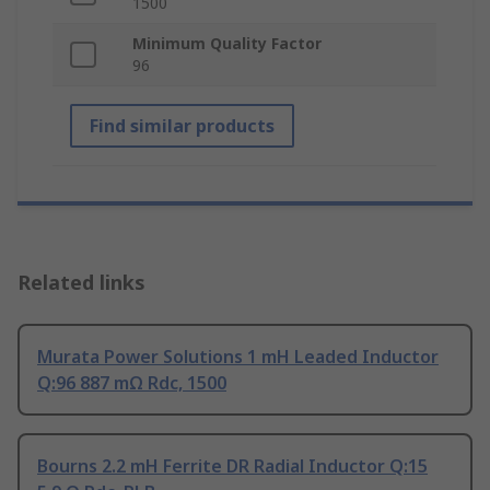
1500
Minimum Quality Factor
96
Find similar products
Related links
Murata Power Solutions 1 mH Leaded Inductor
Q:96 887 mΩ Rdc, 1500
Bourns 2.2 mH Ferrite DR Radial Inductor Q:15