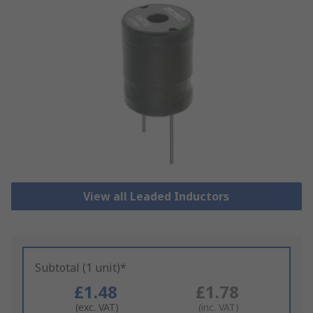
View all Leaded Inductors
Subtotal (1 unit)*
£1.48
£1.78
(exc. VAT)
(inc. VAT)