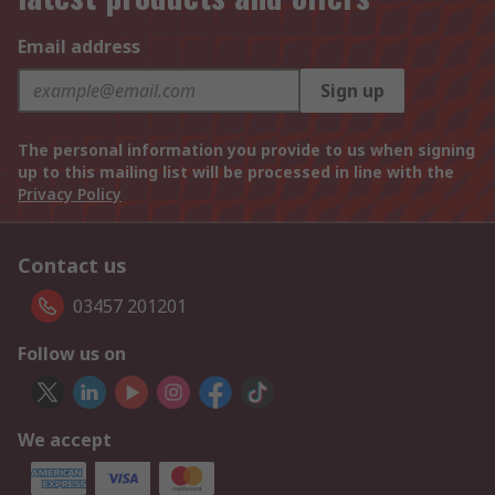
Email address
Sign up
The personal information you provide to us when signing
up to this mailing list will be processed in line with the
Privacy Policy
Contact us
03457 201201
Follow us on
We accept