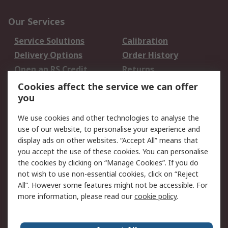
Our Services
Service Solutions
Calibration
Delivery Options
Order History
Open an RS Credit
Returns
Account
Cookies affect the service we can offer
Scheduled Orders
DesignSpark
you
We use cookies and other technologies to analyse the
Legal
use of our website, to personalise your experience and
Cookie Policy
Email Security
display ads on other websites. “Accept All” means that
you accept the use of these cookies. You can personalise
Privacy Policy -
Website Terms
the cookies by clicking on “Manage Cookies”. If you do
Updated
not wish to use non-essential cookies, click on “Reject
Terms and Conditions
All”. However some features might not be accessible. For
of Sale
more information, please read our
cookie policy
.
About RS