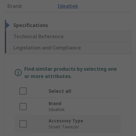
Brand
:
Idealtek
Specifications
Technical Reference
Legislation and Compliance
Find similar products by selecting one
or more attributes.
Select all
Brand
Idealtek
Accessory Type
Smart Tweezer