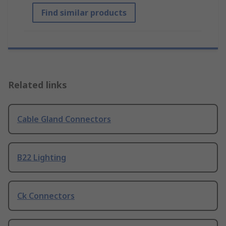
Find similar products
Related links
Cable Gland Connectors
B22 Lighting
Ck Connectors