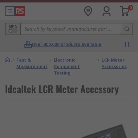
0
MPN
Over 800,000 products available
/
Test &
/
Electronic
/
LCR Meter
Measurement
Component
Accessories
Testing
Idealtek LCR Meter Accessory