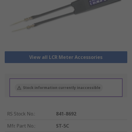
View all LCR Meter Accessories
Stock information currently inaccessible
RS Stock No.
:
841-8692
Mfr. Part No.
:
ST-5C