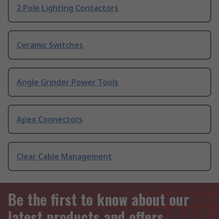
2 Pole Lighting Contactors
Ceramic Switches
Angle Grinder Power Tools
Apex Connectors
Clear Cable Management
Be the first to know about our
latest products and offers