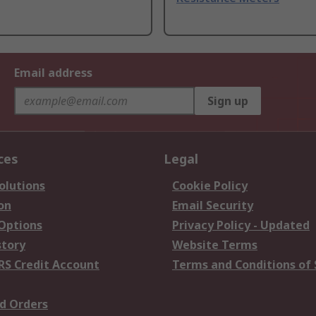
Email address
Sign up
ces
Legal
olutions
Cookie Policy
on
Email Security
 Options
Privacy Policy - Updated
story
Website Terms
RS Credit Account
Terms and Conditions of 
d Orders