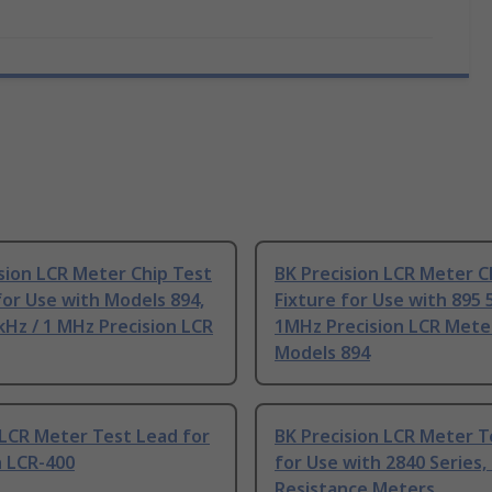
sion LCR Meter Chip Test
BK Precision LCR Meter C
for Use with Models 894,
Fixture for Use with 895 
kHz / 1 MHz Precision LCR
1MHz Precision LCR Meter
Models 894
 LCR Meter Test Lead for
BK Precision LCR Meter T
h LCR-400
for Use with 2840 Series,
Resistance Meters