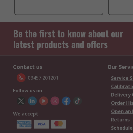
Be the first to know about our
latest products and offers
Contact us
Our Servi
03457 201201
Service S
Calibrati
Follow us on
Delivery
Order Hi
Open an 
We accept
Returns
Schedule