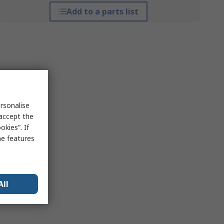
Add to a parts list
rsonalise
 accept the
kies”. If
me features
All