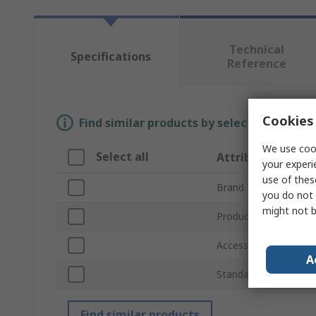
Technical
Specifications
Reference
Cookies 
Find similar products by selecting one or
We use cook
Select all
Attribute
your experi
use of thes
Brand
you do not 
might not b
Product Type
Accessory Type
A
Standards/Approvals
Find similar products