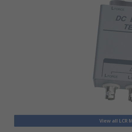
View all LCR 