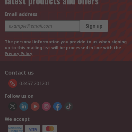
latest products and offers
Email address
Sign up
The personal information you provide to us when signing
up to this mailing list will be processed in line with the
Privacy Policy
Contact us
03457 201201
Follow us on
We accept