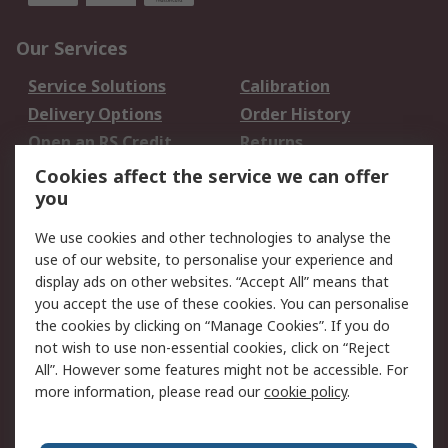
Our Services
Service Solutions
Calibration
Delivery Options
Order History
Open an RS Credit
Returns
Account
Cookies affect the service we can offer
Scheduled Orders
DesignSpark
you
We use cookies and other technologies to analyse the
Legal
use of our website, to personalise your experience and
Cookie Policy
Email Security
display ads on other websites. “Accept All” means that
you accept the use of these cookies. You can personalise
Privacy Policy -
Website Terms
the cookies by clicking on “Manage Cookies”. If you do
Updated
not wish to use non-essential cookies, click on “Reject
Terms and Conditions
All”. However some features might not be accessible. For
of Sale
more information, please read our
cookie policy
.
About RS