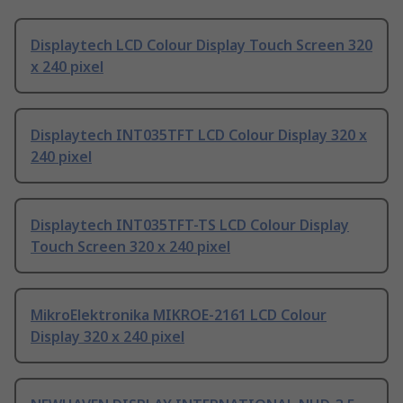
Displaytech LCD Colour Display Touch Screen 320
x 240 pixel
Displaytech INT035TFT LCD Colour Display 320 x
240 pixel
Displaytech INT035TFT-TS LCD Colour Display
Touch Screen 320 x 240 pixel
MikroElektronika MIKROE-2161 LCD Colour
Display 320 x 240 pixel