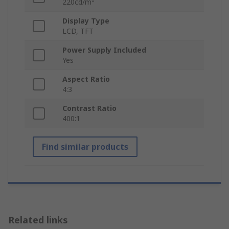
220cd/m²
Display Type
LCD, TFT
Power Supply Included
Yes
Aspect Ratio
4:3
Contrast Ratio
400:1
Find similar products
Related links