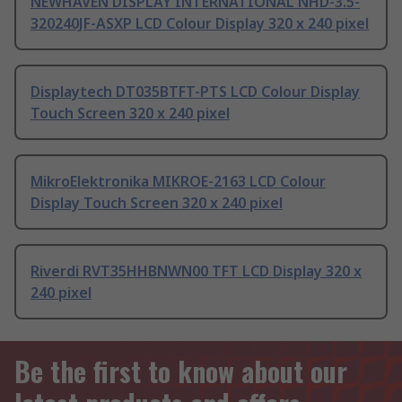
NEWHAVEN DISPLAY INTERNATIONAL NHD-3.5-
320240JF-ASXP LCD Colour Display 320 x 240 pixel
Displaytech DT035BTFT-PTS LCD Colour Display
Touch Screen 320 x 240 pixel
MikroElektronika MIKROE-2163 LCD Colour
Display Touch Screen 320 x 240 pixel
Riverdi RVT35HHBNWN00 TFT LCD Display 320 x
240 pixel
Be the first to know about our