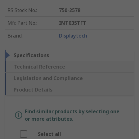
RS Stock No.
:
750-2578
Mfr. Part No.
:
INT035TFT
Brand
:
Displaytech
Specifications
Technical Reference
Legislation and Compliance
Product Details
Find similar products by selecting one
or more attributes.
Select all