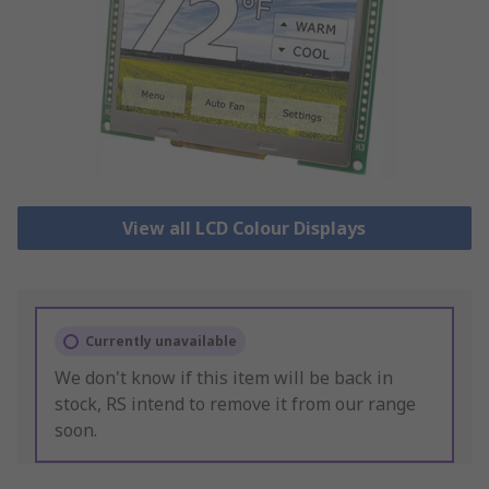
View all LCD Colour Displays
Currently unavailable
We don't know if this item will be back in
stock, RS intend to remove it from our range
soon.