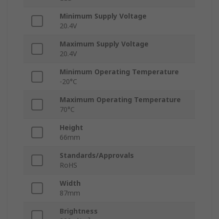
Minimum Supply Voltage
20.4V
Maximum Supply Voltage
20.4V
Minimum Operating Temperature
-20°C
Maximum Operating Temperature
70°C
Height
66mm
Standards/Approvals
RoHS
Width
87mm
Brightness