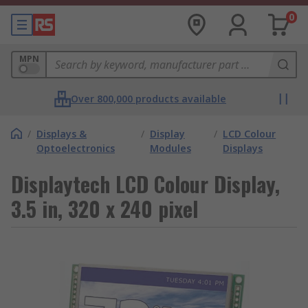
0
MPN
Over 800,000 products available
/
Displays &
/
Display
/
LCD Colour
Optoelectronics
Modules
Displays
Displaytech LCD Colour Display,
3.5 in, 320 x 240 pixel