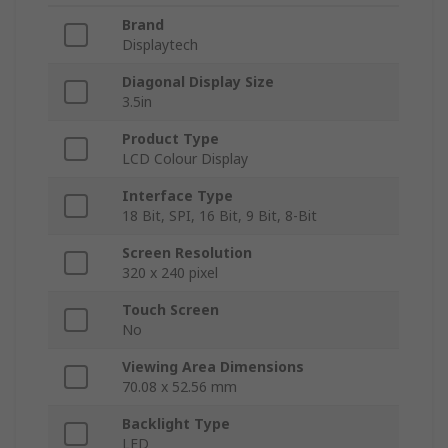
Brand
Displaytech
Diagonal Display Size
3.5in
Product Type
LCD Colour Display
Interface Type
18 Bit, SPI, 16 Bit, 9 Bit, 8-Bit
Screen Resolution
320 x 240 pixel
Touch Screen
No
Viewing Area Dimensions
70.08 x 52.56 mm
Backlight Type
LED