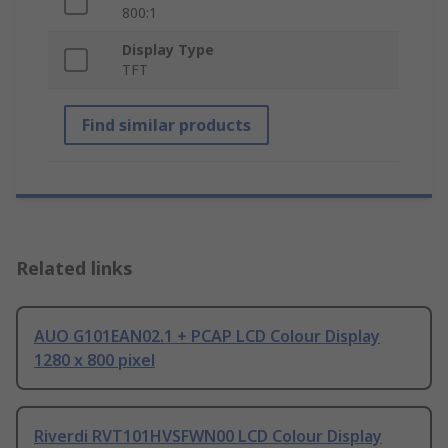
800:1
Display Type
TFT
Find similar products
Related links
AUO G101EAN02.1 + PCAP LCD Colour Display
1280 x 800 pixel
Riverdi RVT101HVSFWN00 LCD Colour Display