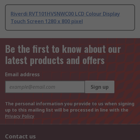
Riverdi RVT101HVSNWC00 LCD Colour Display
Touch Screen 1280 x 800 pixel
Be the first to know about our
latest products and offers
Email address
Sign up
The personal information you provide to us when signing
up to this mailing list will be processed in line with the
Privacy Policy
Contact us