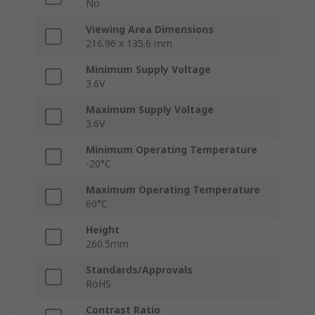
No
Viewing Area Dimensions
216.96 x 135.6 mm
Minimum Supply Voltage
3.6V
Maximum Supply Voltage
3.6V
Minimum Operating Temperature
-20°C
Maximum Operating Temperature
60°C
Height
260.5mm
Standards/Approvals
RoHS
Contrast Ratio