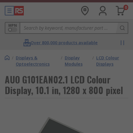
0
MPN
Over 800,000 products available
/
Displays &
/
Display
/
LCD Colour
Optoelectronics
Modules
Displays
AUO G101EAN02.1 LCD Colour
Display, 10.1 in, 1280 x 800 pixel