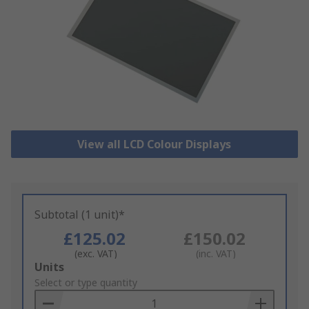
View all LCD Colour Displays
Subtotal (1 unit)*
£125.02
£150.02
(exc. VAT)
(inc. VAT)
Add
Units
to
Select or type quantity
Basket