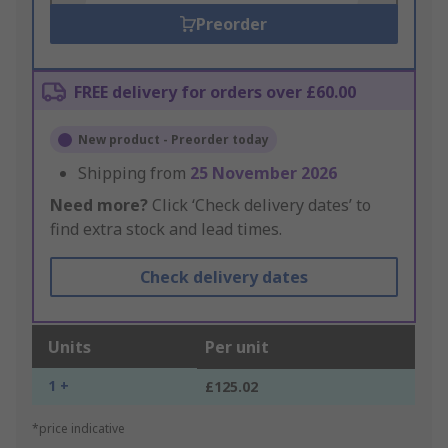
Preorder
FREE delivery for orders over £60.00
New product - Preorder today
Shipping from
25 November 2026
Need more?
Click ‘Check delivery dates’ to
find extra stock and lead times.
Check delivery dates
Units
Per unit
1 +
£125.02
*price indicative