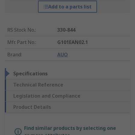
Add to a parts list
RS Stock No.
:
330-844
Mfr. Part No.
:
G101EAN02.1
Brand
:
AUO
Specifications
Technical Reference
Legislation and Compliance
Product Details
Find similar products by selecting one