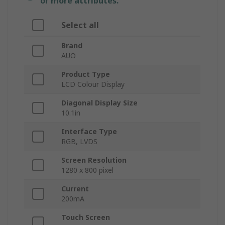
or more attributes.
Select all
Brand
AUO
Product Type
LCD Colour Display
Diagonal Display Size
10.1in
Interface Type
RGB, LVDS
Screen Resolution
1280 x 800 pixel
Current
200mA
Touch Screen