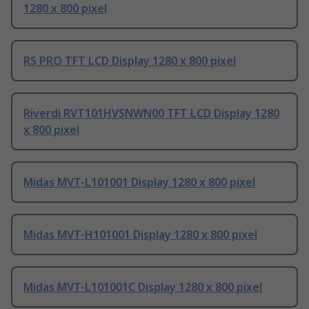
1280 x 800 pixel
RS PRO TFT LCD Display 1280 x 800 pixel
Riverdi RVT101HVSNWN00 TFT LCD Display 1280
x 800 pixel
Midas MVT-L101001 Display 1280 x 800 pixel
Midas MVT-H101001 Display 1280 x 800 pixel
Midas MVT-L101001C Display 1280 x 800 pixel