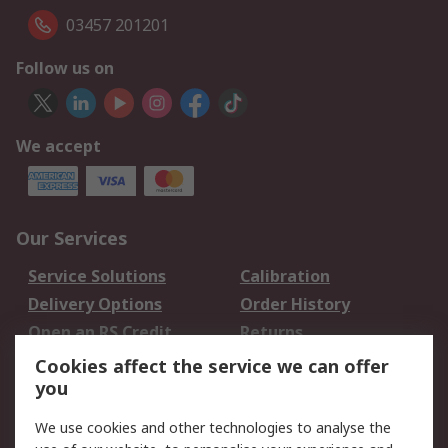
03457 201201
Follow us on
We accept
Our Services
Service Solutions
Calibration
Delivery Options
Order History
Open an RS Credit
Returns
Account
Cookies affect the service we can offer
Scheduled Orders
DesignSpark
you
We use cookies and other technologies to analyse the
Legal