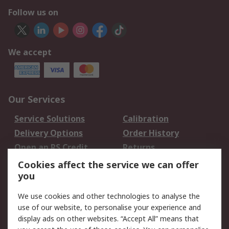
Follow us on
We accept
Our Services
Service Solutions
Calibration
Delivery Options
Order History
Open an RS Credit
Returns
Account
Cookies affect the service we can offer
Scheduled Orders
DesignSpark
you
We use cookies and other technologies to analyse the
Legal
use of our website, to personalise your experience and
Cookie Policy
Email Security
display ads on other websites. “Accept All” means that