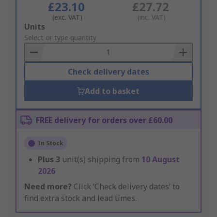
£23.10
£27.72
(exc. VAT)
(inc. VAT)
Add
Units
to
Select or type quantity
Basket
Check delivery dates
Add to basket
FREE delivery for orders over £60.00
In Stock
Plus
3
unit(s) shipping from
10 August
2026
Need more?
Click ‘Check delivery dates’ to
find extra stock and lead times.