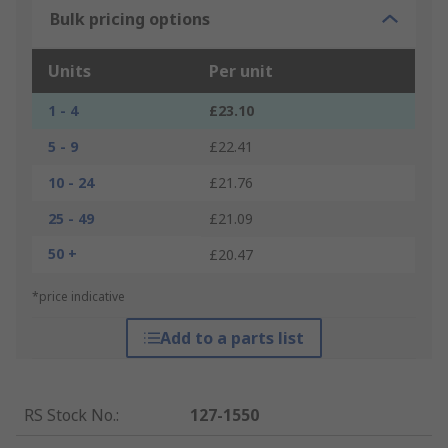
Bulk pricing options
Units
Per unit
1 - 4
£23.10
5 - 9
£22.41
10 - 24
£21.76
25 - 49
£21.09
50 +
£20.47
*price indicative
Add to a parts list
RS Stock No.
:
127-1550