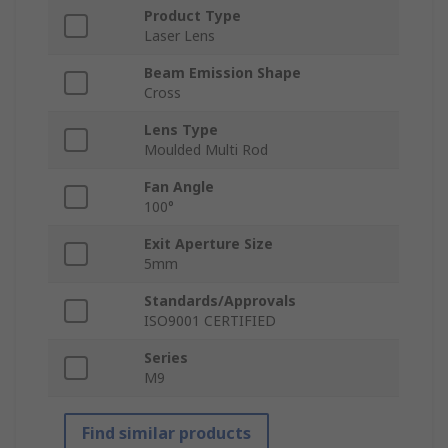
Product Type
Laser Lens
Beam Emission Shape
Cross
Lens Type
Moulded Multi Rod
Fan Angle
100°
Exit Aperture Size
5mm
Standards/Approvals
ISO9001 CERTIFIED
Series
M9
Find similar products