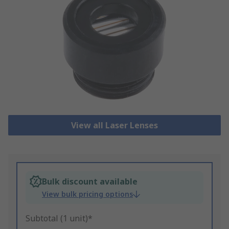
View all Laser Lenses
Bulk discount available
View bulk pricing options
Subtotal (1 unit)*