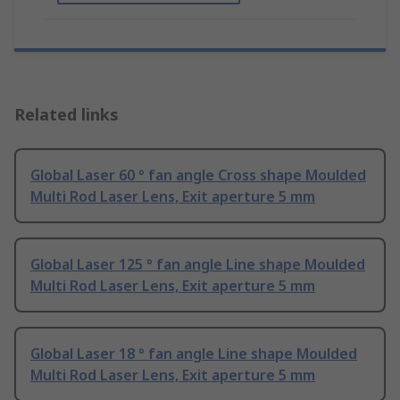
Related links
Global Laser 60 ° fan angle Cross shape Moulded
Multi Rod Laser Lens, Exit aperture 5 mm
Global Laser 125 ° fan angle Line shape Moulded
Multi Rod Laser Lens, Exit aperture 5 mm
Global Laser 18 ° fan angle Line shape Moulded
Multi Rod Laser Lens, Exit aperture 5 mm