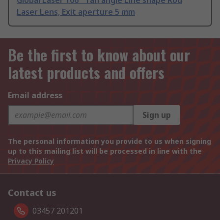
Global Laser 106 ° fan angle Line shape Rod
Laser Lens, Exit aperture 5 mm
Be the first to know about our
latest products and offers
Email address
Sign up
The personal information you provide to us when signing
up to this mailing list will be processed in line with the
Privacy Policy
Contact us
03457 201201