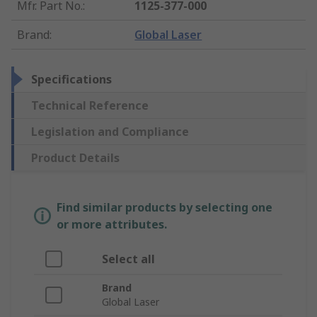
Mfr. Part No.
:
1125-377-000
Brand
:
Global Laser
Specifications
Technical Reference
Legislation and Compliance
Product Details
Find similar products by selecting one
or more attributes.
Select all
Brand
Global Laser