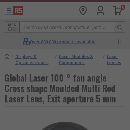
0
MPN
Over 800,000 products available
/
Displays &
/
Laser Modules &
/
Laser
Optoelectronics
Components
Lenses
Global Laser 100 ° fan angle
Cross shape Moulded Multi Rod
Laser Lens, Exit aperture 5 mm