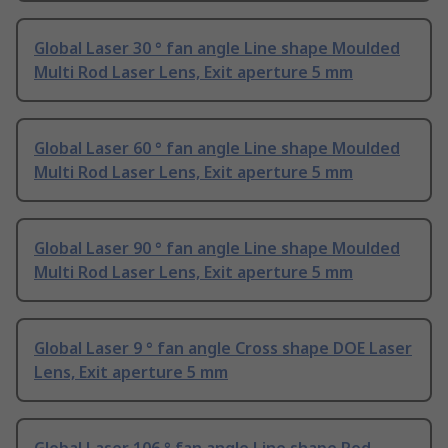
Global Laser 30 ° fan angle Line shape Moulded
Multi Rod Laser Lens, Exit aperture 5 mm
Global Laser 60 ° fan angle Line shape Moulded
Multi Rod Laser Lens, Exit aperture 5 mm
Global Laser 90 ° fan angle Line shape Moulded
Multi Rod Laser Lens, Exit aperture 5 mm
Global Laser 9 ° fan angle Cross shape DOE Laser
Lens, Exit aperture 5 mm