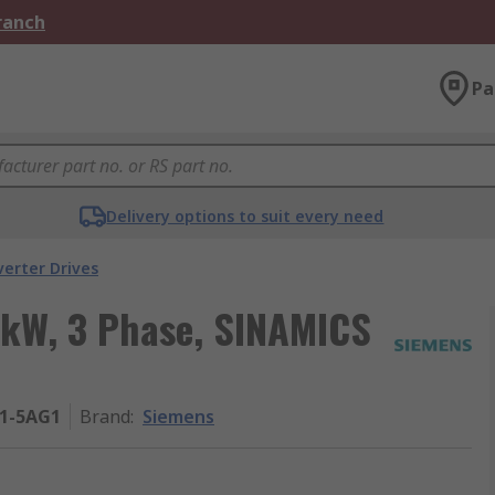
Branch
Pa
Delivery options to suit every need
verter Drives
5 kW, 3 Phase, SINAMICS
21-5AG1
Brand
:
Siemens