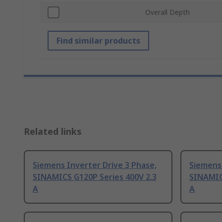
Overall Depth
Find similar products
Related links
Siemens Inverter Drive 3 Phase,
Siemens 
SINAMICS G120P Series 400V 2.3
SINAMIC
A
A