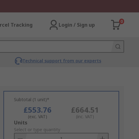
0
rcel Tracking
Login / Sign up
Technical support from our experts
Subtotal (1 unit)*
£553.76
£664.51
(exc. VAT)
(inc. VAT)
Add
Units
to
Select or type quantity
Basket