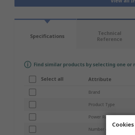
View all I
Technical
Specifications
Reference
Find similar products by selecting one or
Select all
Attribute
Brand
Product Type
Power Rating
Cookies 
Number of Phases