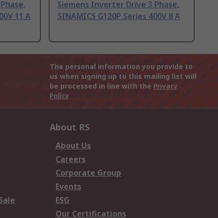
 Phase,
Siemens Inverter Drive 3 Phase,
00V 11 A
SINAMICS G120P Series 400V 8 A
The personal information you provide to
us when signing up to this mailing list will
be processed in line with the
Privacy
Policy
About RS
About Us
Careers
Corporate Group
Events
Sale
ESG
Our Certifications