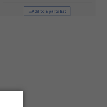
Add to a parts list