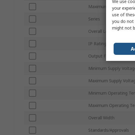
We use cook
Maximum Output Curre
your experi
use of thes
Series
you do not 
might not b
Overall Length
IP Rating
A
Output Frequency
Minimum Supply Voltag
Maximum Supply Volta
Minimum Operating Te
Maximum Operating Te
Overall Width
Standards/Approvals