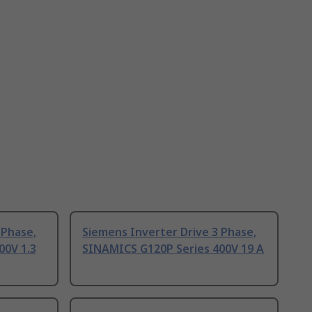
 Phase,
Siemens Inverter Drive 3 Phase,
00V 1.3
SINAMICS G120P Series 400V 19 A