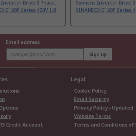
Inverter Drive 3 Phase,
Siemens Inverter Drive 3
S G120P Series 400V 1.8
SINAMICS G120P Series 4
Email address
Sign up
ces
Legal
olutions
Cookie Policy
on
Email Security
 Options
Privacy Policy - Updated
story
Website Terms
RS Credit Account
Terms and Conditions of 