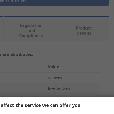
nverter Drives
Legislation
Product
and
Details
Compliance
 more attributes.
Value
Siemens
Inverter Drive
1.5kW
affect the service we can offer you
3