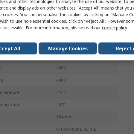
ies and other technologies to analyse the use of our website, to pe
nt
2.3A
ence and display ads on other websites. “Accept All” means that you
e cookies. You can personalise the cookies by clicking on “Manage Coo
SINAMICS G120P
wish to use non-essential cookies, click on “Reject All”. However so
e accessible. For more information, please read our
cookie policy
.
460mm
IP55
ccept All
Manage Cookies
Reject 
200Hz
e
400V
ge
400V
mperature
-10°C
mperature
40°C
154mm
C-Tick (RCM), UL, CE