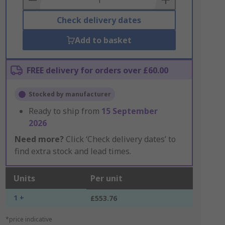
Check delivery dates
Add to basket
FREE delivery for orders over £60.00
Stocked by manufacturer
Ready to ship from
15 September
2026
Need more?
Click ‘Check delivery dates’ to
find extra stock and lead times.
Units
Per unit
1 +
£553.76
*price indicative