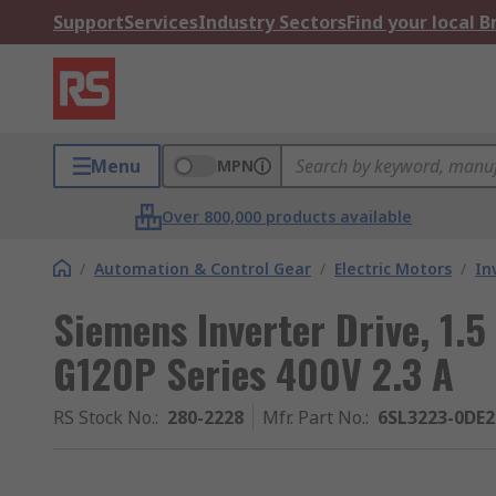
Support
Services
Industry Sectors
Find your local 
Menu
MPN
Over 800,000 products available
/
Automation & Control Gear
/
Electric Motors
/
In
Siemens Inverter Drive, 1.
G120P Series 400V 2.3 A
RS Stock No.
:
280-2228
Mfr. Part No.
:
6SL3223-0DE