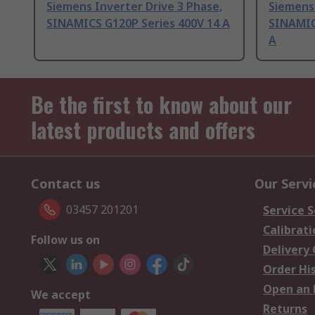
Siemens Inverter Drive 3 Phase,
Siemens 
SINAMICS G120P Series 400V 14 A
SINAMIC
A
Be the first to know about our
latest products and offers
Contact us
Our Servi
03457 201201
Service S
Calibrati
Follow us on
Delivery
Order Hi
Open an 
We accept
Returns