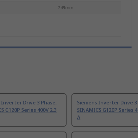
249mm
Inverter Drive 3 Phase,
Siemens Inverter Drive 3
S G120P Series 400V 2.3
SINAMICS G120P Series 4
A