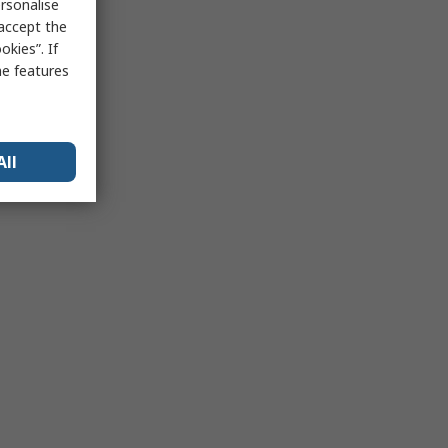
rsonalise
 accept the
kies”. If
me features
All