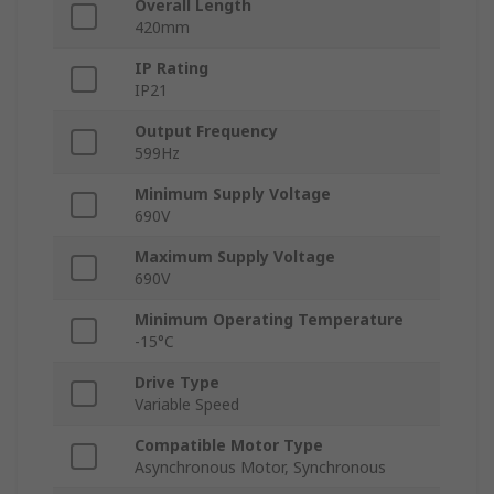
Overall Length
420mm
IP Rating
IP21
Output Frequency
599Hz
Minimum Supply Voltage
690V
Maximum Supply Voltage
690V
Minimum Operating Temperature
-15°C
Drive Type
Variable Speed
Compatible Motor Type
Asynchronous Motor, Synchronous