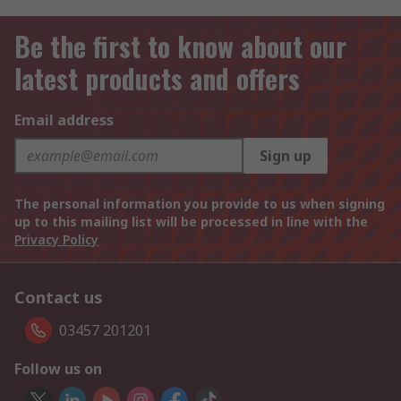
Be the first to know about our
latest products and offers
Email address
Sign up
The personal information you provide to us when signing
up to this mailing list will be processed in line with the
Privacy Policy
Contact us
03457 201201
Follow us on