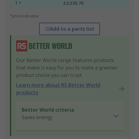
1 +
£2,320.76
*price indicative
Add to a parts list
Our Better World range features products
that make it easy for you to make a greener
product choice you can trust.
Learn more about RS Better World
products
Better World criteria
Saves energy