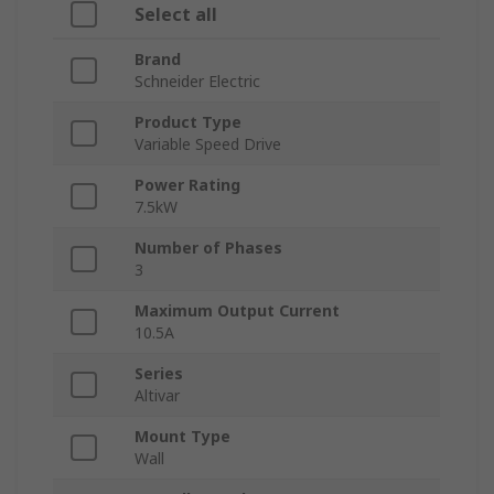
Select all
Brand
Schneider Electric
Product Type
Variable Speed Drive
Power Rating
7.5kW
Number of Phases
3
Maximum Output Current
10.5A
Series
Altivar
Mount Type
Wall