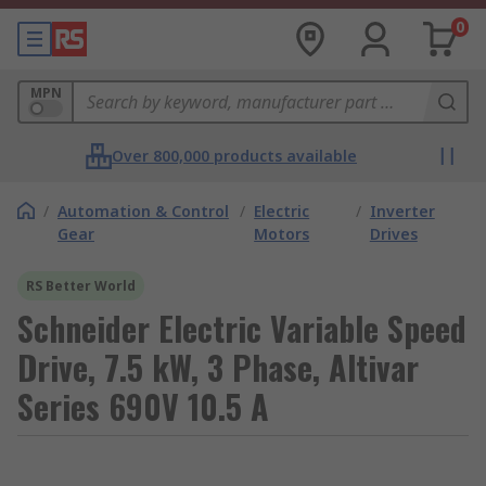
0
MPN
Over 800,000 products available
/
Automation & Control
/
Electric
/
Inverter
Gear
Motors
Drives
RS Better World
Schneider Electric Variable Speed
Drive, 7.5 kW, 3 Phase, Altivar
Series 690V 10.5 A