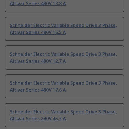
Altivar Series 480V 13.8 A
Schneider Electric Variable Speed Drive 3 Phase,
Altivar Series 480V 16.5 A
Schneider Electric Variable Speed Drive 3 Phase,
Altivar Series 480V 12.7 A
Schneider Electric Variable Speed Drive 3 Phase,
Altivar Series 480V 17.6 A
Schneider Electric Variable Speed Drive 3 Phase,
Altivar Series 240V 45.3 A