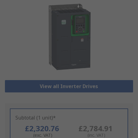
View all Inverter Drives
Subtotal (1 unit)*
£2,320.76
£2,784.91
(exc. VAT)
(inc. VAT)