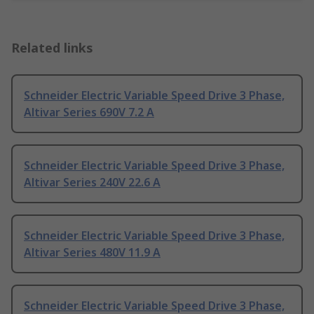
Related links
Schneider Electric Variable Speed Drive 3 Phase,
Altivar Series 690V 7.2 A
Schneider Electric Variable Speed Drive 3 Phase,
Altivar Series 240V 22.6 A
Schneider Electric Variable Speed Drive 3 Phase,
Altivar Series 480V 11.9 A
Schneider Electric Variable Speed Drive 3 Phase,