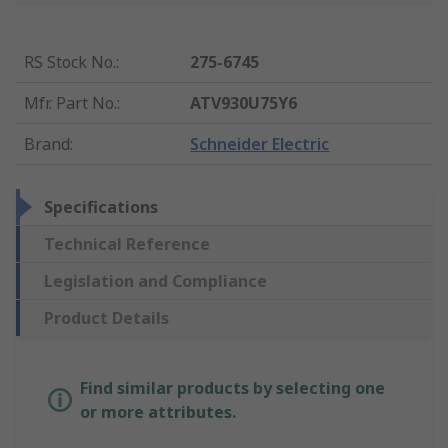
RS Stock No.
:
275-6745
Mfr. Part No.
:
ATV930U75Y6
Brand
:
Schneider Electric
Specifications
Technical Reference
Legislation and Compliance
Product Details
Find similar products by selecting one
or more attributes.