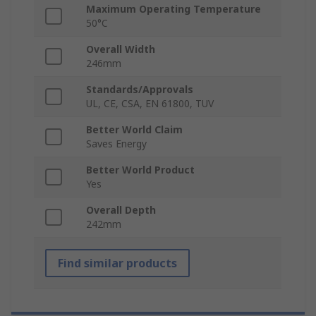
Maximum Operating Temperature
50°C
Overall Width
246mm
Standards/Approvals
UL, CE, CSA, EN 61800, TUV
Better World Claim
Saves Energy
Better World Product
Yes
Overall Depth
242mm
Find similar products