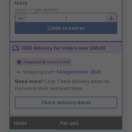
Add
Units
to
Select or type quantity
Basket
Add to basket
FREE delivery for orders over £60.00
Temporarily out of stock
Shipping from
14 September 2026
Need more?
Click ‘Check delivery dates’ to
find extra stock and lead times.
Check delivery dates
Units
Per unit