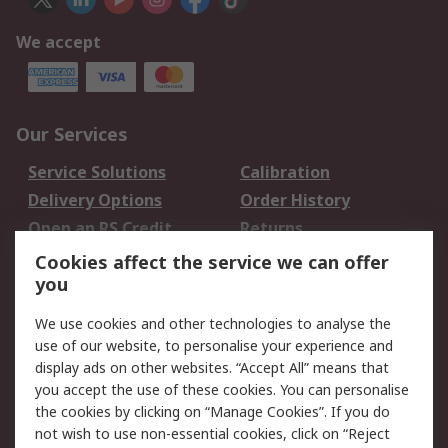
We accept
Our Services
Service Solutions
Calibration
Delivery Options
Order History
Open an RS Credit
Returns
Account
Cookies affect the service we can offer
Scheduled Orders
DesignSpark
you
We use cookies and other technologies to analyse the
Legal
use of our website, to personalise your experience and
Cookie Policy
Email Security
display ads on other websites. “Accept All” means that
you accept the use of these cookies. You can personalise
Privacy Policy -
Website Terms
the cookies by clicking on “Manage Cookies”. If you do
Updated
not wish to use non-essential cookies, click on “Reject