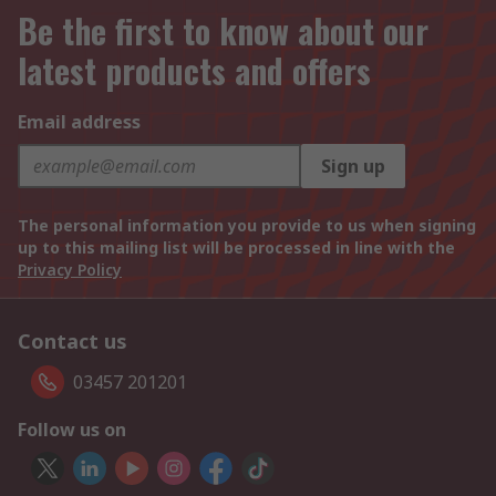
Be the first to know about our
latest products and offers
Email address
Sign up
The personal information you provide to us when signing
up to this mailing list will be processed in line with the
Privacy Policy
Contact us
03457 201201
Follow us on