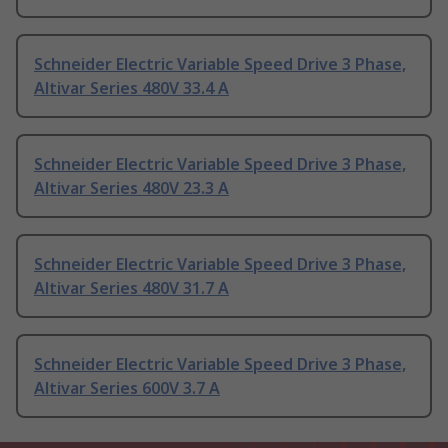
Schneider Electric Variable Speed Drive 3 Phase,
Altivar Series 480V 33.4 A
Schneider Electric Variable Speed Drive 3 Phase,
Altivar Series 480V 23.3 A
Schneider Electric Variable Speed Drive 3 Phase,
Altivar Series 480V 31.7 A
Schneider Electric Variable Speed Drive 3 Phase,
Altivar Series 600V 3.7 A