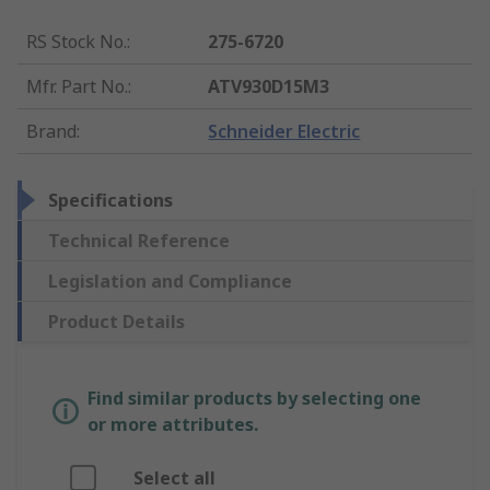
RS Stock No.
:
275-6720
Mfr. Part No.
:
ATV930D15M3
Brand
:
Schneider Electric
Specifications
Technical Reference
Legislation and Compliance
Product Details
Find similar products by selecting one
or more attributes.
Select all