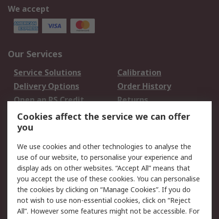
We accept
Our Services
Service Solutions
Calibration
Delivery Options
Order History
Open an RS Credit
Returns
Account
Cookies affect the service we can offer
Scheduled Orders
DesignSpark
you
We use cookies and other technologies to analyse the
Legal
use of our website, to personalise your experience and
Cookie Policy
Email Security
display ads on other websites. “Accept All” means that
you accept the use of these cookies. You can personalise
Privacy Policy -
Website Terms
the cookies by clicking on “Manage Cookies”. If you do
Updated
not wish to use non-essential cookies, click on “Reject
Terms and Conditions
All”. However some features might not be accessible. For