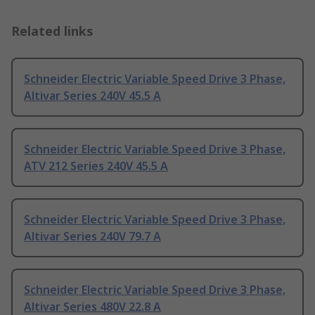
Related links
Schneider Electric Variable Speed Drive 3 Phase,
Altivar Series 240V 45.5 A
Schneider Electric Variable Speed Drive 3 Phase,
ATV 212 Series 240V 45.5 A
Schneider Electric Variable Speed Drive 3 Phase,
Altivar Series 240V 79.7 A
Schneider Electric Variable Speed Drive 3 Phase,
Altivar Series 480V 22.8 A