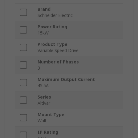
Brand
Schneider Electric
Power Rating
15kW
Product Type
Variable Speed Drive
Number of Phases
3
Maximum Output Current
45.5A
Series
Altivar
Mount Type
Wall
IP Rating