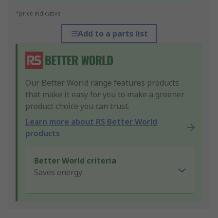
*price indicative
Add to a parts list
Our Better World range features products
that make it easy for you to make a greener
product choice you can trust.
Learn more about RS Better World
products
Better World criteria
Saves energy