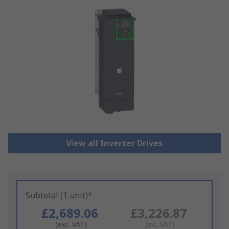
View all Inverter Drives
Subtotal (1 unit)*
£2,689.06
£3,226.87
(exc. VAT)
(inc. VAT)