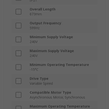
IP21
Overall Length
673mm
Output Frequency
599Hz
Minimum Supply Voltage
240V
Maximum Supply Voltage
240V
Minimum Operating Temperature
-15°C
Drive Type
Variable Speed
Compatible Motor Type
Asynchronous Motor, Synchronous
Maximum Operating Temperature