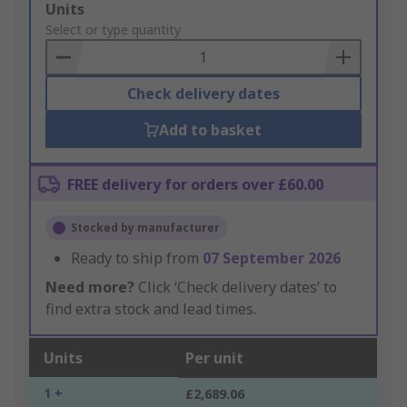
Add
Units
to
Select or type quantity
Basket
Check delivery dates
Add to basket
FREE delivery for orders over £60.00
Stocked by manufacturer
Ready to ship from
07 September 2026
Need more?
Click ‘Check delivery dates’ to
find extra stock and lead times.
Units
Per unit
1 +
£2,689.06