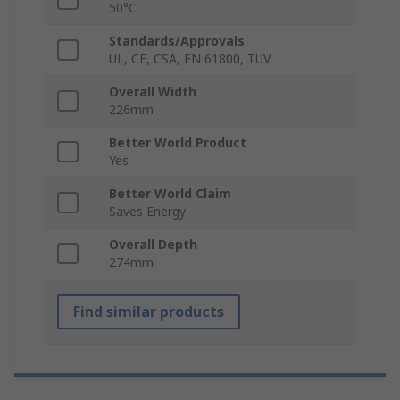
50°C
Standards/Approvals
UL, CE, CSA, EN 61800, TUV
Overall Width
226mm
Better World Product
Yes
Better World Claim
Saves Energy
Overall Depth
274mm
Find similar products