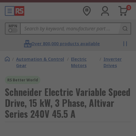
0
MPN
Over 800,000 products available
/
Automation & Control
/
Electric
/
Inverter
Gear
Motors
Drives
RS Better World
Schneider Electric Variable Speed
Drive, 15 kW, 3 Phase, Altivar
Series 240V 45.5 A