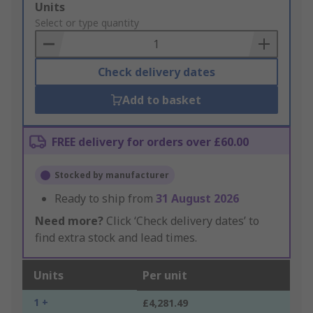
Add
Units
to
Select or type quantity
Basket
Check delivery dates
Add to basket
FREE delivery for orders over £60.00
Stocked by manufacturer
Ready to ship from
31 August 2026
Need more?
Click ‘Check delivery dates’ to
find extra stock and lead times.
Units
Per unit
1 +
£4,281.49