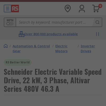
0
MPN
Over 800,000 products available
/
Automation & Control
/
Electric
/
Inverter
Gear
Motors
Drives
RS Better World
Schneider Electric Variable Speed
Drive, 22 kW, 3 Phase, Altivar
Series 480V 46.3 A