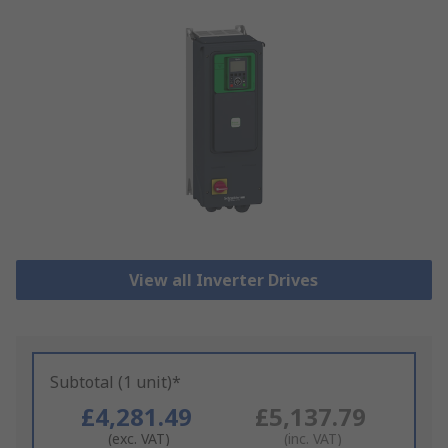
View all Inverter Drives
Subtotal (1 unit)*
£4,281.49
£5,137.79
(exc. VAT)
(inc. VAT)