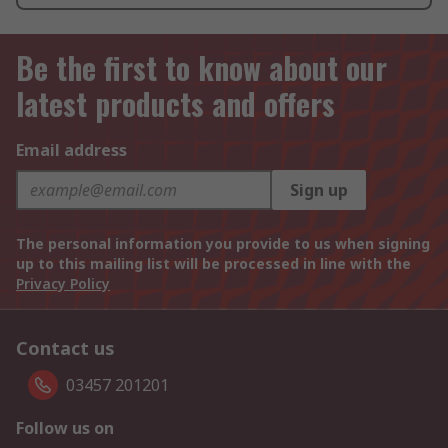
Be the first to know about our
latest products and offers
Email address
Sign up
The personal information you provide to us when signing
up to this mailing list will be processed in line with the
Privacy Policy
Contact us
03457 201201
Follow us on