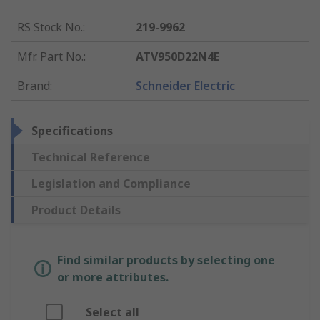
RS Stock No.
:
219-9962
Mfr. Part No.
:
ATV950D22N4E
Brand
:
Schneider Electric
Specifications
Technical Reference
Legislation and Compliance
Product Details
Find similar products by selecting one
or more attributes.
Select all