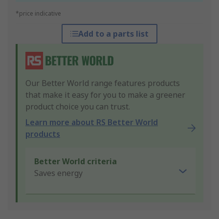
*price indicative
Add to a parts list
Our Better World range features products
that make it easy for you to make a greener
product choice you can trust.
Learn more about RS Better World
products
Better World criteria
Saves energy