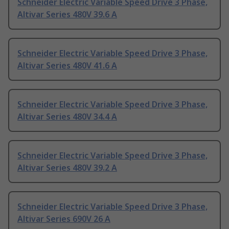
Schneider Electric Variable Speed Drive 3 Phase,
Altivar Series 480V 39.6 A
Schneider Electric Variable Speed Drive 3 Phase,
Altivar Series 480V 41.6 A
Schneider Electric Variable Speed Drive 3 Phase,
Altivar Series 480V 34.4 A
Schneider Electric Variable Speed Drive 3 Phase,
Altivar Series 480V 39.2 A
Schneider Electric Variable Speed Drive 3 Phase,
Altivar Series 690V 26 A