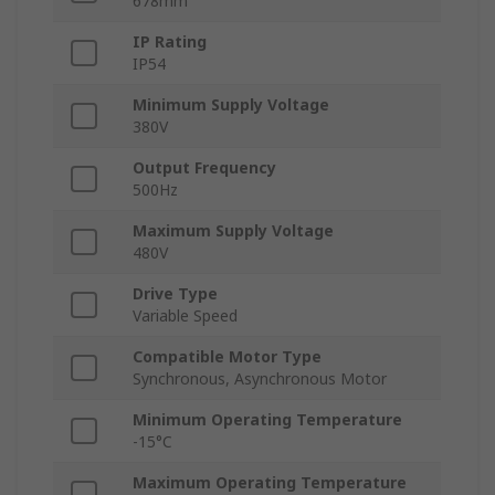
678mm
IP Rating
IP54
Minimum Supply Voltage
380V
Output Frequency
500Hz
Maximum Supply Voltage
480V
Drive Type
Variable Speed
Compatible Motor Type
Synchronous, Asynchronous Motor
Minimum Operating Temperature
-15°C
Maximum Operating Temperature