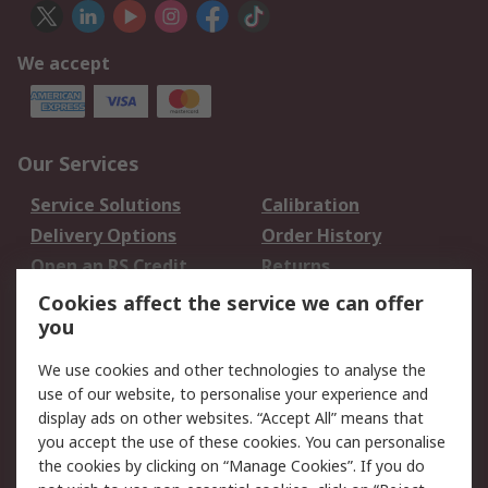
We accept
Our Services
Service Solutions
Calibration
Delivery Options
Order History
Open an RS Credit
Returns
Account
Cookies affect the service we can offer
Scheduled Orders
DesignSpark
you
We use cookies and other technologies to analyse the
Legal
use of our website, to personalise your experience and
Cookie Policy
Email Security
display ads on other websites. “Accept All” means that
you accept the use of these cookies. You can personalise
Privacy Policy -
Website Terms
the cookies by clicking on “Manage Cookies”. If you do
Updated