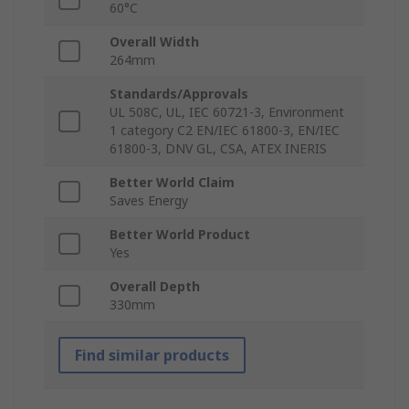
60°C
Overall Width
264mm
Standards/Approvals
UL 508C, UL, IEC 60721-3, Environment
1 category C2 EN/IEC 61800-3, EN/IEC
61800-3, DNV GL, CSA, ATEX INERIS
Better World Claim
Saves Energy
Better World Product
Yes
Overall Depth
330mm
Find similar products