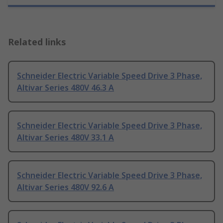
Related links
Schneider Electric Variable Speed Drive 3 Phase,
Altivar Series 480V 46.3 A
Schneider Electric Variable Speed Drive 3 Phase,
Altivar Series 480V 33.1 A
Schneider Electric Variable Speed Drive 3 Phase,
Altivar Series 480V 92.6 A