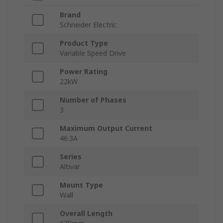
Brand
Schneider Electric
Product Type
Variable Speed Drive
Power Rating
22kW
Number of Phases
3
Maximum Output Current
46.3A
Series
Altivar
Mount Type
Wall
Overall Length