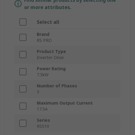
Find similar products by selecting one
or more attributes.
Select all
Brand
RS PRO
Product Type
Inverter Drive
Power Rating
7.5kW
Number of Phases
3
Maximum Output Current
17.5A
Series
RS510