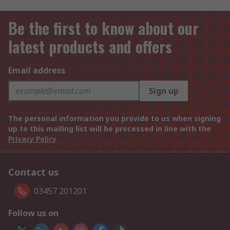
Be the first to know about our
latest products and offers
Email address
Sign up
The personal information you provide to us when signing
up to this mailing list will be processed in line with the
Privacy Policy
Contact us
03457 201201
Follow us on