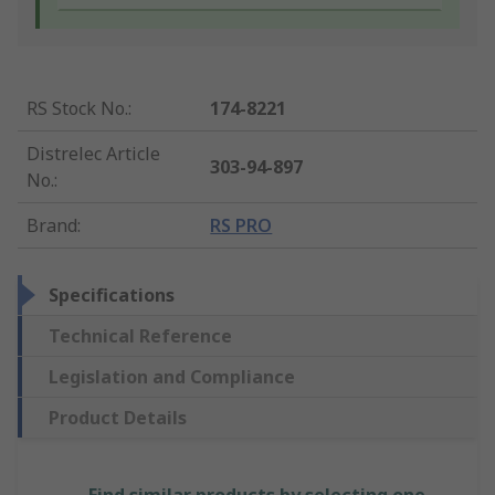
RS Stock No.
:
174-8221
Distrelec Article
303-94-897
No.
:
Brand
:
RS PRO
Specifications
Technical Reference
Legislation and Compliance
Product Details