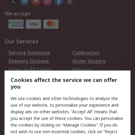
We accept
Our Services
Service Solutions
Calibration
Delivery Options
Order History
Open an RS Credit
Returns
Account
Cookies affect the service we can offer
Scheduled Orders
DesignSpark
you
We use cookies and other technologies to analyse the
Legal
use of our website, to personalise your experience and
Cookie Policy
Email Security
display ads on other websites. “Accept All” means that
you accept the use of these cookies. You can personalise
Privacy Policy -
Website Terms
the cookies by clicking on “Manage Cookies”. If you do
Updated
not wish to use non-essential cookies, click on “Reject