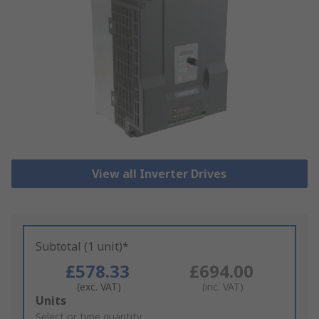
View all Inverter Drives
Subtotal (1 unit)*
£578.33
£694.00
(exc. VAT)
(inc. VAT)
Add
Units
to
Select or type quantity