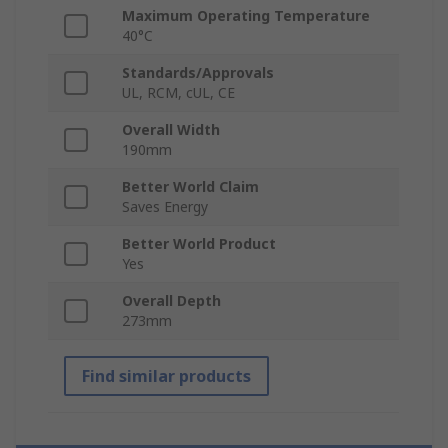
Maximum Operating Temperature
40°C
Standards/Approvals
UL, RCM, cUL, CE
Overall Width
190mm
Better World Claim
Saves Energy
Better World Product
Yes
Overall Depth
273mm
Find similar products