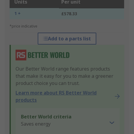
Units
Per unit
1 +
£578.33
*price indicative
Add to a parts list
Our Better World range features products
that make it easy for you to make a greener
product choice you can trust.
Learn more about RS Better World
products
Better World criteria
Saves energy