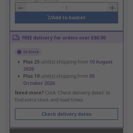
Basket
Add to basket
FREE delivery for orders over £60.00
In Stock
Plus
25
unit(s) shipping from
10 August
2026
Plus
19
unit(s) shipping from
05
October 2026
Need more?
Click ‘Check delivery dates’ to
find extra stock and lead times.
Check delivery dates