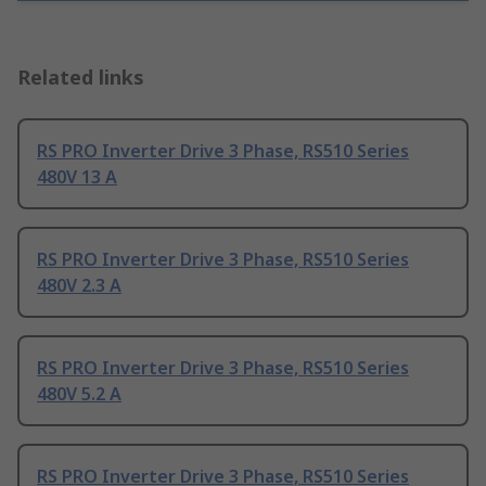
Related links
RS PRO Inverter Drive 3 Phase, RS510 Series
480V 13 A
RS PRO Inverter Drive 3 Phase, RS510 Series
480V 2.3 A
RS PRO Inverter Drive 3 Phase, RS510 Series
480V 5.2 A
RS PRO Inverter Drive 3 Phase, RS510 Series