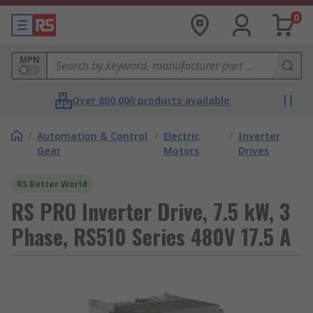
0
MPN
Over 800,000 products available
/
Automation & Control
/
Electric
/
Inverter
Gear
Motors
Drives
RS Better World
RS PRO Inverter Drive, 7.5 kW, 3
Phase, RS510 Series 480V 17.5 A