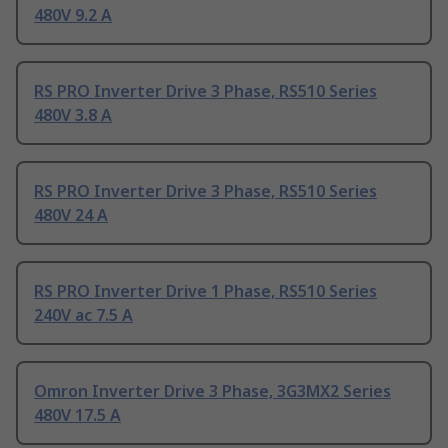
480V 9.2 A
RS PRO Inverter Drive 3 Phase, RS510 Series
480V 3.8 A
RS PRO Inverter Drive 3 Phase, RS510 Series
480V 24 A
RS PRO Inverter Drive 1 Phase, RS510 Series
240V ac 7.5 A
Omron Inverter Drive 3 Phase, 3G3MX2 Series
480V 17.5 A