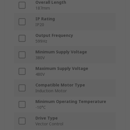
Overall Length
187mm
IP Rating
IP20
Output Frequency
599Hz
Minimum Supply Voltage
380V
Maximum Supply Voltage
480V
Compatible Motor Type
Induction Motor
Minimum Operating Temperature
-10°C
Drive Type
Vector Control