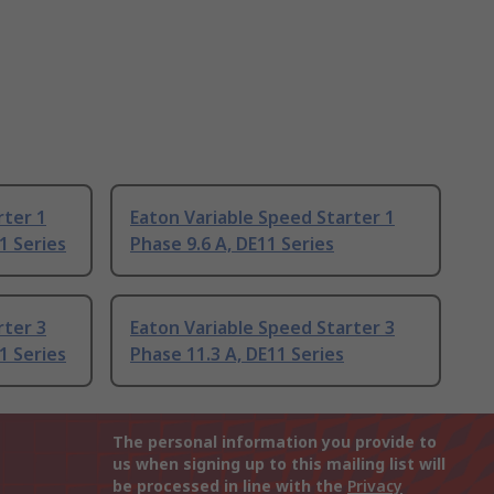
rter 1
Eaton Variable Speed Starter 1
1 Series
Phase 9.6 A, DE11 Series
rter 3
Eaton Variable Speed Starter 3
1 Series
Phase 11.3 A, DE11 Series
The personal information you provide to
us when signing up to this mailing list will
be processed in line with the
Privacy