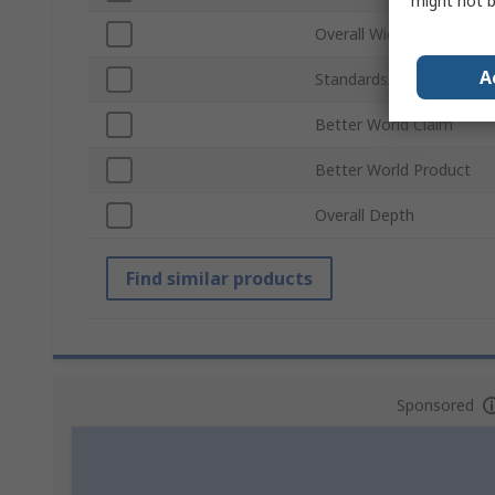
might not b
Overall Width
A
Standards/Approvals
Better World Claim
Better World Product
Overall Depth
Find similar products
Sponsored