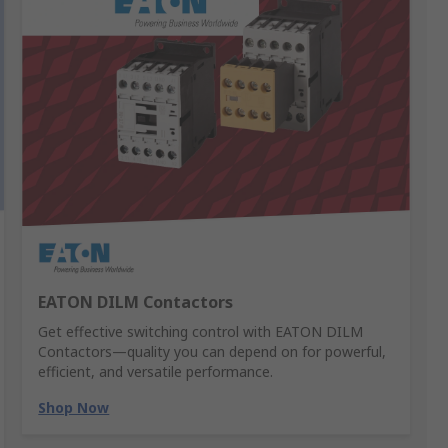
EATON DILM Contactors
Get effective switching control with EATON DILM
Contactors—quality you can depend on for powerful,
efficient, and versatile performance.
Shop Now