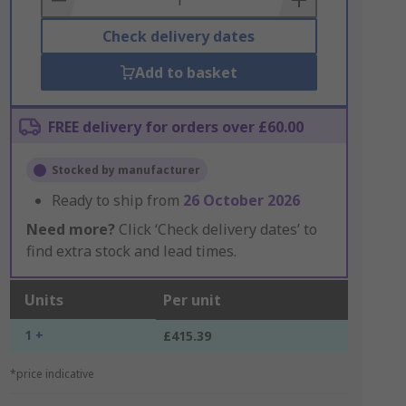
Check delivery dates
Add to basket
FREE delivery for orders over £60.00
Stocked by manufacturer
Ready to ship from
26 October 2026
Need more?
Click ‘Check delivery dates’ to
find extra stock and lead times.
Units
Per unit
1 +
£415.39
*price indicative