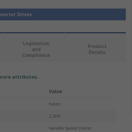
nverter Drives
Legislation
Product
and
Details
Compliance
 more attributes.
Value
Eaton
2.2kW
Variable Speed Starter