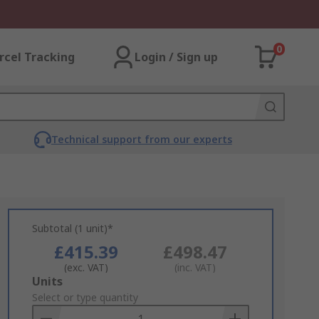
0
rcel Tracking
Login / Sign up
Technical support from our experts
Subtotal (1 unit)*
£415.39
£498.47
(exc. VAT)
(inc. VAT)
Add
Units
to
Select or type quantity
Basket