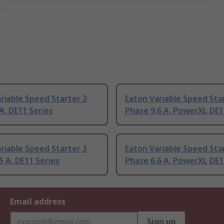
riable Speed Starter 3
Eaton Variable Speed Sta
A, DE11 Series
Phase 9.6 A, PowerXL DE1
riable Speed Starter 3
Eaton Variable Speed Sta
5 A, DE11 Series
Phase 6.6 A, PowerXL DE1
Email address
Sign up