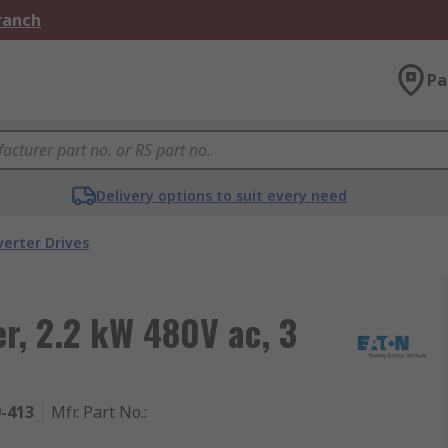
Branch
Pa
Delivery options to suit every need
verter Drives
er, 2.2 kW 480V ac, 3
9-413
Mfr. Part No.
: