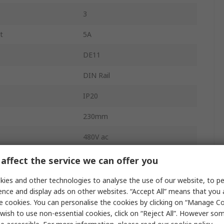
3
t
5A
DE11
DIN Rail
IP20
230mm
480V ac
e
480V ac
affect the service we can offer you
AC Motor
ies and other technologies to analyse the use of our website, to pe
ence and display ads on other websites. “Accept All” means that you
Variable Speed
e cookies. You can personalise the cookies by clicking on “Manage Coo
wish to use non-essential cookies, click on “Reject All”. However so
perature
60°C