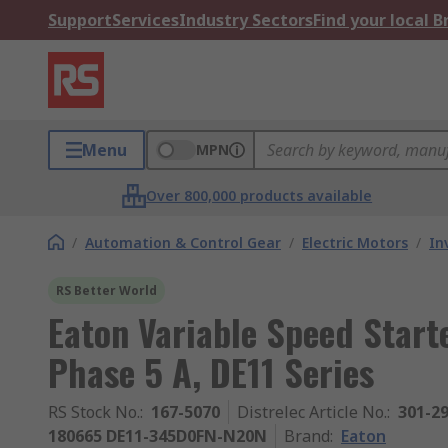
Support
Services
Industry Sectors
Find your local 
Menu
MPN
Over 800,000 products available
/
Automation & Control Gear
/
Electric Motors
/
In
RS Better World
Eaton Variable Speed Start
Phase 5 A, DE11 Series
RS Stock No.
:
167-5070
Distrelec Article No.
:
301-2
180665 DE11-345D0FN-N20N
Brand
:
Eaton