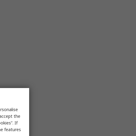
rsonalise
 accept the
kies”. If
me features