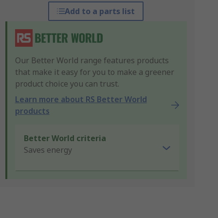
Add to a parts list
Our Better World range features products
that make it easy for you to make a greener
product choice you can trust.
Learn more about RS Better World
products
Better World criteria
Saves energy