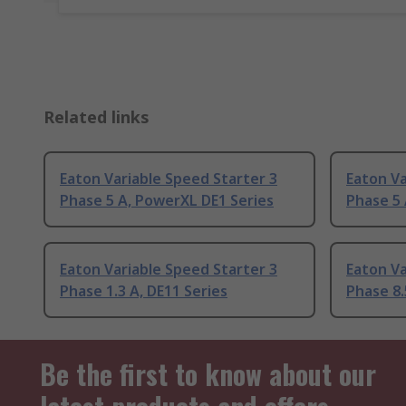
Related links
Eaton Variable Speed Starter 3
Eaton Va
Phase 5 A, PowerXL DE1 Series
Phase 5 
Eaton Variable Speed Starter 3
Eaton Va
Phase 1.3 A, DE11 Series
Phase 8.
Be the first to know about our