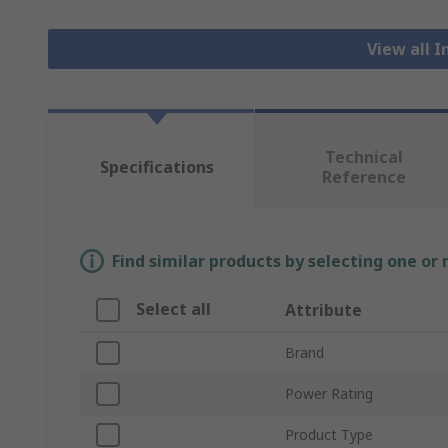
View all I
Technical
Specifications
Reference
Find similar products by selecting one or
Select all
Attribute
Brand
Power Rating
Product Type