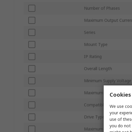
Number of Phases
Maximum Output Curren
Series
Mount Type
IP Rating
Overall Length
Minimum Supply Voltage
Maximum Supply Voltag
Cookies 
Compatible Motor Type
We use cook
your experi
Drive Type
use of thes
you do not 
Maximum Operating Tem