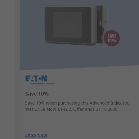
Save 10%
Save 10% when purchasing this Advanced Indicator.
Was £158 Now £142.2. Offer ends 31.10.2026
Shop Now