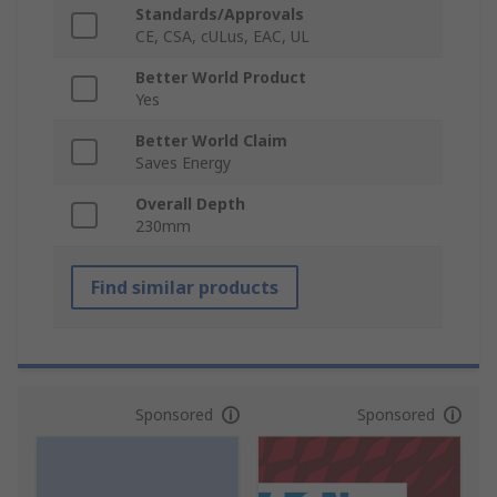
Standards/Approvals
CE, CSA, cULus, EAC, UL
Better World Product
Yes
Better World Claim
Saves Energy
Overall Depth
230mm
Find similar products
Sponsored
Sponsored