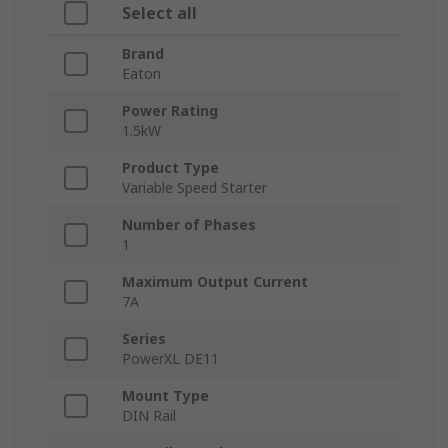
Select all
Brand
Eaton
Power Rating
1.5kW
Product Type
Variable Speed Starter
Number of Phases
1
Maximum Output Current
7A
Series
PowerXL DE11
Mount Type
DIN Rail