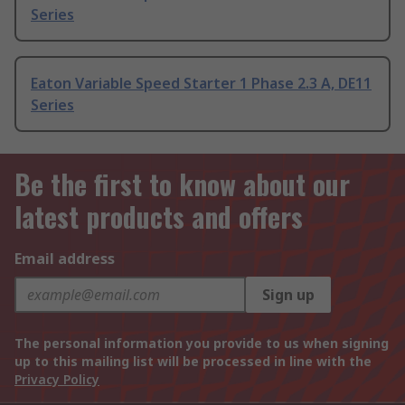
Series
Eaton Variable Speed Starter 1 Phase 2.3 A, DE11
Series
Be the first to know about our
latest products and offers
Email address
Sign up
The personal information you provide to us when signing
up to this mailing list will be processed in line with the
Privacy Policy