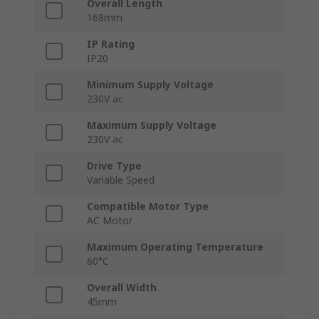
Overall Length
168mm
IP Rating
IP20
Minimum Supply Voltage
230V ac
Maximum Supply Voltage
230V ac
Drive Type
Variable Speed
Compatible Motor Type
AC Motor
Maximum Operating Temperature
60°C
Overall Width
45mm