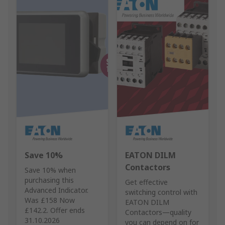
Save 10%
EATON DILM
Contactors
Save 10% when
purchasing this
Get effective
Advanced Indicator.
switching control with
Was £158 Now
EATON DILM
£142.2. Offer ends
Contactors—quality
31.10.2026
you can depend on for