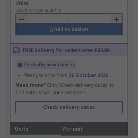
Add
Units
to
Select or type quantity
Basket
Add to basket
FREE delivery for orders over £60.00
Stocked by manufacturer
Ready to ship from
26 October 2026
Need more?
Click ‘Check delivery dates’ to
find extra stock and lead times.
Check delivery dates
Units
Per unit