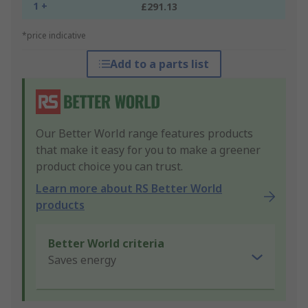
1 +
£291.13
*price indicative
Add to a parts list
Our Better World range features products
that make it easy for you to make a greener
product choice you can trust.
Learn more about RS Better World
products
Better World criteria
Saves energy