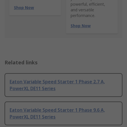
powerful, efficient,
Shop Now
and versatile
performance.
Shop Now
Related links
Eaton Variable Speed Starter 1 Phase 2.7 A,
PowerXL DE11 Series
Eaton Variable Speed Starter 1 Phase 9.6 A,
PowerXL DE11 Series