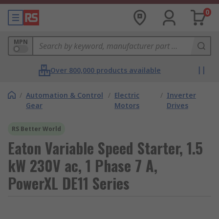
0
MPN
Over 800,000 products available
/
Automation & Control
/
Electric
/
Inverter
Gear
Motors
Drives
RS Better World
Eaton Variable Speed Starter, 1.5
kW 230V ac, 1 Phase 7 A,
PowerXL DE11 Series