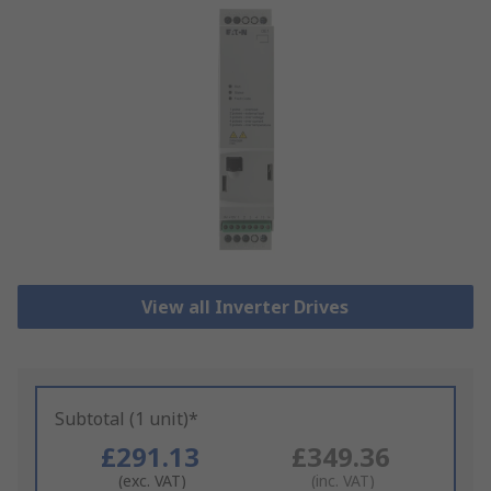
View all Inverter Drives
Subtotal (1 unit)*
£291.13
£349.36
(exc. VAT)
(inc. VAT)