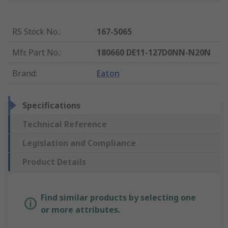
RS Stock No.
:
167-5065
Mfr. Part No.
:
180660 DE11-127D0NN-N20N
Brand
:
Eaton
Specifications
Technical Reference
Legislation and Compliance
Product Details
Find similar products by selecting one
or more attributes.