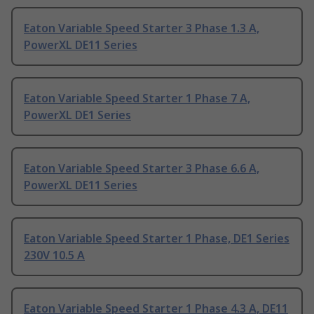
Eaton Variable Speed Starter 3 Phase 1.3 A,
PowerXL DE11 Series
Eaton Variable Speed Starter 1 Phase 7 A,
PowerXL DE1 Series
Eaton Variable Speed Starter 3 Phase 6.6 A,
PowerXL DE11 Series
Eaton Variable Speed Starter 1 Phase, DE1 Series
230V 10.5 A
Eaton Variable Speed Starter 1 Phase 4.3 A, DE11