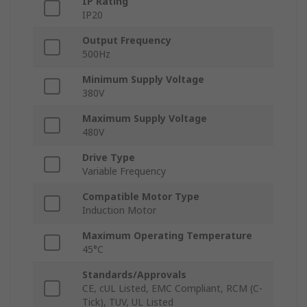
IP Rating
IP20
Output Frequency
500Hz
Minimum Supply Voltage
380V
Maximum Supply Voltage
480V
Drive Type
Variable Frequency
Compatible Motor Type
Induction Motor
Maximum Operating Temperature
45°C
Standards/Approvals
CE, cUL Listed, EMC Compliant, RCM (C-
Tick), TUV, UL Listed