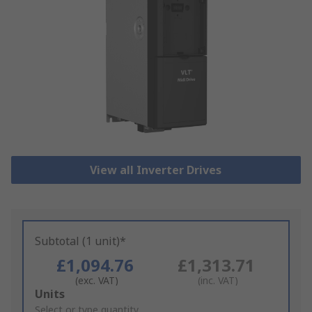
View all Inverter Drives
Subtotal (1 unit)*
£1,094.76
£1,313.71
(exc. VAT)
(inc. VAT)
Add
Units
to
Select or type quantity