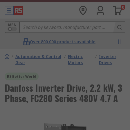
0
MPN
Over 800,000 products available
/
Automation & Control
/
Electric
/
Inverter
Gear
Motors
Drives
RS Better World
Danfoss Inverter Drive, 2.2 kW, 3
Phase, FC280 Series 480V 4.7 A