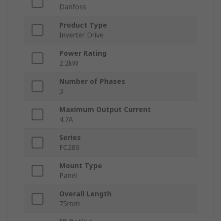
Danfoss
Product Type
Inverter Drive
Power Rating
2.2kW
Number of Phases
3
Maximum Output Current
4.7A
Series
FC280
Mount Type
Panel
Overall Length
75mm