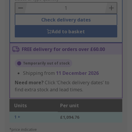
Basket
Check delivery dates
Add to basket
FREE delivery for orders over £60.00
Temporarily out of stock
Shipping from
11 December 2026
Need more?
Click ‘Check delivery dates’ to
find extra stock and lead times.
Units
Per unit
1 +
£1,094.76
*price indicative