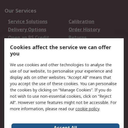
Our Services
Service Solutions
Calibration
Delivery Options
Order History
Open an RS Credit
Returns
Account
Cookies affect the service we can offer
Scheduled Orders
DesignSpark
you
We use cookies and other technologies to analyse the
Legal
use of our website, to personalise your experience and
Cookie Policy
Email Security
display ads on other websites. “Accept All” means that
you accept the use of these cookies. You can personalise
Privacy Policy -
Website Terms
the cookies by clicking on “Manage Cookies”. If you do
Updated
not wish to use non-essential cookies, click on “Reject
Terms and Conditions
All”. However some features might not be accessible. For
of Sale
more information, please read our
cookie policy
.
About RS
Accept All