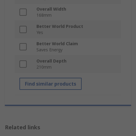
Overall Width
168mm
Better World Product
Yes
Better World Claim
Saves Energy
Overall Depth
210mm
Find similar products
Related links