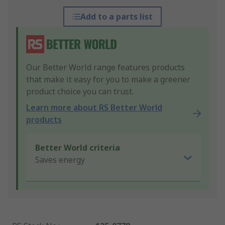
Add to a parts list
Our Better World range features products
that make it easy for you to make a greener
product choice you can trust.
Learn more about RS Better World
products
Better World criteria
Saves energy