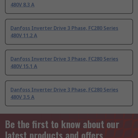
480V 8.3 A
Danfoss Inverter Drive 3 Phase, FC280 Series
480V 11.2 A
Danfoss Inverter Drive 3 Phase, FC280 Series
480V 15.1 A
Danfoss Inverter Drive 3 Phase, FC280 Series
480V 3.5 A
Be the first to know about our
latest products and offers