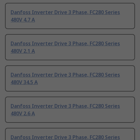
Danfoss Inverter Drive 3 Phase, FC280 Series
480V 4.7 A
Danfoss Inverter Drive 3 Phase, FC280 Series
480V 2.1 A
Danfoss Inverter Drive 3 Phase, FC280 Series
480V 34.5 A
Danfoss Inverter Drive 3 Phase, FC280 Series
480V 2.6 A
Danfoss Inverter Drive 3 Phase, FC280 Series