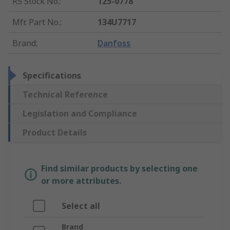
RS Stock No.
:
125-0778
Mfr. Part No.
:
134U7717
Brand
:
Danfoss
Specifications
Technical Reference
Legislation and Compliance
Product Details
Find similar products by selecting one
or more attributes.
Select all
Brand