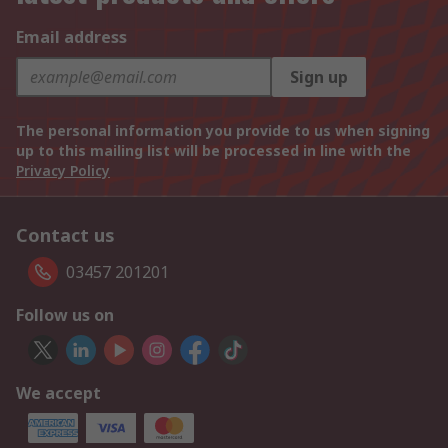
Email address
Sign up
The personal information you provide to us when signing
up to this mailing list will be processed in line with the
Privacy Policy
Contact us
03457 201201
Follow us on
We accept