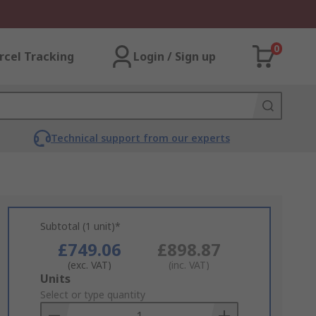
0
rcel Tracking
Login / Sign up
Technical support from our experts
Subtotal (1 unit)*
£749.06
£898.87
(exc. VAT)
(inc. VAT)
Add
Units
to
Select or type quantity
Basket