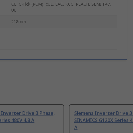
CE, C-Tick (RCM), cUL, EAC, KCC, REACH, SEMI F47,
UL
218mm
Inverter Drive 3 Phase,
Siemens Inverter Drive 3
ries 480V 4.8 A
SINAMICS G120X Series 4
A