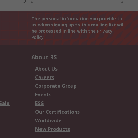
The personal information you provide to
us when signing up to this mailing list will
be processed in line with the
Privacy
Policy
About RS
About Us
Careers
Corporate Group
Events
Sale
ESG
Our Certifications
Worldwide
New Products