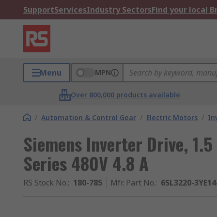
Support
Services
Industry Sectors
Find your local 
Menu
MPN
Over 800,000 products available
/
Automation & Control Gear
/
Electric Motors
/
In
Siemens Inverter Drive, 1.
Series 480V 4.8 A
RS Stock No.
:
180-785
Mfr. Part No.
:
6SL3220-3YE14