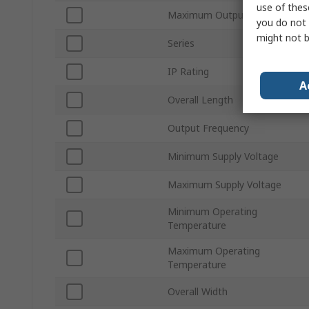
use of thes
Maximum Output Current
you do not 
might not b
Series
IP Rating
A
Overall Length
Output Frequency
Minimum Supply Voltage
Maximum Supply Voltage
Minimum Operating
Temperature
Maximum Operating
Temperature
Overall Width