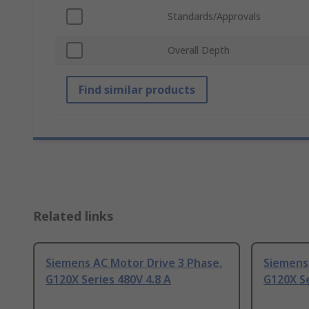
Standards/Approvals
Overall Depth
Find similar products
Related links
Siemens AC Motor Drive 3 Phase,
Siemens 
G120X Series 480V 4.8 A
G120X Se