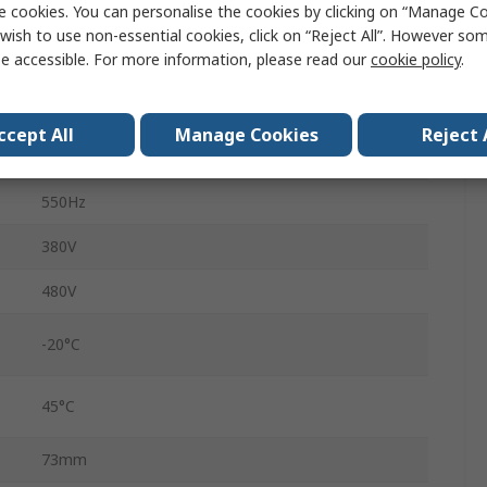
e cookies. You can personalise the cookies by clicking on “Manage Coo
4.8A
wish to use non-essential cookies, click on “Reject All”. However so
e accessible. For more information, please read our
cookie policy
.
G120X
IP20
ccept All
Manage Cookies
Reject 
232mm
550Hz
380V
480V
-20°C
45°C
73mm