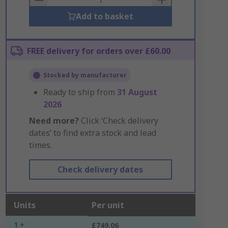
Add to basket
FREE delivery for orders over £60.00
Stocked by manufacturer
Ready to ship from
31 August
2026
Need more?
Click ‘Check delivery
dates’ to find extra stock and lead
times.
Check delivery dates
Units
Per unit
1 +
£749.06