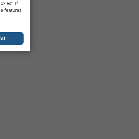
kies”. If
me features
All