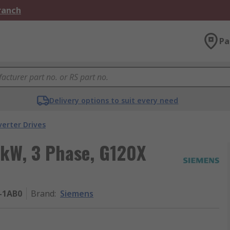
Branch
Pa
Delivery options to suit every need
verter Drives
5 kW, 3 Phase, G120X
-1AB0
Brand
:
Siemens