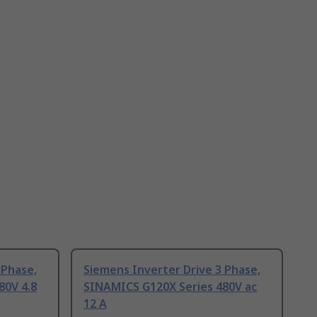
 Phase,
Siemens Inverter Drive 3 Phase,
80V 4.8
SINAMICS G120X Series 480V ac
12 A