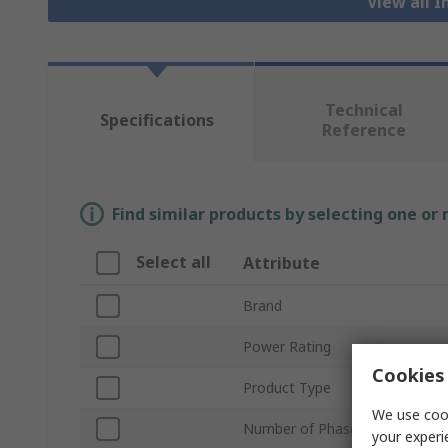
View all I
Technical
Specifications
Reference
Find similar products by selecting one or
Select all
Attribute
Brand
Power Rating
Cookies 
Product Type
We use cook
Number of Phases
your experi