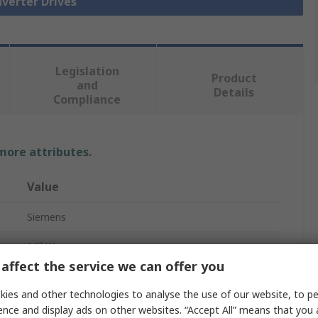
nverter Drives
Legislation
Product
and
Details
Compliance
 more attributes.
Value
Siemens
1.5kW
affect the service we can offer you
Inverter Drive
ies and other technologies to analyse the use of our website, to pe
3
ence and display ads on other websites. “Accept All” means that you