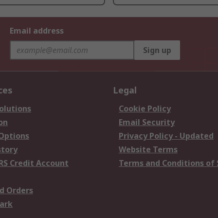
Email address
Sign up
ces
Legal
olutions
Cookie Policy
on
Email Security
 Options
Privacy Policy - Updated
story
Website Terms
RS Credit Account
Terms and Conditions of 
d Orders
ark