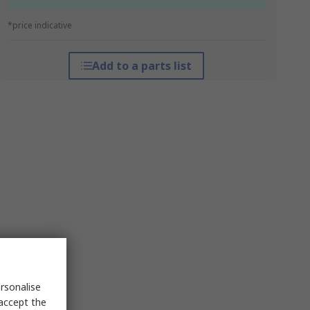
*price indicative
Add to a parts list
rsonalise
 accept the