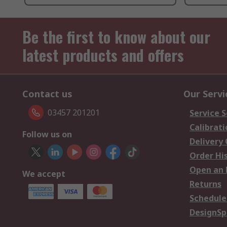
Be the first to know about our
latest products and offers
Contact us
Our Servi
03457 201201
Service S
Calibrati
Follow us on
Delivery
Order Hi
Open an 
We accept
Returns
Schedule
DesignSp