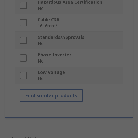
Hazardous Area Certification
No
Cable CSA
16, 6mm²
Standards/Approvals
No
Phase Inverter
No
Low Voltage
No
Find similar products