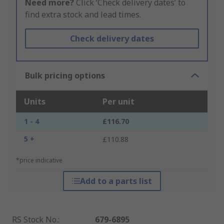
Need more?
Click ‘Check delivery dates’ to
find extra stock and lead times.
Check delivery dates
Bulk pricing options
Units
Per unit
1 - 4
£116.70
5 +
£110.88
*price indicative
Add to a parts list
RS Stock No.
:
679-6895