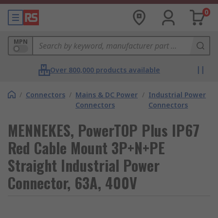
0
MPN
Over 800,000 products available
/
Connectors
/
Mains & DC Power
/
Industrial Power
Connectors
Connectors
MENNEKES, PowerTOP Plus IP67
Red Cable Mount 3P+N+PE
Straight Industrial Power
Connector, 63A, 400V