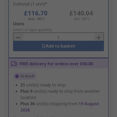
Subtotal (1 unit)*
£116.70
£140.04
(exc. VAT)
(inc. VAT)
Add
Units
to
Select or type quantity
Basket
Add to basket
FREE delivery for orders over £60.00
In Stock
21
unit(s) ready to ship
Plus
9
unit(s) ready to ship from another
location
Plus
36
unit(s) shipping from
19 August
2026