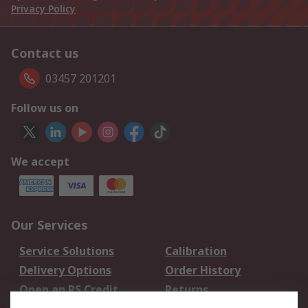
Privacy Policy
Contact us
03457 201201
Follow us on
We accept
Our Services
Service Solutions
Calibration
Delivery Options
Order History
Open an RS Credit
Returns
Account