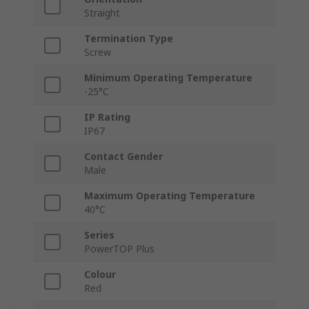
Straight
Termination Type
Screw
Minimum Operating Temperature
-25°C
IP Rating
IP67
Contact Gender
Male
Maximum Operating Temperature
40°C
Series
PowerTOP Plus
Colour
Red