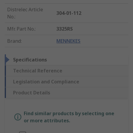
Distrelec Article
304-01-112
No.
:
Mfr. Part No.
:
3325RS
Brand
:
MENNEKES
Specifications
Technical Reference
Legislation and Compliance
Product Details
Find similar products by selecting one
or more attributes.