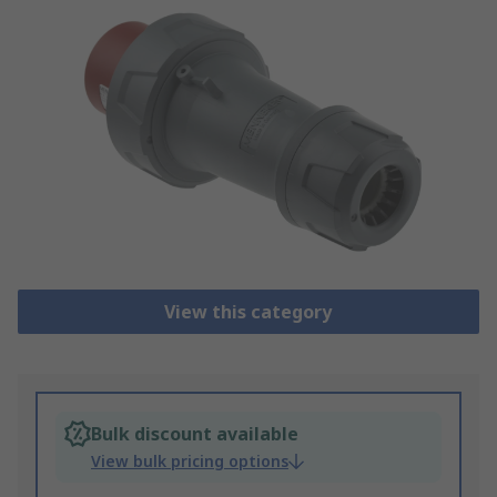
View this category
Bulk discount available
View bulk pricing options