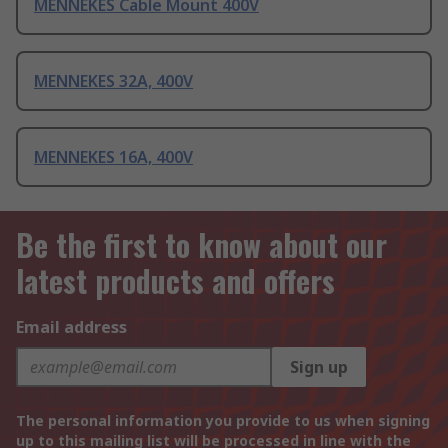
MENNEKES Cable Mount 400V
MENNEKES 32A, 400V
MENNEKES 16A, 400V
Be the first to know about our
latest products and offers
Email address
Sign up
The personal information you provide to us when signing
up to this mailing list will be processed in line with the