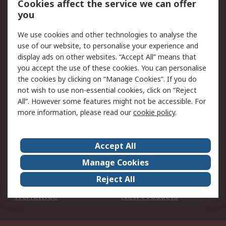
Cookies affect the service we can offer
Scheduled Orders
DesignSpark
you
We use cookies and other technologies to analyse the
Legal
use of our website, to personalise your experience and
Cookie Policy
Email Security
display ads on other websites. “Accept All” means that
you accept the use of these cookies. You can personalise
Privacy Policy -
Website Terms
the cookies by clicking on “Manage Cookies”. If you do
Updated
not wish to use non-essential cookies, click on “Reject
Terms and Conditions
All”. However some features might not be accessible. For
of Sale
more information, please read our
cookie policy
.
About RS
Accept All
About Us
Careers
Manage Cookies
Corporate Group
Events
Reject All
ESG
Our Certifications
Worldwide
New Products