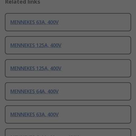
Related links
MENNEKES 63A, 400V
MENNEKES 125A, 400V
MENNEKES 125A, 400V
MENNEKES 64A, 400V
MENNEKES 63A, 400V