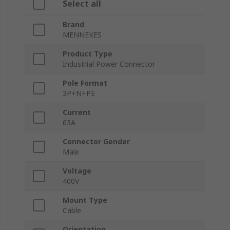
Select all
Brand
MENNEKES
Product Type
Industrial Power Connector
Pole Format
3P+N+PE
Current
63A
Connector Gender
Male
Voltage
400V
Mount Type
Cable
Orientation