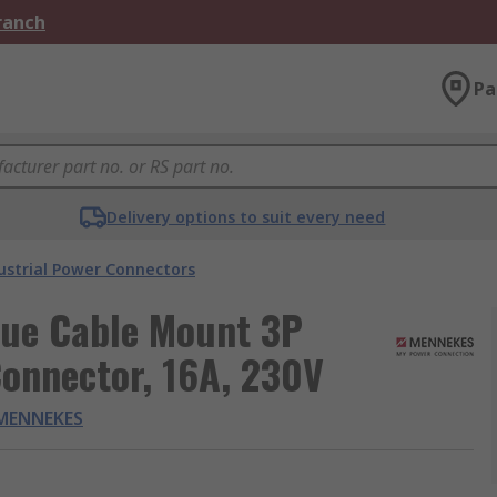
Branch
Pa
Delivery options to suit every need
ustrial Power Connectors
ue Cable Mount 3P
Connector, 16A, 230V
MENNEKES