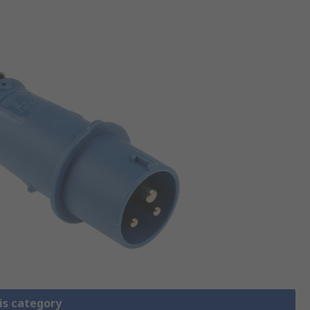
is category