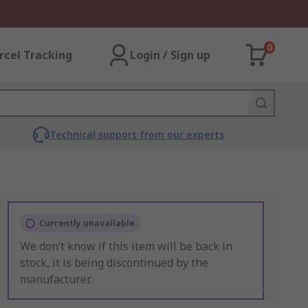
0
rcel Tracking
Login / Sign up
Technical support from our experts
Currently unavailable
We don’t know if this item will be back in
stock, it is being discontinued by the
manufacturer.