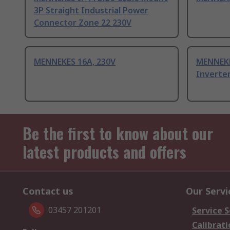
3P Straight Industrial Power
Connector Zone 22 230V
MENNEKES 16A, 230V
MENNEKE
Inverte
Be the first to know about our
latest products and offers
Contact us
Our Servi
03457 201201
Service S
Calibrati