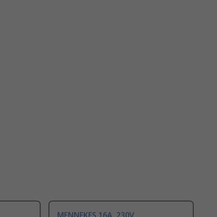
MENNEKES 16A, 230V