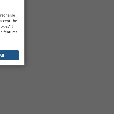
rsonalise
 accept the
kies”. If
me features
All