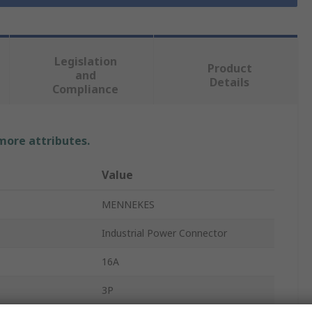
Legislation
Product
and
Details
Compliance
 more attributes.
Value
MENNEKES
Industrial Power Connector
16A
3P