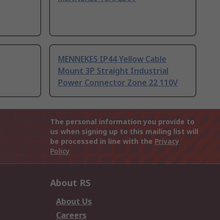
MENNEKES IP44 Yellow Cable
Mount 3P Straight Industrial
Power Connector Zone 22 110V
The personal information you provide to
us when signing up to this mailing list will
be processed in line with the
Privacy
Policy
About RS
About Us
Careers