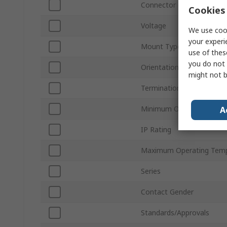
Connector Gender
Cookies 
Voltage
We use cook
your experi
Mount Type
use of thes
you do not 
Orientation
might not b
Termination Type
Minimum Operating Temp
A
IP Rating
Maximum Operating Temp
Series
Contact Gender
Standards/Approvals