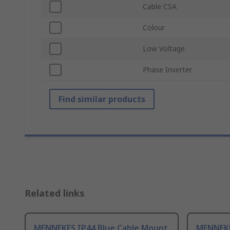
Cable CSA
Colour
Low Voltage
Phase Inverter
Find similar products
Related links
MENNEKES IP44 Blue Cable Mount
MENNEKE