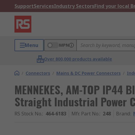
Support
Services
Industry Sectors
Find your local 
Menu
MPN
Over 800,000 products available
/
Connectors
/
Mains & DC Power Connectors
/
Ind
MENNEKES, AM-TOP IP44 Bl
Straight Industrial Power 
RS Stock No.
:
464-6183
Mfr. Part No.
:
248
Brand
: