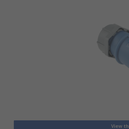
View th