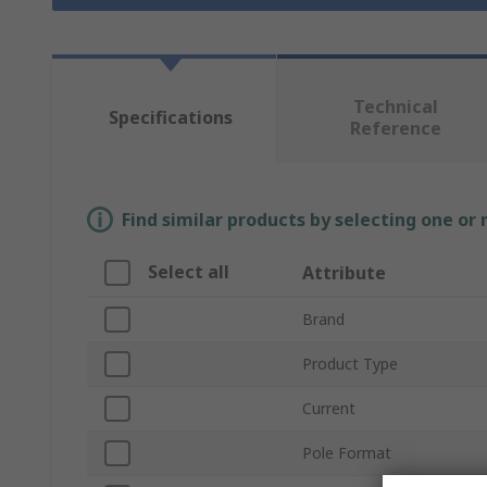
Technical
Specifications
Reference
Find similar products by selecting one or
Select all
Attribute
Brand
Product Type
Current
Pole Format