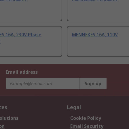
S 16A, 230V Phase
MENNEKES 16A, 110V
r
Email address
Sign up
ces
Legal
olutions
Cookie Policy
on
Email Security