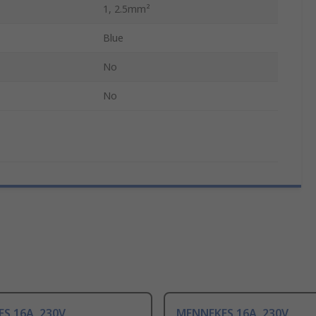
1, 2.5mm²
Blue
No
No
S 16A, 230V
MENNEKES 16A, 230V