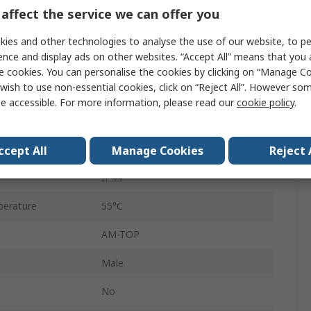
Male
affect the service we can offer you
230V
ies and other technologies to analyse the use of our website, to pe
ence and display ads on other websites. “Accept All” means that you
Cable
e cookies. You can personalise the cookies by clicking on “Manage Coo
wish to use non-essential cookies, click on “Reject All”. However so
Straight
e accessible. For more information, please read our
cookie policy
.
Screw
erature
-25°C
ccept All
Manage Cookies
Reject 
IP44
erature
55°C
AM-TOP
Male
No