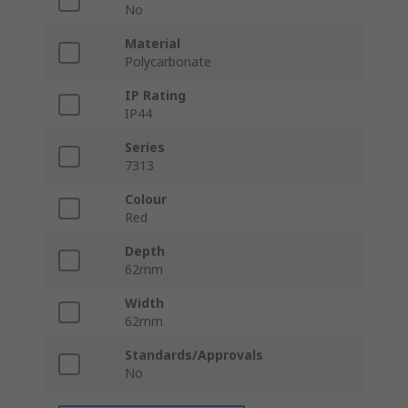
No
Material
Polycarbonate
IP Rating
IP44
Series
7313
Colour
Red
Depth
62mm
Width
62mm
Standards/Approvals
No