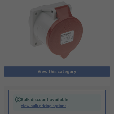
View this category
Bulk discount available
View bulk pricing options