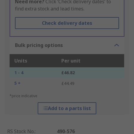
Need more?
Click ‘Check delivery dates’ to
find extra stock and lead times.
Check delivery dates
Bulk pricing options
Units
Per unit
1 - 4
£46.82
5 +
£44.49
*price indicative
Add to a parts list
RS Stock No.
:
490-576