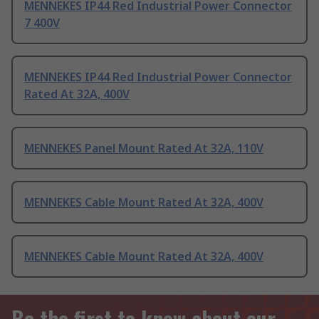
MENNEKES IP44 Red Industrial Power Connector
7 400V
MENNEKES IP44 Red Industrial Power Connector
Rated At 32A, 400V
MENNEKES Panel Mount Rated At 32A, 110V
MENNEKES Cable Mount Rated At 32A, 400V
MENNEKES Cable Mount Rated At 32A, 400V
Be the first to know about our