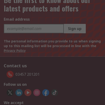
latest products and offers
Email address
Sign up
The personal information you provide to us when signing
up to this mailing list will be processed in line with the
Privacy Policy
Contact us
03457 201201
Follow us on
We accept