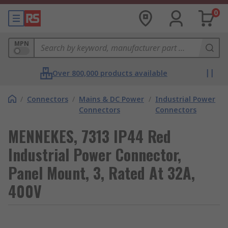
0
MPN
Over 800,000 products available
/
Connectors
/
Mains & DC Power
/
Industrial Power
Connectors
Connectors
MENNEKES, 7313 IP44 Red
Industrial Power Connector,
Panel Mount, 3, Rated At 32A,
400V