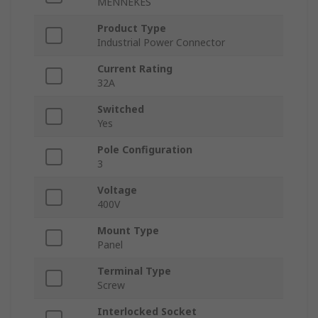
MENNEKES
Product Type
Industrial Power Connector
Current Rating
32A
Switched
Yes
Pole Configuration
3
Voltage
400V
Mount Type
Panel
Terminal Type
Screw
Interlocked Socket