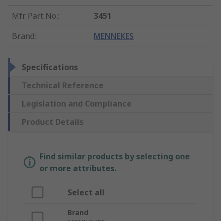
Mfr. Part No.
:
3451
Brand
:
MENNEKES
Specifications
Technical Reference
Legislation and Compliance
Product Details
Find similar products by selecting one
or more attributes.
Select all
Brand