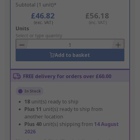
Subtotal (1 unit)*
£46.82
£56.18
(exc. VAT)
(inc. VAT)
Add
Units
to
Select or type quantity
Basket
Add to basket
FREE delivery for orders over £60.00
In Stock
18
unit(s) ready to ship
Plus
11
unit(s) ready to ship from
another location
Plus
40
unit(s) shipping from
14 August
2026