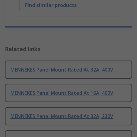
Find similar products
Related links
MENNEKES Panel Mount Rated At 32A, 400V
MENNEKES Panel Mount Rated At 16A, 400V
MENNEKES Panel Mount Rated At 32A, 230V