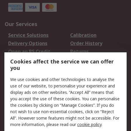
Our Services
Service Solutions
Calibration
Delivery Options
Order History
Open an RS Credit
Returns
Account
Cookies affect the service we can offer
Scheduled Orders
DesignSpark
you
We use cookies and other technologies to analyse the
Legal
use of our website, to personalise your experience and
Cookie Policy
Email Security
display ads on other websites. “Accept All” means that
you accept the use of these cookies. You can personalise
Privacy Policy -
Website Terms
the cookies by clicking on “Manage Cookies”. If you do
Updated
not wish to use non-essential cookies, click on “Reject
Terms and Conditions
All”. However some features might not be accessible. For
of Sale
more information, please read our
cookie policy
.