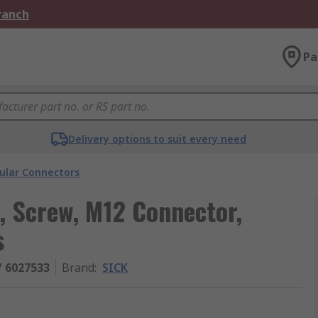
Branch
Pa
Delivery options to suit every need
cular Connectors
, Screw, M12 Connector,
s
/ 6027533
Brand
:
SICK