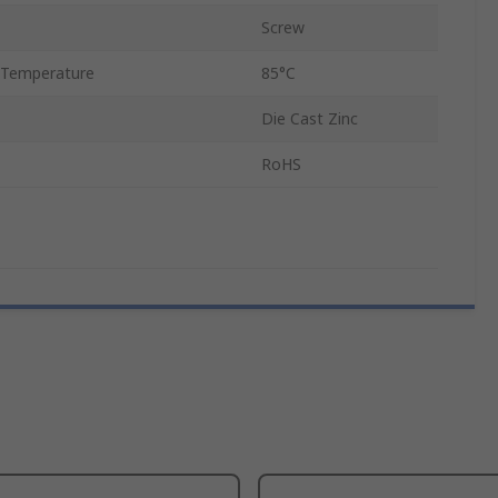
Screw
 Temperature
85°C
Die Cast Zinc
RoHS