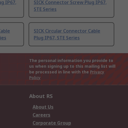
g IP67,
SICK Connector Screw Plug IP67,
STE Series
Cable
SICK Circular Connector Cable
ies
Plug IP67, STE Series
The personal information you provide to
us when signing up to this mailing list will
be processed in line with the
Privacy
Policy
About RS
About Us
Careers
Corporate Group