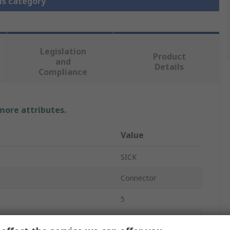
is category
Legislation
Product
and
Details
Compliance
 more attributes.
Value
SICK
Connector
5
Screw