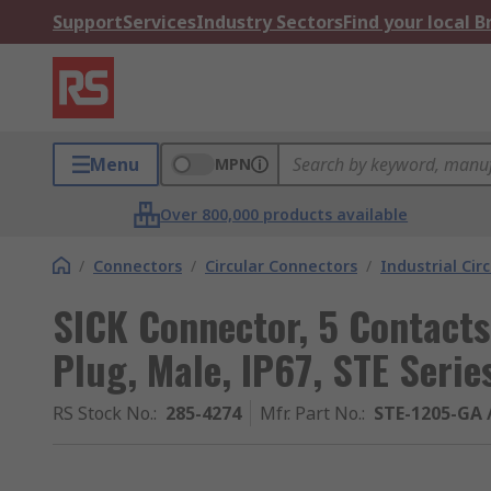
Support
Services
Industry Sectors
Find your local 
Menu
MPN
Over 800,000 products available
/
Connectors
/
Circular Connectors
/
Industrial Cir
SICK Connector, 5 Contacts
Plug, Male, IP67, STE Serie
RS Stock No.
:
285-4274
Mfr. Part No.
:
STE-1205-GA 