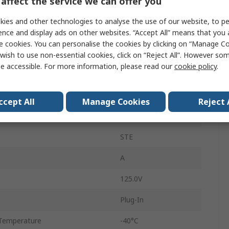
affect the service we can offer you
4A
ies and other technologies to analyse the use of our website, to pe
M12
ence and display ads on other websites. “Accept All” means that you
e cookies. You can personalise the cookies by clicking on “Manage Coo
Plug
wish to use non-essential cookies, click on “Reject All”. However so
e accessible. For more information, please read our
cookie policy
.
Male
IP67
ccept All
Manage Cookies
Reject 
Straight
STE
A
125.0V
Plug-In
Temperature
-40°C