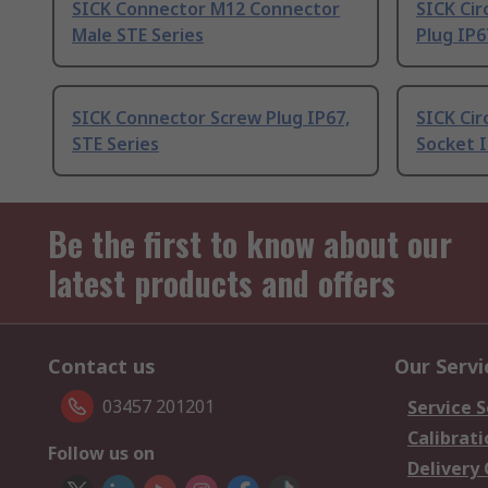
SICK Connector M12 Connector
SICK Cir
Male STE Series
Plug IP6
SICK Connector Screw Plug IP67,
SICK Cir
STE Series
Socket I
Be the first to know about our
latest products and offers
Contact us
Our Servi
03457 201201
Service S
Calibrati
Follow us on
Delivery