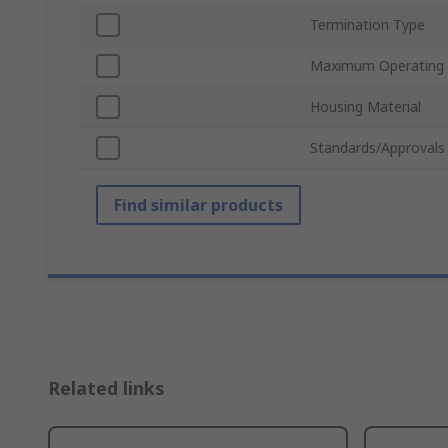
Termination Type
Maximum Operating
Housing Material
Standards/Approvals
Find similar products
Related links