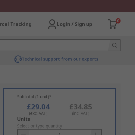
0
rcel Tracking
Login / Sign up
Technical support from our experts
Subtotal (1 unit)*
£29.04
£34.85
(exc. VAT)
(inc. VAT)
Add
Units
to
Select or type quantity
Basket