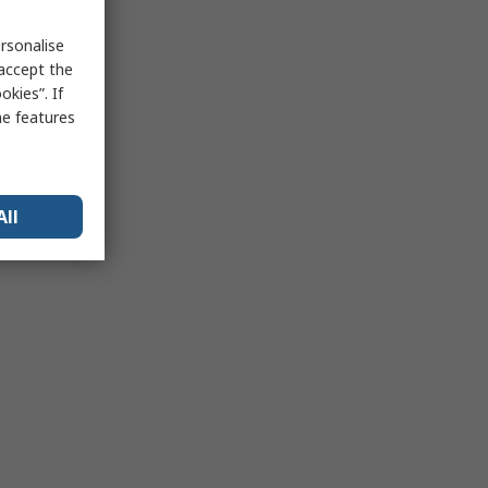
rsonalise
 accept the
kies”. If
me features
All