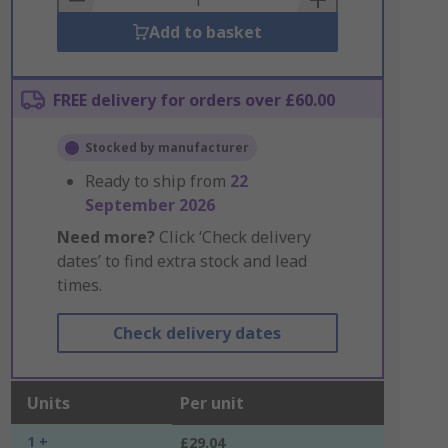
Add to basket
FREE delivery for orders over £60.00
Stocked by manufacturer
Ready to ship from
22
September 2026
Need more?
Click ‘Check delivery
dates’ to find extra stock and lead
times.
Check delivery dates
Units
Per unit
1 +
£29.04