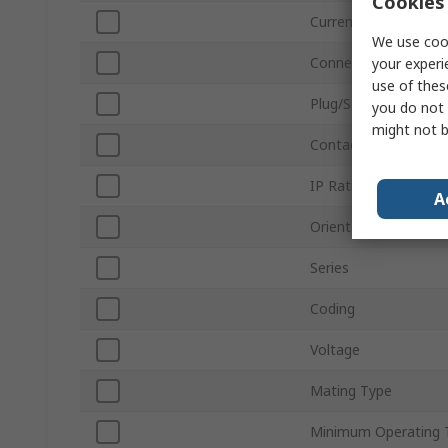
Cookies 
Current
We use cook
Connector Size
your experi
use of thes
Plug/Socket
you do not 
might not b
Contact Gender
IP Rating
A
Orientation
Series
Coding
Voltage
Mating Type
Minimum Operating 