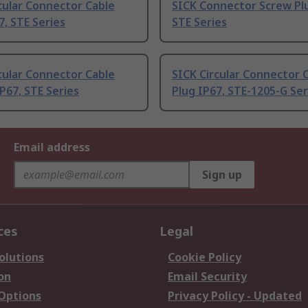
cular Connector Cable
SICK Connector Screw Plu
7, STE Series
STE Series
cular Connector Cable
SICK Circular Connector 
P67, STE Series
Plug IP67, STE-1205-G Ser
Email address
Sign up
ces
Legal
olutions
Cookie Policy
on
Email Security
 Options
Privacy Policy - Updated