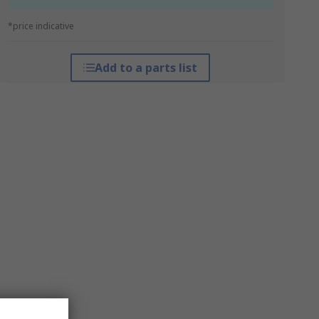
*price indicative
Add to a parts list