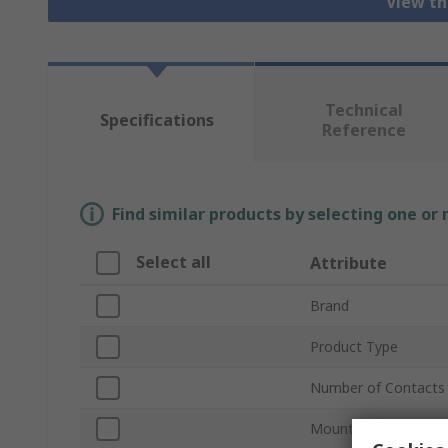
View th
Technical
Specifications
Reference
Find similar products by selecting one or
Select all
Attribute
Brand
Product Type
Number of Contacts
Mount Type