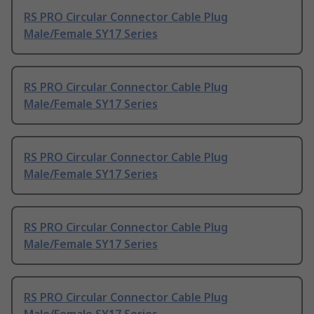
RS PRO Circular Connector Cable Plug
Male/Female SY17 Series
RS PRO Circular Connector Cable Plug
Male/Female SY17 Series
RS PRO Circular Connector Cable Plug
Male/Female SY17 Series
RS PRO Circular Connector Cable Plug
Male/Female SY17 Series
RS PRO Circular Connector Cable Plug