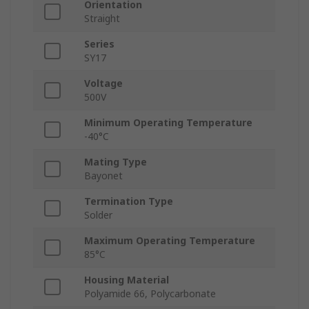
Orientation
Straight
Series
SY17
Voltage
500V
Minimum Operating Temperature
-40°C
Mating Type
Bayonet
Termination Type
Solder
Maximum Operating Temperature
85°C
Housing Material
Polyamide 66, Polycarbonate