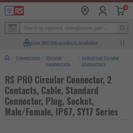
0
MPN
Over 800,000 products available
/
Connectors
/
Circular
/
Industrial Circular
Connectors
Connectors
RS PRO Circular Connector, 2
Contacts, Cable, Standard
Connector, Plug, Socket,
Male/Female, IP67, SY17 Series