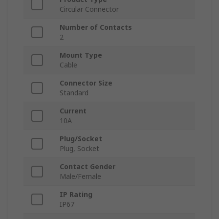
Circular Connector
Number of Contacts
2
Mount Type
Cable
Connector Size
Standard
Current
10A
Plug/Socket
Plug, Socket
Contact Gender
Male/Female
IP Rating
IP67