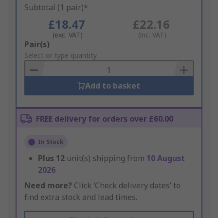
Subtotal (1 pair)*
£18.47
£22.16
(exc. VAT)
(inc. VAT)
Add
Pair(s)
to
Select or type quantity
Basket
Add to basket
FREE delivery for orders over £60.00
In Stock
Plus
12
unit(s) shipping from
10 August
2026
Need more?
Click ‘Check delivery dates’ to
find extra stock and lead times.