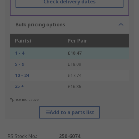
Check delivery dates
Bulk pricing options
Pair(s)
Per Pair
1 - 4
£18.47
5 - 9
£18.09
10 - 24
£17.74
25 +
£16.86
*price indicative
Add to a parts list
RS Stock No.
:
250-6074