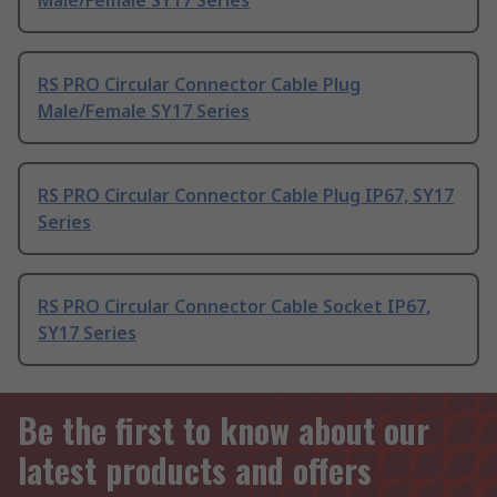
Male/Female SY17 Series
RS PRO Circular Connector Cable Plug
Male/Female SY17 Series
RS PRO Circular Connector Cable Plug IP67, SY17
Series
RS PRO Circular Connector Cable Socket IP67,
SY17 Series
Be the first to know about our
latest products and offers