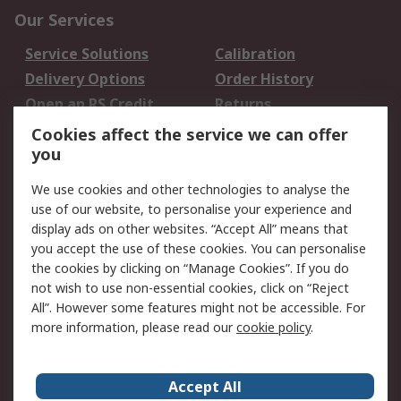
Our Services
Service Solutions
Calibration
Delivery Options
Order History
Open an RS Credit
Returns
Account
Cookies affect the service we can offer
Scheduled Orders
DesignSpark
you
We use cookies and other technologies to analyse the
Legal
use of our website, to personalise your experience and
Cookie Policy
Email Security
display ads on other websites. “Accept All” means that
you accept the use of these cookies. You can personalise
Privacy Policy -
Website Terms
the cookies by clicking on “Manage Cookies”. If you do
Updated
not wish to use non-essential cookies, click on “Reject
Terms and Conditions
All”. However some features might not be accessible. For
of Sale
more information, please read our
cookie policy
.
About RS
Accept All