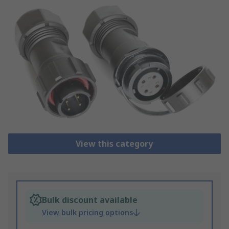
View this category
Bulk discount available
View bulk pricing options