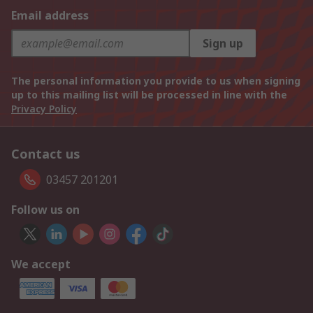
Email address
Sign up
The personal information you provide to us when signing
up to this mailing list will be processed in line with the
Privacy Policy
Contact us
03457 201201
Follow us on
We accept