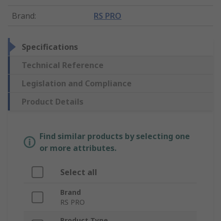
Brand
:
RS PRO
Specifications
Technical Reference
Legislation and Compliance
Product Details
Find similar products by selecting one
or more attributes.
Select all
Brand
RS PRO
Product Type