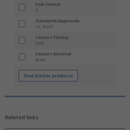
Pole Format
2
Standards/Approvals
CE, RoHS
Contact Plating
Gold
Contact Material
Brass
Find similar products
Related links