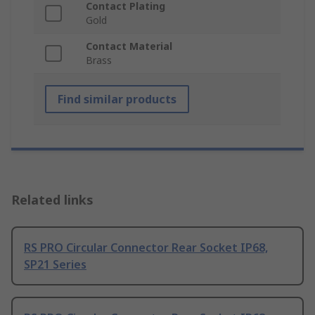
Contact Plating
Gold
Contact Material
Brass
Find similar products
Related links
RS PRO Circular Connector Rear Socket IP68,
SP21 Series