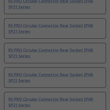
RS PRO Circular Connector Rear Socket IP68,
SP21 Series
RS PRO Circular Connector Rear Socket IP68,
SP21 Series
RS PRO Circular Connector Rear Socket IP68,
SP21 Series
RS PRO Circular Connector Rear Socket IP68,
SP21 Series
RS PRO Circular Connector Rear Socket IP68,
SP21 Series