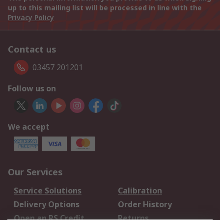
up to this mailing list will be processed in line with the
Privacy Policy
Contact us
03457 201201
Follow us on
We accept
Our Services
Service Solutions
Calibration
Delivery Options
Order History
Open an RS Credit
Returns