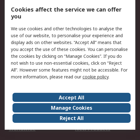
Account
Cookies affect the service we can offer
Scheduled Orders
DesignSpark
you
We use cookies and other technologies to analyse the
Legal
use of our website, to personalise your experience and
Cookie Policy
Email Security
display ads on other websites. “Accept All” means that
you accept the use of these cookies. You can personalise
Privacy Policy -
Website Terms
the cookies by clicking on “Manage Cookies”. If you do
Updated
not wish to use non-essential cookies, click on “Reject
Terms and Conditions
All”. However some features might not be accessible. For
of Sale
more information, please read our
cookie policy
.
About RS
Accept All
About Us
Careers
Manage Cookies
Corporate Group
Events
Reject All
ESG
Our Certifications
Worldwide
New Products