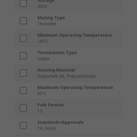
Voltage
400V
Mating Type
Threaded
Minimum Operating Temperature
-40°C
Termination Type
Solder
Housing Material
Polyamide 66, Polycarbonate
Maximum Operating Temperature
85°C
Pole Format
15
Standards/Approvals
CE, RoHS