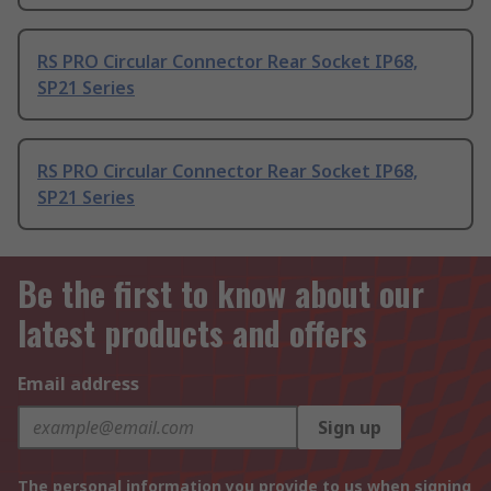
RS PRO Circular Connector Rear Socket IP68,
SP21 Series
RS PRO Circular Connector Rear Socket IP68,
SP21 Series
Be the first to know about our
latest products and offers
Email address
Sign up
The personal information you provide to us when signing