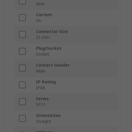
Rear
Current
5A
Connector Size
21 mm
Plug/Socket
Socket
Contact Gender
Male
IP Rating
IP68
Series
SP21
Orientation
Straight