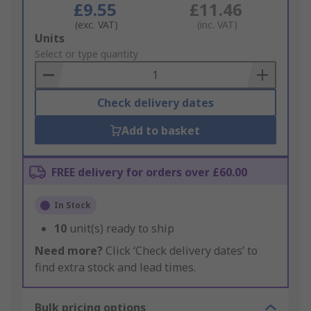
£9.55
£11.46
(exc. VAT)
(inc. VAT)
Add
Units
to
Select or type quantity
Basket
Check delivery dates
Add to basket
FREE delivery for orders over £60.00
In Stock
10
unit(s) ready to ship
Need more?
Click ‘Check delivery dates’ to
find extra stock and lead times.
Bulk pricing options