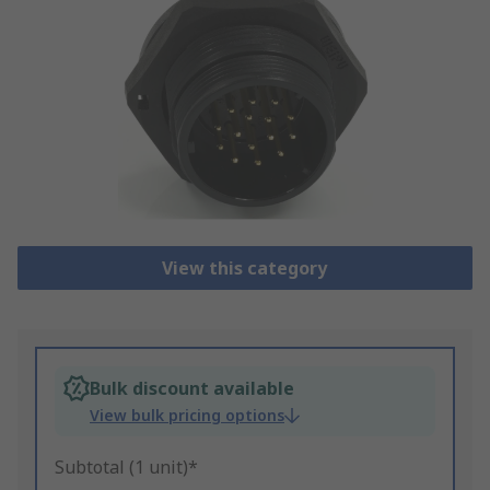
View this category
Bulk discount available
View bulk pricing options
Subtotal (1 unit)*