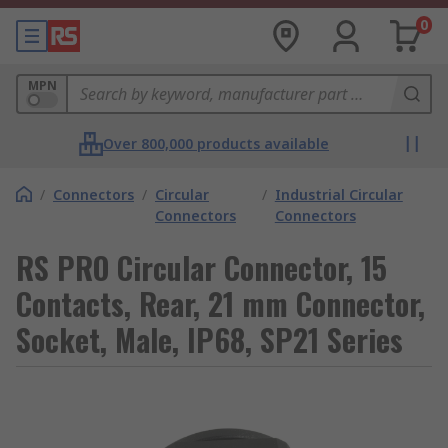
0
MPN
Over 800,000 products available
/
Connectors
/
Circular
/
Industrial Circular
Connectors
Connectors
RS PRO Circular Connector, 15
Contacts, Rear, 21 mm Connector,
Socket, Male, IP68, SP21 Series