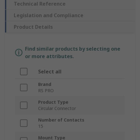
Technical Reference
Legislation and Compliance
Product Details
Find similar products by selecting one
or more attributes.
Select all
Brand
RS PRO
Product Type
Circular Connector
Number of Contacts
15
Mount Type