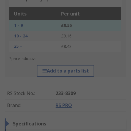
Units
Per unit
1 - 9
£9.55
10 - 24
£9.16
25 +
£8.43
*price indicative
Add to a parts list
RS Stock No.
:
233-8309
Brand
:
RS PRO
Specifications