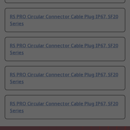
RS PRO Circular Connector Cable Plug IP67, SF20
Series
RS PRO Circular Connector Cable Plug IP67, SF20
Series
RS PRO Circular Connector Cable Plug IP67, SF20
Series
RS PRO Circular Connector Cable Plug IP67, SF20
Series