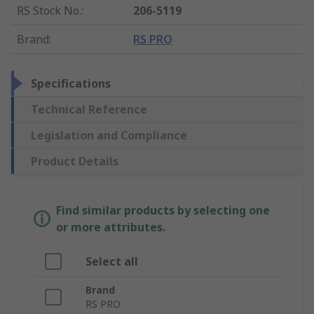
RS Stock No.
:
206-5119
Brand
:
RS PRO
Specifications
Technical Reference
Legislation and Compliance
Product Details
Find similar products by selecting one
or more attributes.
Select all
Brand
RS PRO