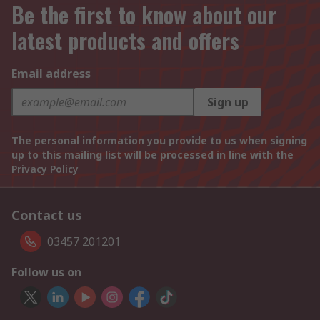
Be the first to know about our
latest products and offers
Email address
Sign up
The personal information you provide to us when signing
up to this mailing list will be processed in line with the
Privacy Policy
Contact us
03457 201201
Follow us on