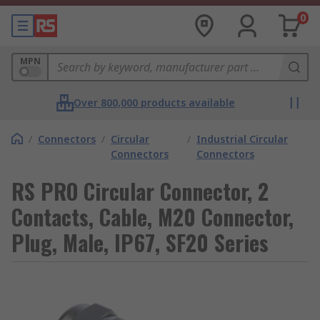
0
MPN
Over 800,000 products available
/
Connectors
/
Circular
/
Industrial Circular
Connectors
Connectors
RS PRO Circular Connector, 2
Contacts, Cable, M20 Connector,
Plug, Male, IP67, SF20 Series