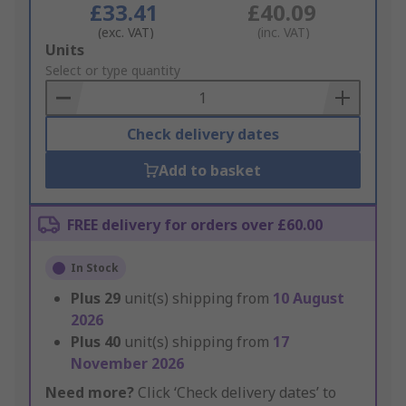
£33.41
£40.09
(exc. VAT)
(inc. VAT)
Add
Units
to
Select or type quantity
Basket
Check delivery dates
Add to basket
FREE delivery for orders over £60.00
In Stock
Plus
29
unit(s) shipping from
10 August
2026
Plus
40
unit(s) shipping from
17
November 2026
Need more?
Click ‘Check delivery dates’ to