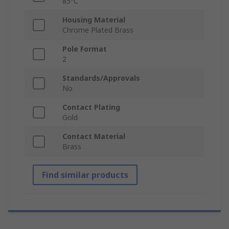
85°C
Housing Material
Chrome Plated Brass
Pole Format
2
Standards/Approvals
No
Contact Plating
Gold
Contact Material
Brass
Find similar products