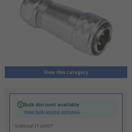
View this category
Bulk discount available
View bulk pricing options
Subtotal (1 unit)*