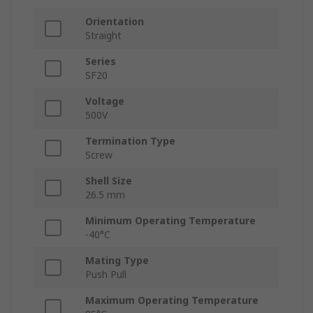
Orientation
Straight
Series
SF20
Voltage
500V
Termination Type
Screw
Shell Size
26.5 mm
Minimum Operating Temperature
-40°C
Mating Type
Push Pull
Maximum Operating Temperature