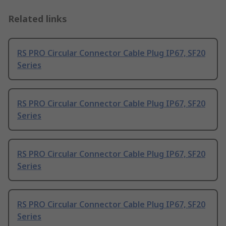
Related links
RS PRO Circular Connector Cable Plug IP67, SF20
Series
RS PRO Circular Connector Cable Plug IP67, SF20
Series
RS PRO Circular Connector Cable Plug IP67, SF20
Series
RS PRO Circular Connector Cable Plug IP67, SF20
Series