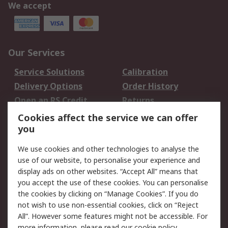
We accept
Our Services
Service Solutions
Calibration
Delivery Options
Order History
Open an RS Credit
Returns
Account
Cookies affect the service we can offer
Scheduled Orders
DesignSpark
you
We use cookies and other technologies to analyse the
Legal
use of our website, to personalise your experience and
Cookie Policy
Email Security
display ads on other websites. “Accept All” means that
you accept the use of these cookies. You can personalise
Privacy Policy -
Website Terms
the cookies by clicking on “Manage Cookies”. If you do
Updated
not wish to use non-essential cookies, click on “Reject
Terms and Conditions
All”. However some features might not be accessible. For
of Sale
more information, please read our
cookie policy
.