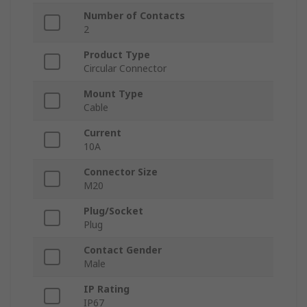
Number of Contacts
2
Product Type
Circular Connector
Mount Type
Cable
Current
10A
Connector Size
M20
Plug/Socket
Plug
Contact Gender
Male
IP Rating
IP67