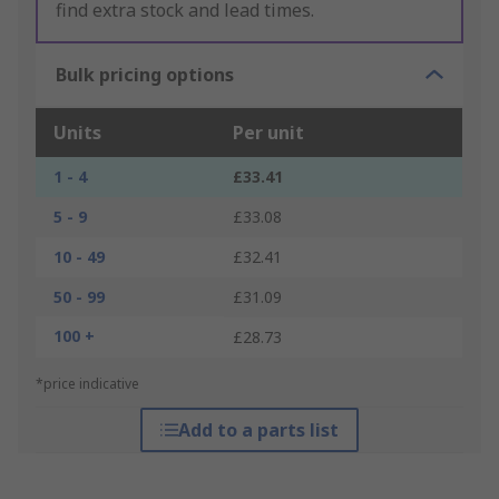
find extra stock and lead times.
Bulk pricing options
Units
Per unit
1 - 4
£33.41
5 - 9
£33.08
10 - 49
£32.41
50 - 99
£31.09
100 +
£28.73
*price indicative
Add to a parts list