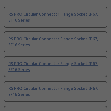
RS PRO Circular Connector Flange Socket IP67,
SF16 Series
RS PRO Circular Connector Flange Socket IP67,
SF16 Series
RS PRO Circular Connector Flange Socket IP67,
SF16 Series
RS PRO Circular Connector Flange Socket IP67,
SF16 Series