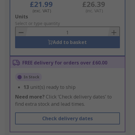
£21.99
£26.39
(exc. VAT)
(inc. VAT)
Add
Units
to
Select or type quantity
Basket
Add to basket
FREE delivery for orders over £60.00
In Stock
13
unit(s) ready to ship
Need more?
Click ‘Check delivery dates’ to
find extra stock and lead times.
Check delivery dates