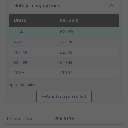
Bulk pricing options
Units
Per unit
1 - 4
£21.99
5 - 9
£21.78
10 - 49
£21.33
50 - 99
£20.45
100 +
£18.92
*price indicative
Add to a parts list
RS Stock No.
:
206-5115