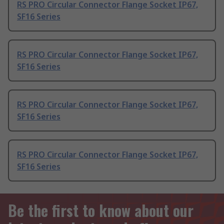
RS PRO Circular Connector Flange Socket IP67,
SF16 Series
RS PRO Circular Connector Flange Socket IP67,
SF16 Series
RS PRO Circular Connector Flange Socket IP67,
SF16 Series
RS PRO Circular Connector Flange Socket IP67,
SF16 Series
Be the first to know about our