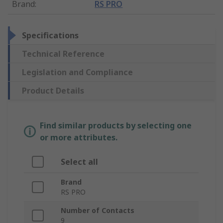
Brand
:
RS PRO
Specifications
Technical Reference
Legislation and Compliance
Product Details
Find similar products by selecting one
or more attributes.
Select all
Brand
RS PRO
Number of Contacts
9