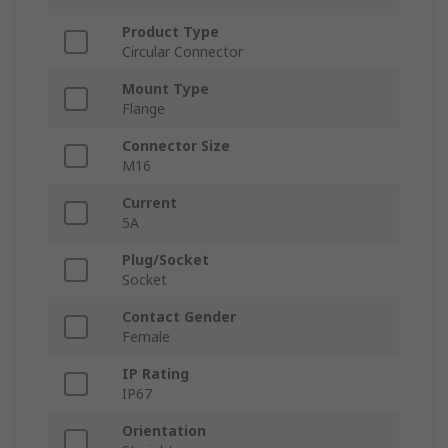
Product Type
Circular Connector
Mount Type
Flange
Connector Size
M16
Current
5A
Plug/Socket
Socket
Contact Gender
Female
IP Rating
IP67
Orientation