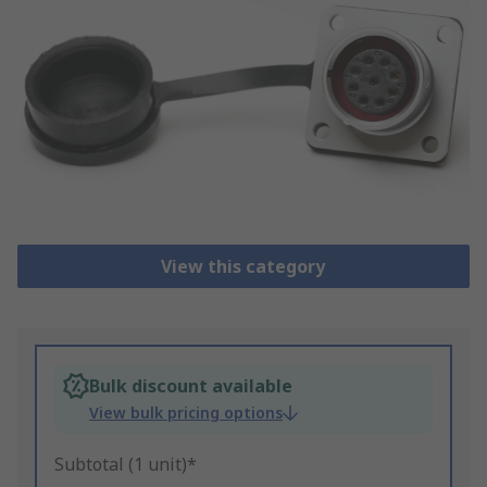
View this category
Bulk discount available
View bulk pricing options
Subtotal (1 unit)*