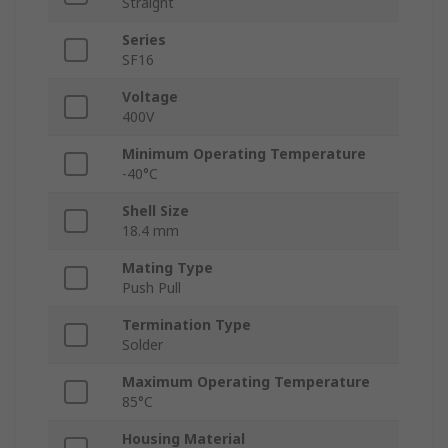
Straight
Series
SF16
Voltage
400V
Minimum Operating Temperature
-40°C
Shell Size
18.4 mm
Mating Type
Push Pull
Termination Type
Solder
Maximum Operating Temperature
85°C
Housing Material