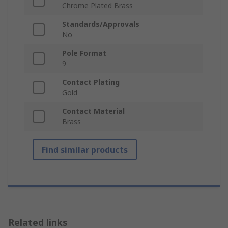
Chrome Plated Brass
Standards/Approvals
No
Pole Format
9
Contact Plating
Gold
Contact Material
Brass
Find similar products
Related links