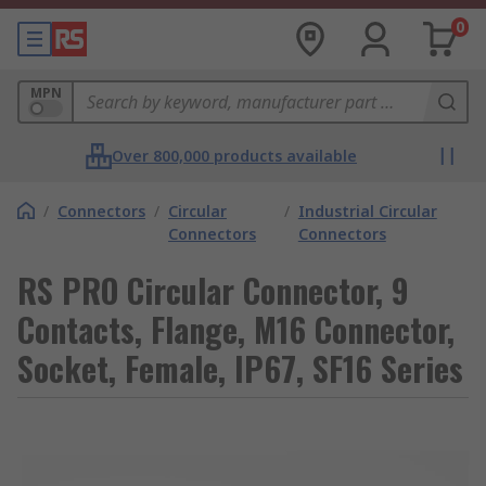
0
MPN
Over 800,000 products available
/
Connectors
/
Circular
/
Industrial Circular
Connectors
Connectors
RS PRO Circular Connector, 9
Contacts, Flange, M16 Connector,
Socket, Female, IP67, SF16 Series