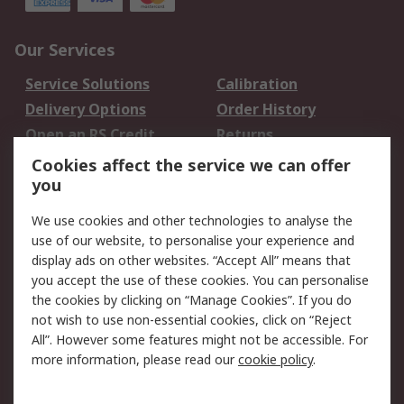
Our Services
Service Solutions
Calibration
Delivery Options
Order History
Open an RS Credit
Returns
Account
Cookies affect the service we can offer
Scheduled Orders
DesignSpark
you
We use cookies and other technologies to analyse the
Legal
use of our website, to personalise your experience and
Cookie Policy
Email Security
display ads on other websites. “Accept All” means that
you accept the use of these cookies. You can personalise
Privacy Policy -
Website Terms
the cookies by clicking on “Manage Cookies”. If you do
Updated
not wish to use non-essential cookies, click on “Reject
Terms and Conditions
All”. However some features might not be accessible. For
of Sale
more information, please read our
cookie policy
.
About RS