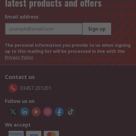
latest products and offers
Email address
Sign up
The personal information you provide to us when signing
up to this mailing list will be processed in line with the
Privacy Policy
Contact us
03457 201201
Follow us on
We accept