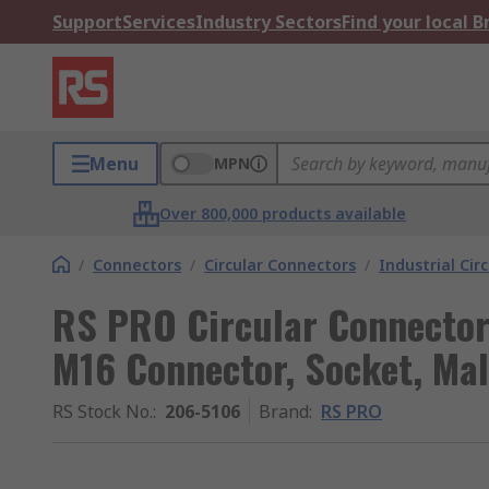
Support
Services
Industry Sectors
Find your local 
Menu
MPN
Over 800,000 products available
/
Connectors
/
Circular Connectors
/
Industrial Cir
RS PRO Circular Connector,
M16 Connector, Socket, Mal
RS Stock No.
:
206-5106
Brand
:
RS PRO