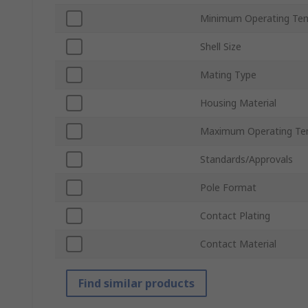
Minimum Operating Te
Shell Size
Mating Type
Housing Material
Maximum Operating Te
Standards/Approvals
Pole Format
Contact Plating
Contact Material
Find similar products