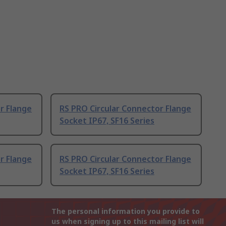
r Flange
RS PRO Circular Connector Flange
Socket IP67, SF16 Series
r Flange
RS PRO Circular Connector Flange
Socket IP67, SF16 Series
The personal information you provide to
us when signing up to this mailing list will