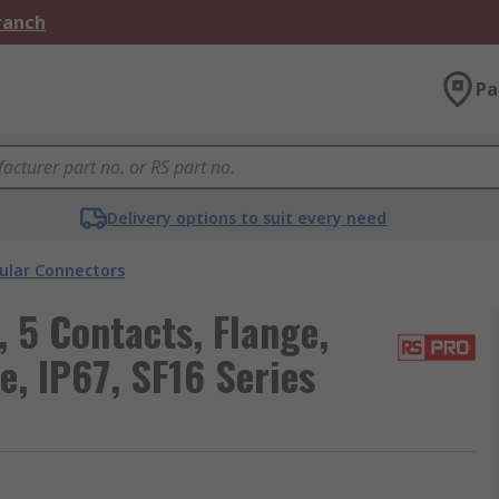
Branch
Pa
Delivery options to suit every need
cular Connectors
 5 Contacts, Flange,
e, IP67, SF16 Series