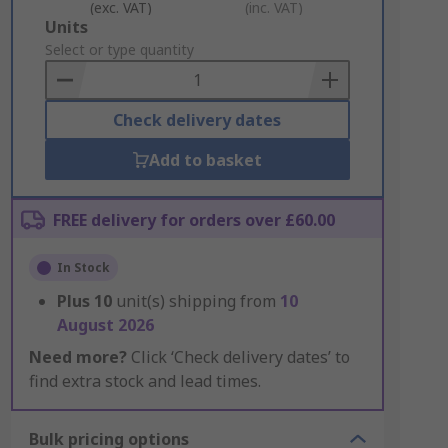
(exc. VAT)
(inc. VAT)
Add
Units
to
Select or type quantity
Basket
Check delivery dates
Add to basket
FREE delivery for orders over £60.00
In Stock
Plus
10
unit(s) shipping from
10
August 2026
Need more?
Click ‘Check delivery dates’ to
find extra stock and lead times.
Bulk pricing options