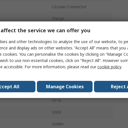
Circular Connector
Flange
affect the service we can offer you
M16
ies and other technologies to analyse the use of our website, to pe
5A
ence and display ads on other websites. “Accept All” means that you
Socket
e cookies. You can personalise the cookies by clicking on “Manage Coo
wish to use non-essential cookies, click on “Reject All”. However so
Male
e accessible. For more information, please read our
cookie policy
.
IP67
ccept All
Manage Cookies
Reject 
Straight
SF16
500V
Solder