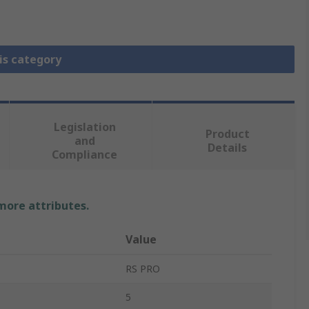
is category
Legislation
Product
and
Details
Compliance
 more attributes.
Value
RS PRO
5