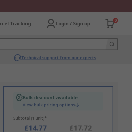
0
rcel Tracking
Login / Sign up
Technical support from our experts
Bulk discount available
View bulk pricing options
Subtotal (1 unit)*
£14.77
£17.72