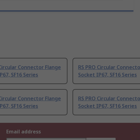
ircular Connector Flange
RS PRO Circular Connecto
P67, SF16 Series
Socket IP67, SF16 Series
ircular Connector Flange
RS PRO Circular Connecto
P67, SF16 Series
Socket IP67, SF16 Series
Email address