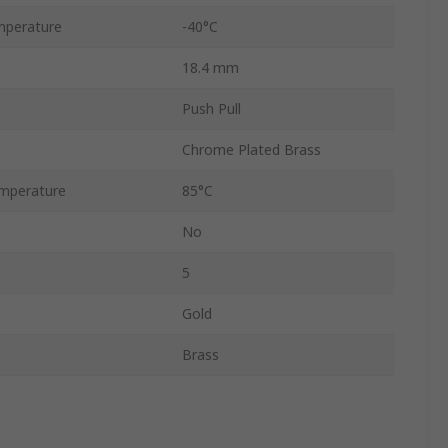
mperature
-40°C
18.4 mm
Push Pull
Chrome Plated Brass
mperature
85°C
No
5
Gold
Brass