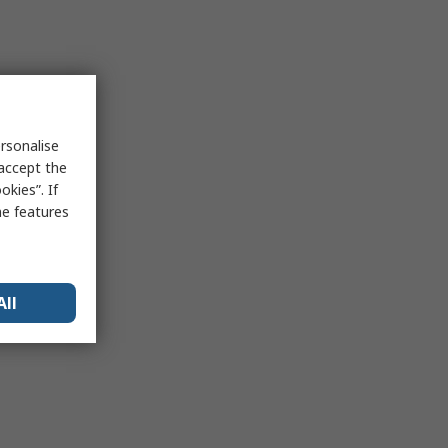
rsonalise
 accept the
kies”. If
me features
All