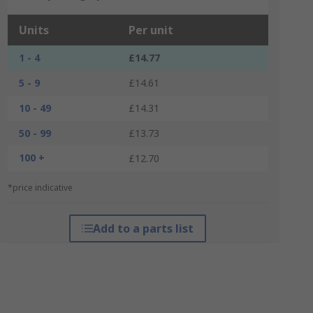
Units
Per unit
1 - 4
£14.77
5 - 9
£14.61
10 - 49
£14.31
50 - 99
£13.73
100 +
£12.70
*price indicative
Add to a parts list