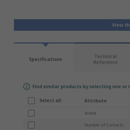
View th
Technical
Specifications
Reference
Find similar products by selecting one or
Select all
Attribute
Brand
Number of Contacts