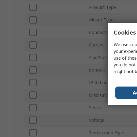
Product Type
Mount Type
Cookies 
Connector Size
We use cook
Current
your experi
Plug/Socket
use of thes
you do not 
Contact Gender
might not b
IP Rating
A
Orientation
Series
Voltage
Termination Type