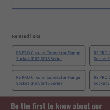
Related links
RS PRO Circular Connector Flange
RS PRO C
Socket IP67, SF16 Series
Socket I
RS PRO Circular Connector Flange
RS PRO C
Socket IP67, SF16 Series
Socket I
Be the first to know about our