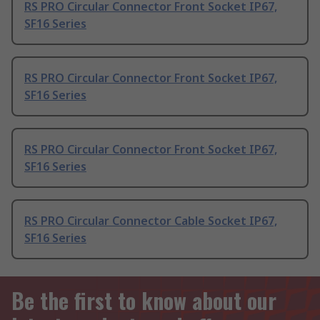
RS PRO Circular Connector Front Socket IP67,
SF16 Series
RS PRO Circular Connector Front Socket IP67,
SF16 Series
RS PRO Circular Connector Front Socket IP67,
SF16 Series
RS PRO Circular Connector Cable Socket IP67,
SF16 Series
Be the first to know about our