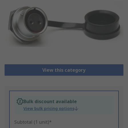
View this category
Bulk discount available
View bulk pricing options
Subtotal (1 unit)*