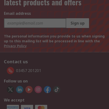
latest products and offers
Email address
Sign up
The personal information you provide to us when signing
up to this mailing list will be processed in line with the
Privacy Policy
Contact us
03457 201201
Follow us on
We accept