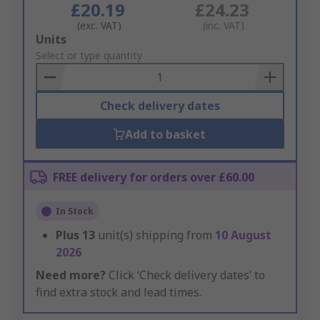
£20.19
£24.23
(exc. VAT)
(inc. VAT)
Add
Units
to
Select or type quantity
Basket
Check delivery dates
Add to basket
FREE delivery for orders over £60.00
In Stock
Plus
13
unit(s) shipping from
10 August
2026
Need more?
Click ‘Check delivery dates’ to
find extra stock and lead times.