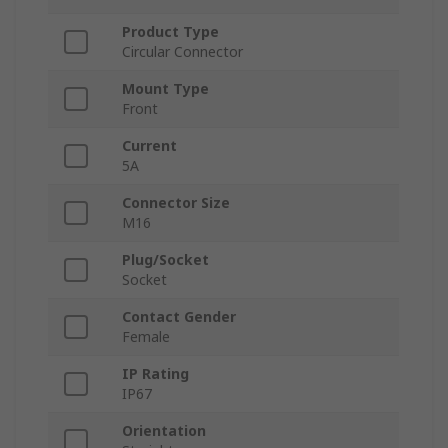
Product Type
Circular Connector
Mount Type
Front
Current
5A
Connector Size
M16
Plug/Socket
Socket
Contact Gender
Female
IP Rating
IP67
Orientation