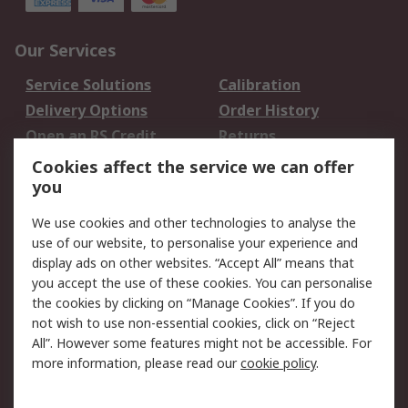
Our Services
Service Solutions
Calibration
Delivery Options
Order History
Open an RS Credit
Returns
Account
Cookies affect the service we can offer
Scheduled Orders
DesignSpark
you
We use cookies and other technologies to analyse the
Legal
use of our website, to personalise your experience and
Cookie Policy
Email Security
display ads on other websites. “Accept All” means that
you accept the use of these cookies. You can personalise
Privacy Policy -
Website Terms
the cookies by clicking on “Manage Cookies”. If you do
Updated
not wish to use non-essential cookies, click on “Reject
Terms and Conditions
All”. However some features might not be accessible. For
of Sale
more information, please read our
cookie policy
.
About RS