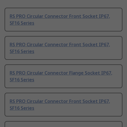
RS PRO Circular Connector Front Socket IP67,
SF16 Series
RS PRO Circular Connector Front Socket IP67,
SF16 Series
RS PRO Circular Connector Flange Socket IP67,
SF16 Series
RS PRO Circular Connector Front Socket IP67,
SF16 Series