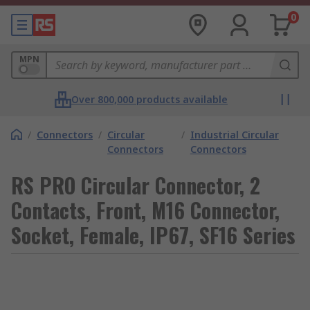
0
MPN
Over 800,000 products available
/
Connectors
/
Circular
/
Industrial Circular
Connectors
Connectors
RS PRO Circular Connector, 2
Contacts, Front, M16 Connector,
Socket, Female, IP67, SF16 Series