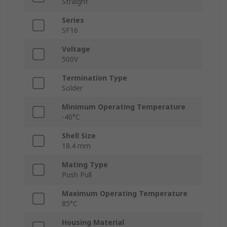
Straight
Series
SF16
Voltage
500V
Termination Type
Solder
Minimum Operating Temperature
-40°C
Shell Size
18.4 mm
Mating Type
Push Pull
Maximum Operating Temperature
85°C
Housing Material