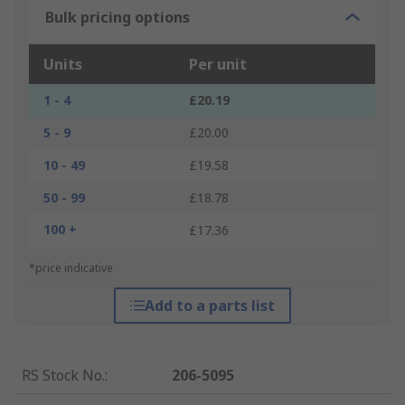
Bulk pricing options
Units
Per unit
1 - 4
£20.19
5 - 9
£20.00
10 - 49
£19.58
50 - 99
£18.78
100 +
£17.36
*price indicative
Add to a parts list
RS Stock No.
:
206-5095