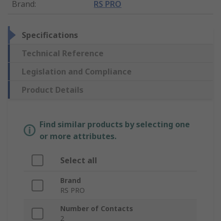
Brand
:
RS PRO
Specifications
Technical Reference
Legislation and Compliance
Product Details
Find similar products by selecting one
or more attributes.
Select all
Brand
RS PRO
Number of Contacts
2