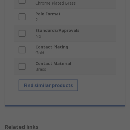
Chrome Plated Brass
Pole Format
2
Standards/Approvals
No
Contact Plating
Gold
Contact Material
Brass
Find similar products
Related links