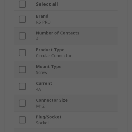
Select all
Brand
RS PRO
Number of Contacts
4
Product Type
Circular Connector
Mount Type
Screw
Current
4A
Connector Size
M12
Plug/Socket
Socket