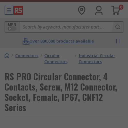
0
MPN
Over 800,000 products available
/
Connectors
/
Circular
/
Industrial Circular
Connectors
Connectors
RS PRO Circular Connector, 4
Contacts, Screw, M12 Connector,
Socket, Female, IP67, CNF12
Series