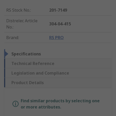
RS Stock No.
:
201-7149
Distrelec Article
304-04-415
No.
:
Brand
:
RS PRO
Specifications
Technical Reference
Legislation and Compliance
Product Details
Find similar products by selecting one
or more attributes.