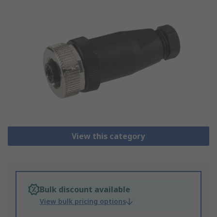
View this category
Bulk discount available
View bulk pricing options