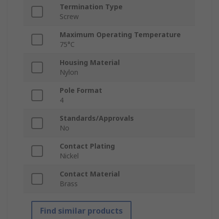
Termination Type
Screw
Maximum Operating Temperature
75°C
Housing Material
Nylon
Pole Format
4
Standards/Approvals
No
Contact Plating
Nickel
Contact Material
Brass
Find similar products