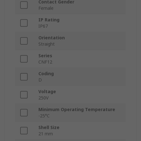
Contact Gender
Female
IP Rating
IP67
Orientation
Straight
Series
CNF12
Coding
D
Voltage
250V
Minimum Operating Temperature
-25°C
Shell Size
21 mm