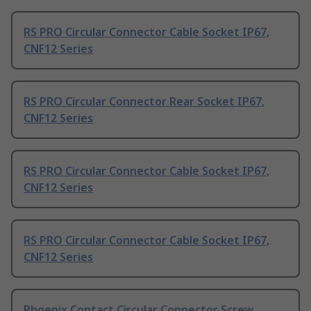
RS PRO Circular Connector Cable Socket IP67,
CNF12 Series
RS PRO Circular Connector Rear Socket IP67,
CNF12 Series
RS PRO Circular Connector Cable Socket IP67,
CNF12 Series
RS PRO Circular Connector Cable Socket IP67,
CNF12 Series
Phoenix Contact Circular Connector Screw