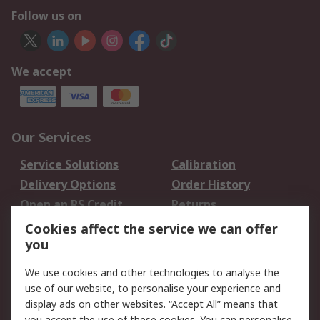
Follow us on
We accept
Our Services
Service Solutions
Calibration
Delivery Options
Order History
Open an RS Credit
Returns
Account
Cookies affect the service we can offer
Scheduled Orders
DesignSpark
you
We use cookies and other technologies to analyse the
Legal
use of our website, to personalise your experience and
Cookie Policy
Email Security
display ads on other websites. “Accept All” means that
you accept the use of these cookies. You can personalise