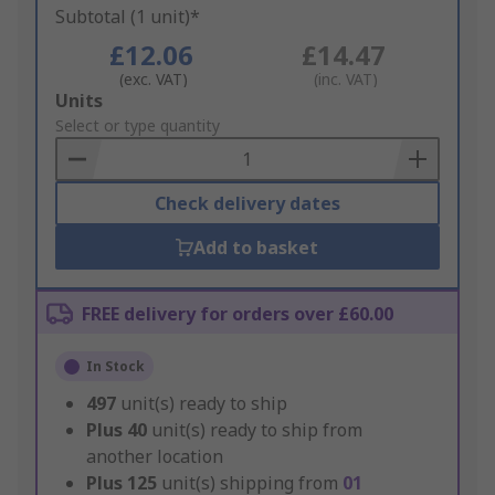
Subtotal (1 unit)*
£12.06
£14.47
(exc. VAT)
(inc. VAT)
Add
Units
to
Select or type quantity
Basket
Check delivery dates
Add to basket
FREE delivery for orders over £60.00
In Stock
497
unit(s) ready to ship
Plus
40
unit(s) ready to ship from
another location
Plus
125
unit(s) shipping from
01