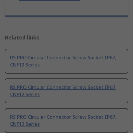
Related links
RS PRO Circular Connector Screw Socket IP67,
CNF12 Series
RS PRO Circular Connector Screw Socket IP67,
CNF12 Series
RS PRO Circular Connector Screw Socket IP67,
CNF12 Series