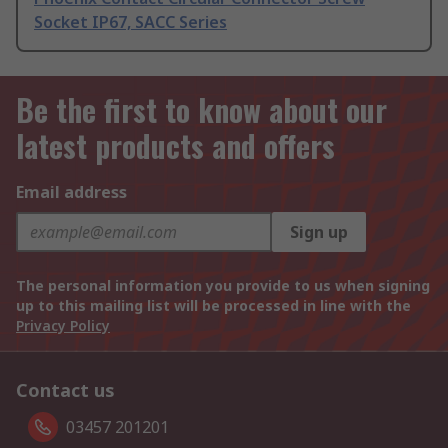
Socket IP67, SACC Series
Be the first to know about our
latest products and offers
Email address
Sign up
The personal information you provide to us when signing
up to this mailing list will be processed in line with the
Privacy Policy
Contact us
03457 201201