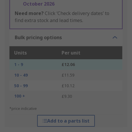
October 2026
Need more?
Click ‘Check delivery dates’ to
find extra stock and lead times.
Bulk pricing options
Units
Per unit
1 - 9
£12.06
10 - 49
£11.59
50 - 99
£10.12
100 +
£9.30
*price indicative
Add to a parts list