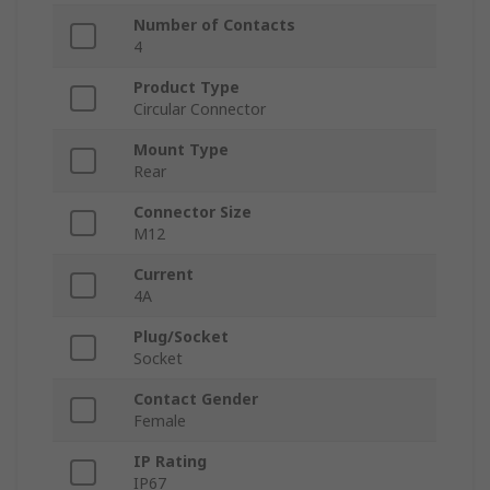
Number of Contacts
4
Product Type
Circular Connector
Mount Type
Rear
Connector Size
M12
Current
4A
Plug/Socket
Socket
Contact Gender
Female
IP Rating
IP67