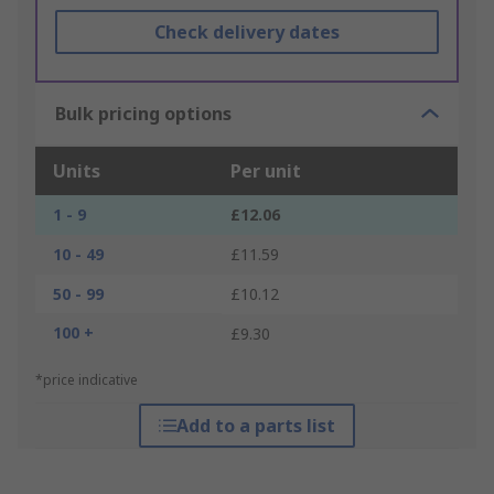
Check delivery dates
Bulk pricing options
Units
Per unit
1 - 9
£12.06
10 - 49
£11.59
50 - 99
£10.12
100 +
£9.30
*price indicative
Add to a parts list