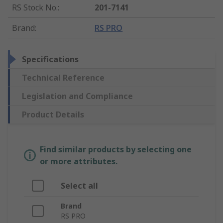
RS Stock No.
:
201-7141
Brand
:
RS PRO
Specifications
Technical Reference
Legislation and Compliance
Product Details
Find similar products by selecting one
or more attributes.
Select all
Brand
RS PRO