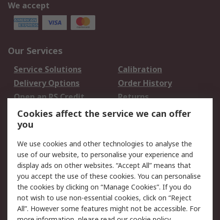
We accept
Our Services
Service Solutions
Calibration
Delivery Options
Order History
Open an RS Credit
Returns
Account
Cookies affect the service we can offer
Scheduled Orders
DesignSpark
you
We use cookies and other technologies to analyse the
Legal
use of our website, to personalise your experience and
Cookie Policy
Email Security
display ads on other websites. “Accept All” means that
you accept the use of these cookies. You can personalise
Privacy Policy -
Website Terms
the cookies by clicking on “Manage Cookies”. If you do
Updated
not wish to use non-essential cookies, click on “Reject
Terms and Conditions
All”. However some features might not be accessible. For
of Sale
more information, please read our
cookie policy
.