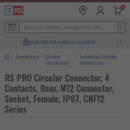
0
MPN
Over 800,000 products available
/
Connectors
/
Circular
/
Industrial Circular
Connectors
Connectors
RS PRO Circular Connector, 4
Contacts, Rear, M12 Connector,
Socket, Female, IP67, CNF12
Series