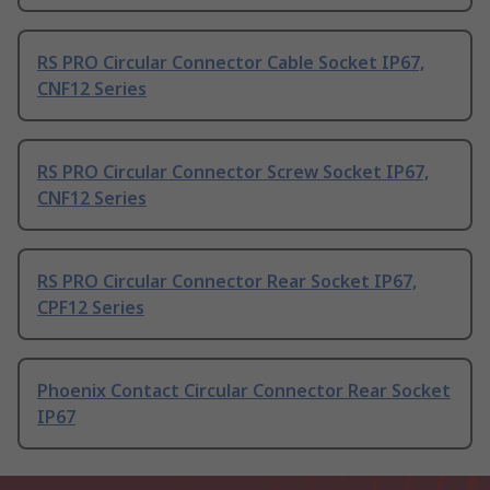
RS PRO Circular Connector Cable Socket IP67,
CNF12 Series
RS PRO Circular Connector Screw Socket IP67,
CNF12 Series
RS PRO Circular Connector Rear Socket IP67,
CPF12 Series
Phoenix Contact Circular Connector Rear Socket
IP67