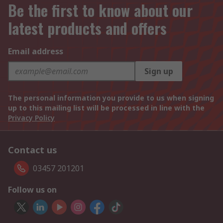
Be the first to know about our
latest products and offers
Email address
Sign up
The personal information you provide to us when signing
up to this mailing list will be processed in line with the
Privacy Policy
Contact us
03457 201201
Follow us on