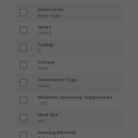
Orientation
Right Angle
Series
CNF12
Coding
D
Voltage
250V
Termination Type
Screw
Minimum Operating Temperature
-25°C
Shell Size
M12
Housing Material