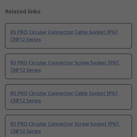
Related links
RS PRO Circular Connector Cable Socket IP67,
CNF12 Series
RS PRO Circular Connector Screw Socket IP67,
CNF12 Series
RS PRO Circular Connector Cable Socket IP67,
CNF12 Series
RS PRO Circular Connector Screw Socket IP67,
CNF12 Series