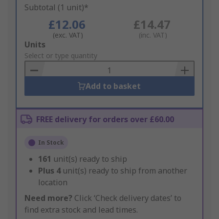
Subtotal (1 unit)*
£12.06
£14.47
(exc. VAT)
(inc. VAT)
Add
Units
to
Select or type quantity
Basket
Add to basket
FREE delivery for orders over £60.00
In Stock
161
unit(s) ready to ship
Plus
4
unit(s) ready to ship from another
location
Need more?
Click ‘Check delivery dates’ to
find extra stock and lead times.