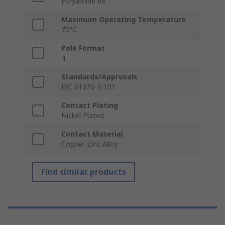
Polyamide 66
Maximum Operating Temperature
75°C
Pole Format
4
Standards/Approvals
IEC 61076-2-101
Contact Plating
Nickel Plated
Contact Material
Copper Zinc Alloy
Find similar products