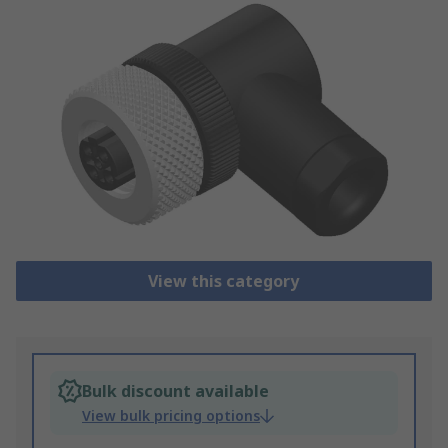
View this category
Bulk discount available
View bulk pricing options