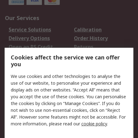
Our Services
Service Solutions
Calibration
Delivery Options
Order History
Open an RS Credit
Returns
Account
Cookies affect the service we can offer
Scheduled Orders
DesignSpark
you
We use cookies and other technologies to analyse the
Legal
use of our website, to personalise your experience and
Cookie Policy
Email Security
display ads on other websites. “Accept All” means that
you accept the use of these cookies. You can personalise
Privacy Policy -
Website Terms
the cookies by clicking on “Manage Cookies”. If you do
Updated
not wish to use non-essential cookies, click on “Reject
Terms and Conditions
All”. However some features might not be accessible. For
of Sale
more information, please read our
cookie policy
.
About RS