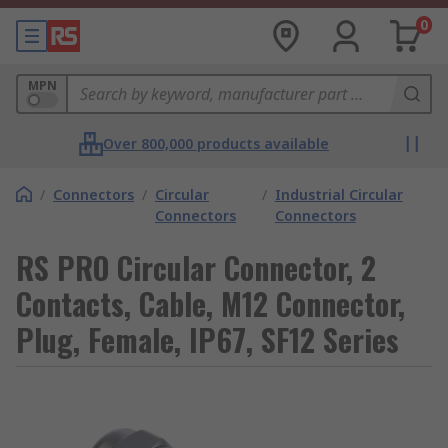
0
MPN
Over 800,000 products available
/
Connectors
/
Circular
/
Industrial Circular
Connectors
Connectors
RS PRO Circular Connector, 2
Contacts, Cable, M12 Connector,
Plug, Female, IP67, SF12 Series