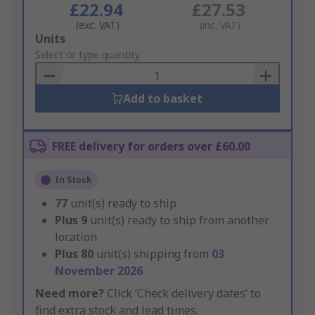
£22.94
£27.53
(exc. VAT)
(inc. VAT)
Add
Units
to
Select or type quantity
Basket
Add to basket
FREE delivery for orders over £60.00
In Stock
77
unit(s) ready to ship
Plus
9
unit(s) ready to ship from another
location
Plus
80
unit(s) shipping from
03
November 2026
Need more?
Click ‘Check delivery dates’ to
find extra stock and lead times.