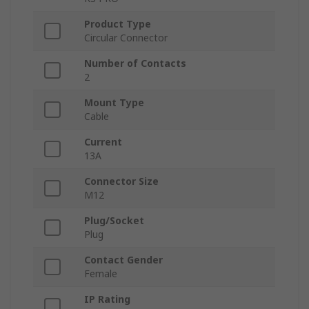
Product Type
Circular Connector
Number of Contacts
2
Mount Type
Cable
Current
13A
Connector Size
M12
Plug/Socket
Plug
Contact Gender
Female
IP Rating