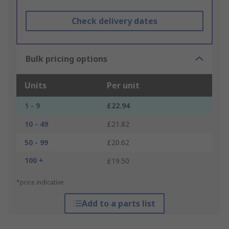
Check delivery dates
Bulk pricing options
Units
Per unit
1 - 9
£22.94
10 - 49
£21.82
50 - 99
£20.62
100 +
£19.50
*price indicative
Add to a parts list