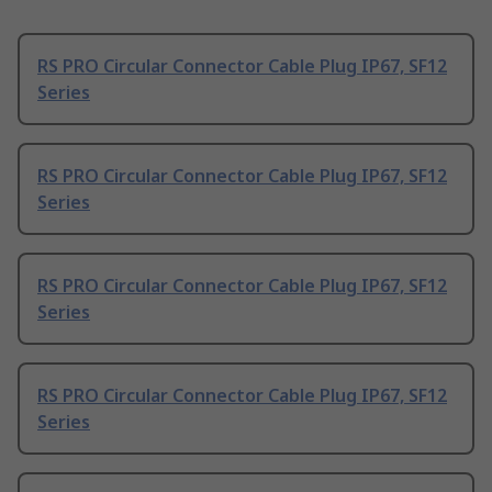
RS PRO Circular Connector Cable Plug IP67, SF12
Series
RS PRO Circular Connector Cable Plug IP67, SF12
Series
RS PRO Circular Connector Cable Plug IP67, SF12
Series
RS PRO Circular Connector Cable Plug IP67, SF12
Series