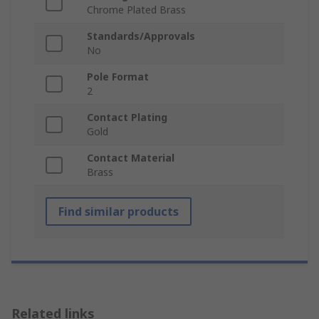
Chrome Plated Brass
Standards/Approvals
No
Pole Format
2
Contact Plating
Gold
Contact Material
Brass
Find similar products
Related links