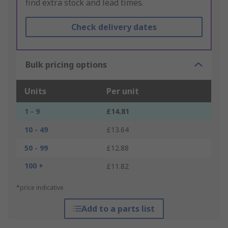
find extra stock and lead times.
Check delivery dates
Bulk pricing options
Units
Per unit
1 - 9
£14.81
10 - 49
£13.64
50 - 99
£12.88
100 +
£11.82
*price indicative
Add to a parts list