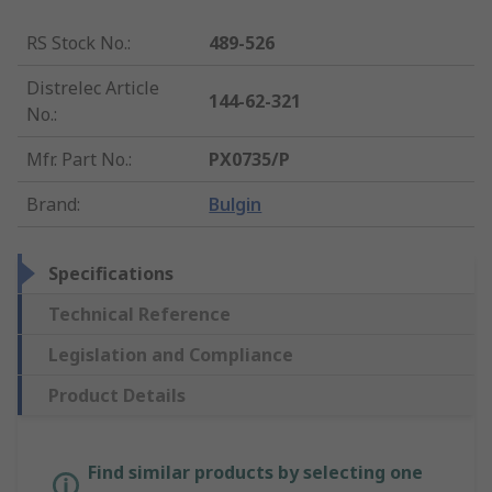
RS Stock No.
:
489-526
Distrelec Article
144-62-321
No.
:
Mfr. Part No.
:
PX0735/P
Brand
:
Bulgin
Specifications
Technical Reference
Legislation and Compliance
Product Details
Find similar products by selecting one