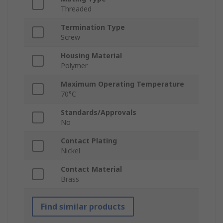
Threaded
Termination Type
Screw
Housing Material
Polymer
Maximum Operating Temperature
70°C
Standards/Approvals
No
Contact Plating
Nickel
Contact Material
Brass
Find similar products