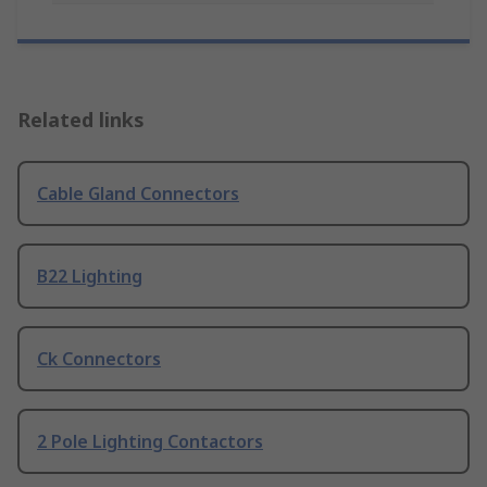
Related links
Cable Gland Connectors
B22 Lighting
Ck Connectors
2 Pole Lighting Contactors