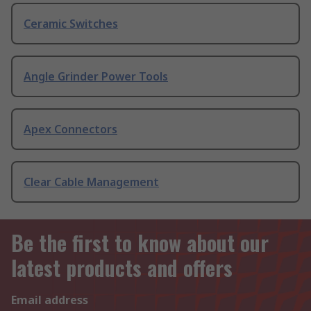
Ceramic Switches
Angle Grinder Power Tools
Apex Connectors
Clear Cable Management
Be the first to know about our
latest products and offers
Email address