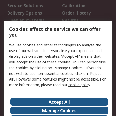
Service Solutions
Calibration
Delivery Options
Order History
Open an RS Credit
Returns
Account
Cookies affect the service we can offer
Scheduled Orders
DesignSpark
you
We use cookies and other technologies to analyse the
Legal
use of our website, to personalise your experience and
Cookie Policy
Email Security
display ads on other websites. “Accept All” means that
you accept the use of these cookies. You can personalise
Privacy Policy -
Website Terms
the cookies by clicking on “Manage Cookies”. If you do
Updated
not wish to use non-essential cookies, click on “Reject
Terms and Conditions
All”. However some features might not be accessible. For
of Sale
more information, please read our
cookie policy
.
About RS
Accept All
About Us
Careers
Manage Cookies
Corporate Group
Events