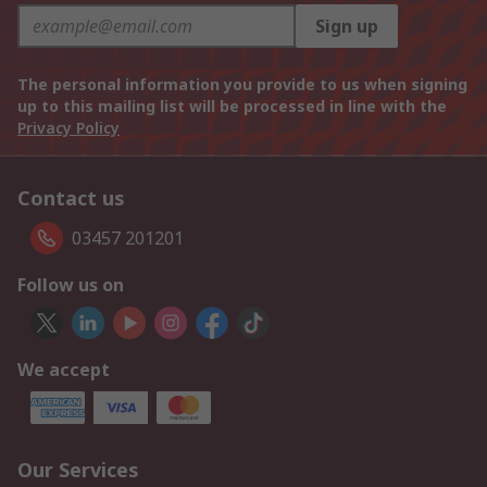
Sign up
The personal information you provide to us when signing
up to this mailing list will be processed in line with the
Privacy Policy
Contact us
03457 201201
Follow us on
We accept
Our Services