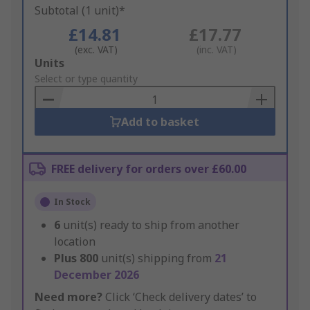
Subtotal (1 unit)*
£14.81
£17.77
(exc. VAT)
(inc. VAT)
Add
Units
to
Select or type quantity
Basket
Add to basket
FREE delivery for orders over £60.00
In Stock
6
unit(s) ready to ship from another
location
Plus
800
unit(s) shipping from
21
December 2026
Need more?
Click ‘Check delivery dates’ to