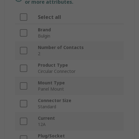
or more attributes.
Select all
Brand
Bulgin
Number of Contacts
2
Product Type
Circular Connector
Mount Type
Panel Mount
Connector Size
Standard
Current
12A
Plug/Socket