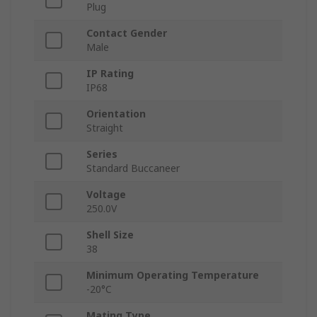
Plug
Contact Gender
Male
IP Rating
IP68
Orientation
Straight
Series
Standard Buccaneer
Voltage
250.0V
Shell Size
38
Minimum Operating Temperature
-20°C
Mating Type