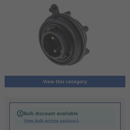
View this category
Bulk discount available
View bulk pricing options