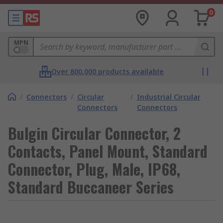
0
MPN
Over 800,000 products available
/
Connectors
/
Circular
/
Industrial Circular
Connectors
Connectors
Bulgin Circular Connector, 2
Contacts, Panel Mount, Standard
Connector, Plug, Male, IP68,
Standard Buccaneer Series