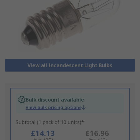
View all Incandescent Light Bulbs
Bulk discount available
View bulk pricing options
Subtotal (1 pack of 10 units)*
£14.13
£16.96
(exc. VAT)
(inc. VAT)