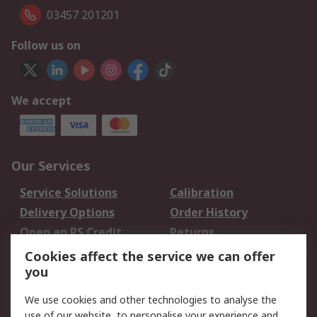
03457 201201
Follow us on
We accept
Our Services
Service Solutions
Calibration
Delivery Options
Order History
Open an RS Credit
Returns
Account
Cookies affect the service we can offer
Scheduled Orders
DesignSpark
you
We use cookies and other technologies to analyse the
Legal
use of our website, to personalise your experience and