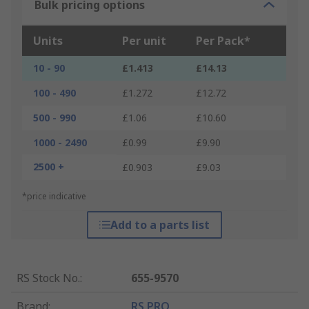
Bulk pricing options
Units
Per unit
Per Pack*
10 - 90
£1.413
£14.13
100 - 490
£1.272
£12.72
500 - 990
£1.06
£10.60
1000 - 2490
£0.99
£9.90
2500 +
£0.903
£9.03
*price indicative
Add to a parts list
RS Stock No.
:
655-9570
Brand
:
RS PRO