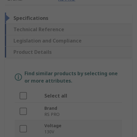
Specifications
Technical Reference
Legislation and Compliance
Product Details
Find similar products by selecting one
or more attributes.
Select all
Brand
RS PRO
Voltage
130V