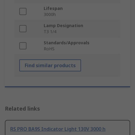
Lifespan
3000h
Lamp Designation
T3 1/4
Standards/Approvals
RoHS
Find similar products
Related links
RS PRO BA9S Indicator Light 130V 3000 h