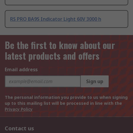
RS PRO BA9S Indicator Light 60V 3000 h
Be the first to know about our
latest products and offers
Email address
Sign up
The personal information you provide to us when signing
up to this mailing list will be processed in line with the
Privacy Policy
Contact us