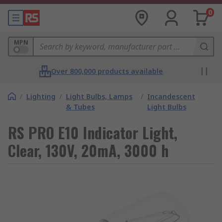
0
MPN
Over 800,000 products available
/
Lighting
/
Light Bulbs, Lamps
/
Incandescent
& Tubes
Light Bulbs
RS PRO E10 Indicator Light,
Clear, 130V, 20mA, 3000 h