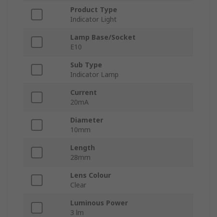
Product Type
Indicator Light
Lamp Base/Socket
E10
Sub Type
Indicator Lamp
Current
20mA
Diameter
10mm
Length
28mm
Lens Colour
Clear
Luminous Power
3 lm