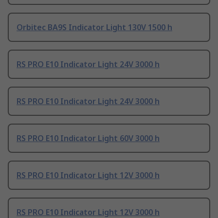
Orbitec BA9S Indicator Light 130V 1500 h
RS PRO E10 Indicator Light 24V 3000 h
RS PRO E10 Indicator Light 24V 3000 h
RS PRO E10 Indicator Light 60V 3000 h
RS PRO E10 Indicator Light 12V 3000 h
RS PRO E10 Indicator Light 12V 3000 h