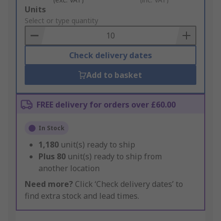
Add
Units
to
Select or type quantity
Basket
Check delivery dates
Add to basket
FREE delivery for orders over £60.00
In Stock
1,180
unit(s) ready to ship
Plus
80
unit(s) ready to ship from
another location
Need more?
Click ‘Check delivery dates’ to
find extra stock and lead times.