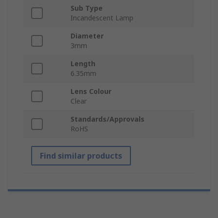
Sub Type
Incandescent Lamp
Diameter
3mm
Length
6.35mm
Lens Colour
Clear
Standards/Approvals
RoHS
Find similar products