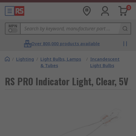
0
MPN
Over 800,000 products available
/
Lighting
/
Light Bulbs, Lamps
/
Incandescent
& Tubes
Light Bulbs
RS PRO Indicator Light, Clear, 5V