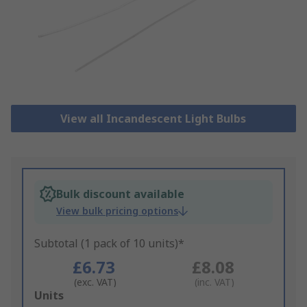
View all Incandescent Light Bulbs
Bulk discount available
View bulk pricing options
Subtotal (1 pack of 10 units)*
£6.73
£8.08
(exc. VAT)
(inc. VAT)
Add
Units