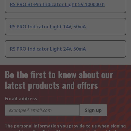
RS PRO BI-Pin Indicator Light 5V 100000 h
RS PRO Indicator Light 14V, 50mA
RS PRO Indicator Light 24V, 50mA
Be the first to know about our
latest products and offers
Email address
Sign up
The personal information you provide to us when signing