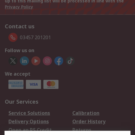
up to this mailing list will be processed in line with the
Privacy Policy
Contact us
03457 201201
Follow us on
We accept
Our Services
Service Solutions
Calibration
Delivery Options
Order History
Open an RS Credit
Returns