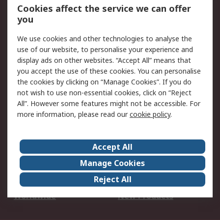
Account
Cookies affect the service we can offer
Scheduled Orders
DesignSpark
you
We use cookies and other technologies to analyse the
Legal
use of our website, to personalise your experience and
Cookie Policy
Email Security
display ads on other websites. “Accept All” means that
you accept the use of these cookies. You can personalise
Privacy Policy -
Website Terms
the cookies by clicking on “Manage Cookies”. If you do
Updated
not wish to use non-essential cookies, click on “Reject
Terms and Conditions
All”. However some features might not be accessible. For
of Sale
more information, please read our
cookie policy
.
About RS
Accept All
About Us
Careers
Manage Cookies
Corporate Group
Events
Reject All
ESG
Our Certifications
Worldwide
New Products