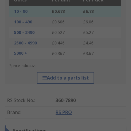
10 - 90
£0.673
£6.73
100 - 490
£0.606
£6.06
500 - 2490
£0.527
£5.27
2500 - 4990
£0.446
£4.46
5000 +
£0.367
£3.67
*price indicative
Add to a parts list
RS Stock No.
:
360-7890
Brand
:
RS PRO
Specifications