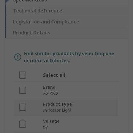
Technical Reference
Legislation and Compliance
Product Details
Find similar products by selecting one
or more attributes.
Select all
Brand
RS PRO
Product Type
Indicator Light
Voltage
5V