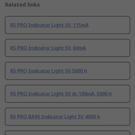
Related links
RS PRO Indicator Light 5V, 115mA
RS PRO Indicator Light 5V, 60mA
RS PRO Indicator Light 5V 5000 h
RS PRO Indicator Light 5V dc 100mA, 5000 h
RS PRO BA9S Indicator Light 5V 4000 h