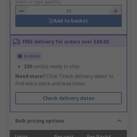
to
Select or type quantity
Basket
Add to basket
FREE delivery for orders over £60.00
In Stock
230
unit(s) ready to ship
Need more?
Click ‘Check delivery dates’ to
find extra stock and lead times.
Check delivery dates
Bulk pricing options
Units
Per unit
Per Pack*