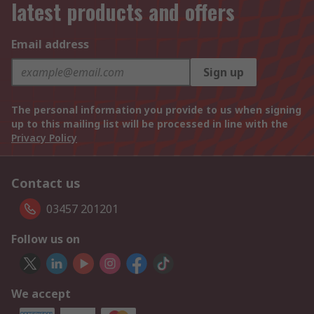
latest products and offers
Email address
Sign up
The personal information you provide to us when signing
up to this mailing list will be processed in line with the
Privacy Policy
Contact us
03457 201201
Follow us on
We accept