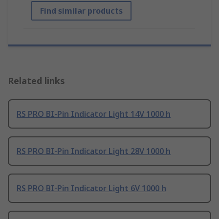
Find similar products
Related links
RS PRO BI-Pin Indicator Light 14V 1000 h
RS PRO BI-Pin Indicator Light 28V 1000 h
RS PRO BI-Pin Indicator Light 6V 1000 h