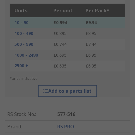
Units
Per unit
Per Pack*
10 - 90
£0.994
£9.94
100 - 490
£0.895
£8.95
500 - 990
£0.744
£7.44
1000 - 2490
£0.695
£6.95
2500 +
£0.635
£6.35
*price indicative
Add to a parts list
RS Stock No.
:
577-516
Brand
:
RS PRO