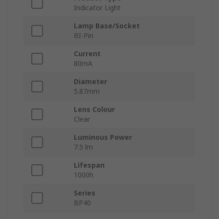
Indicator Light
Lamp Base/Socket
BI-Pin
Current
80mA
Diameter
5.87mm
Lens Colour
Clear
Luminous Power
7.5 lm
Lifespan
1000h
Series
BP40