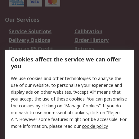
Our Services
Service Solutions
Calibration
Delivery Options
Order History
Open an RS Credit
Returns
Account
Cookies affect the service we can offer
Scheduled Orders
DesignSpark
you
We use cookies and other technologies to analyse the
Legal
use of our website, to personalise your experience and
Cookie Policy
Email Security
display ads on other websites. “Accept All” means that
you accept the use of these cookies. You can personalise
Privacy Policy -
Website Terms
the cookies by clicking on “Manage Cookies”. If you do
Updated
not wish to use non-essential cookies, click on “Reject
Terms and Conditions
All”. However some features might not be accessible. For
of Sale
more information, please read our
cookie policy
.