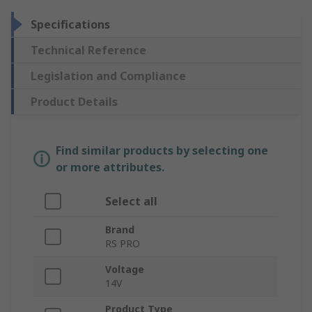
Specifications
Technical Reference
Legislation and Compliance
Product Details
Find similar products by selecting one
or more attributes.
Select all
Brand
RS PRO
Voltage
14V
Product Type