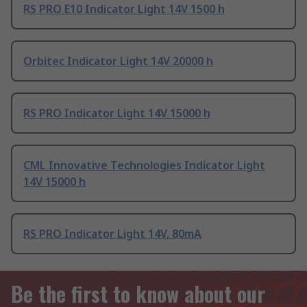
RS PRO E10 Indicator Light 14V 1500 h
Orbitec Indicator Light 14V 20000 h
RS PRO Indicator Light 14V 15000 h
CML Innovative Technologies Indicator Light
14V 15000 h
RS PRO Indicator Light 14V, 80mA
Be the first to know about our