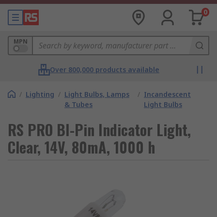
0
MPN
Over 800,000 products available
/
Lighting
/
Light Bulbs, Lamps
/
Incandescent
& Tubes
Light Bulbs
RS PRO BI-Pin Indicator Light,
Clear, 14V, 80mA, 1000 h