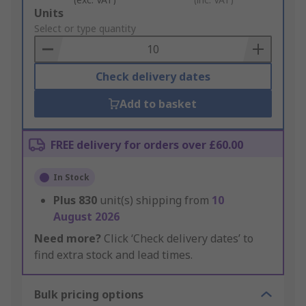
Add
Units
to
Select or type quantity
Basket
Check delivery dates
Add to basket
FREE delivery for orders over £60.00
In Stock
Plus
830
unit(s) shipping from
10
August 2026
Need more?
Click ‘Check delivery dates’ to
find extra stock and lead times.
Bulk pricing options