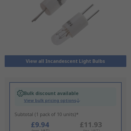
View all Incandescent Light Bulbs
Bulk discount available
View bulk pricing options
Subtotal (1 pack of 10 units)*
£9.94
£11.93
(exc. VAT)
(inc. VAT)