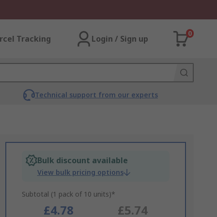
0
rcel Tracking
Login / Sign up
Technical support from our experts
Bulk discount available
View bulk pricing options
Subtotal (1 pack of 10 units)*
£4.78
£5.74