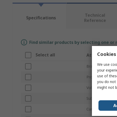
Technical
Specifications
Reference
Find similar products by selecting one or
Cookies 
Select all
Attribute
We use cook
Brand
your experi
use of thes
Product Type
you do not 
might not b
Voltage
Sub Type
A
Current