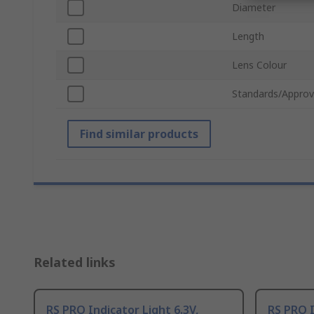
Diameter
Length
Lens Colour
Standards/Approv
Find similar products
Related links
RS PRO Indicator Light 6.3V,
RS PRO I