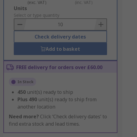
(exc. VAT)
(inc. VAT)
Add
Units
to
Select or type quantity
Basket
Check delivery dates
Add to basket
FREE delivery for orders over £60.00
In Stock
450
unit(s) ready to ship
Plus
490
unit(s) ready to ship from
another location
Need more?
Click ‘Check delivery dates’ to
find extra stock and lead times.