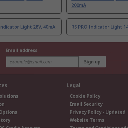
200mA
ndicator Light 28V, 40mA
RS PRO Indicator Light 1
Email address
Sign up
ces
Legal
olutions
Cookie Policy
on
Email Security
 Options
Privacy Policy - Updated
story
Website Terms