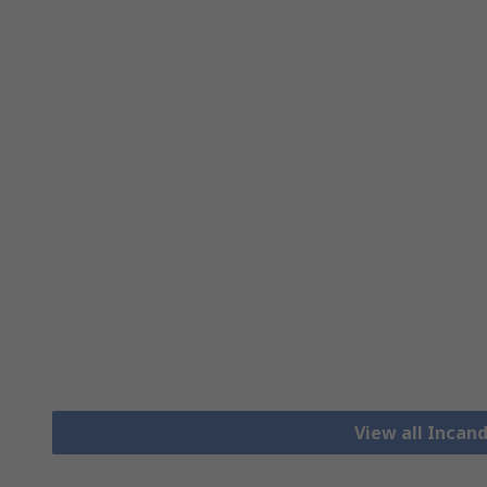
View all Incan