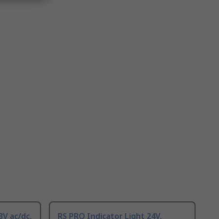
3V ac/dc,
RS PRO Indicator Light 24V,