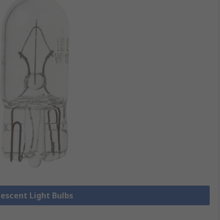
descent Light Bulbs