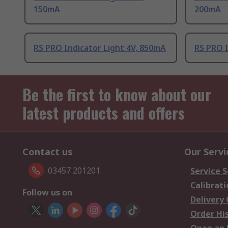
150mA
200mA
RS PRO Indicator Light 4V, 850mA
RS PRO I
Be the first to know about our
latest products and offers
Contact us
Our Servi
03457 201201
Service S
Calibrati
Follow us on
Delivery
Order Hi