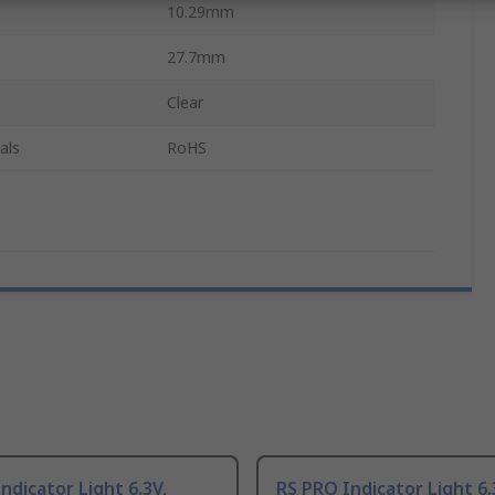
10.29mm
27.7mm
Clear
als
RoHS
ndicator Light 6.3V,
RS PRO Indicator Light 6.