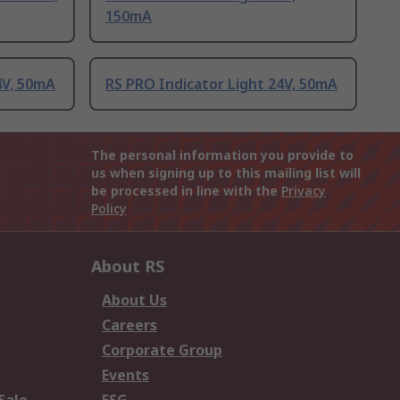
150mA
4V, 50mA
RS PRO Indicator Light 24V, 50mA
The personal information you provide to
us when signing up to this mailing list will
be processed in line with the
Privacy
Policy
About RS
About Us
Careers
Corporate Group
Events