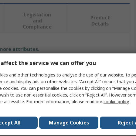
Legislation
Product
and
Details
Compliance
 more attributes.
affect the service we can offer you
Value
ies and other technologies to analyse the use of our website, to pe
RS PRO
ence and display ads on other websites. “Accept All” means that you
e cookies. You can personalise the cookies by clicking on “Manage Coo
Indicator Light
wish to use non-essential cookies, click on “Reject All”. However so
e accessible. For more information, please read our
cookie policy
.
6.3V
Incandescent Lamp
ccept All
Manage Cookies
Reject 
150mA