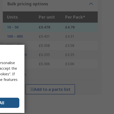
Bulk pricing options
Units
Per unit
Per Pack*
10 - 90
£0.478
£4.78
100 - 490
£0.431
£4.31
500 - 990
£0.358
£3.58
1000 - 2490
£0.335
£3.35
rsonalise
2500 +
£0.306
£3.06
 accept the
kies”. If
*price indicative
me features
Add to a parts list
All