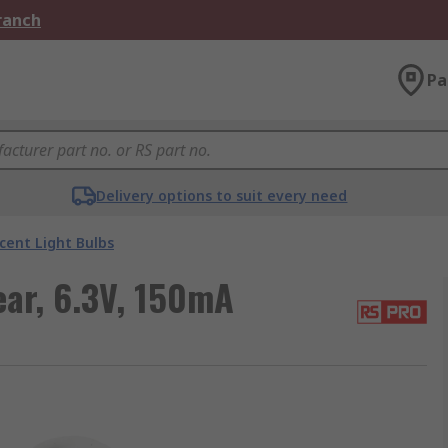
Branch
Pa
Delivery options to suit every need
cent Light Bulbs
ear, 6.3V, 150mA