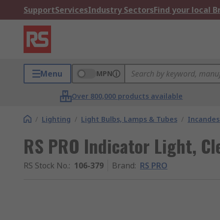
Support
Services
Industry Sectors
Find your local 
Menu
MPN
Over 800,000 products available
/
Lighting
/
Light Bulbs, Lamps & Tubes
/
Incandes
RS PRO Indicator Light, Cl
RS Stock No.
:
106-379
Brand
:
RS PRO