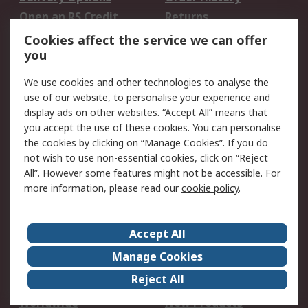
Open an RS Credit
Returns
Account
Cookies affect the service we can offer
Scheduled Orders
DesignSpark
you
We use cookies and other technologies to analyse the
Legal
use of our website, to personalise your experience and
Cookie Policy
Email Security
display ads on other websites. “Accept All” means that
you accept the use of these cookies. You can personalise
Privacy Policy -
Website Terms
the cookies by clicking on “Manage Cookies”. If you do
Updated
not wish to use non-essential cookies, click on “Reject
Terms and Conditions
All”. However some features might not be accessible. For
of Sale
more information, please read our
cookie policy
.
About RS
Accept All
About Us
Careers
Manage Cookies
Corporate Group
Events
Reject All
ESG
Our Certifications
Worldwide
New Products