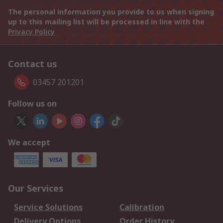
The personal information you provide to us when signing
up to this mailing list will be processed in line with the
Privacy Policy
Contact us
03457 201201
Follow us on
We accept
Our Services
Service Solutions
Calibration
Delivery Options
Order History