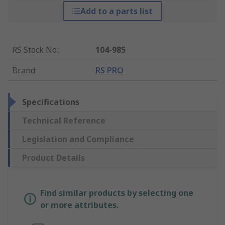
Add to a parts list
RS Stock No.
:
104-985
Brand
:
RS PRO
Specifications
Technical Reference
Legislation and Compliance
Product Details
Find similar products by selecting one
or more attributes.