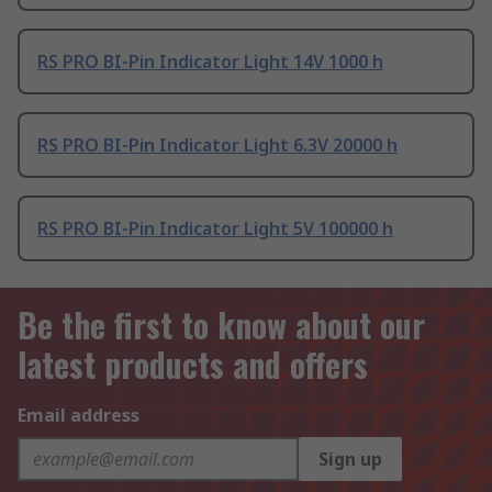
RS PRO BI-Pin Indicator Light 14V 1000 h
RS PRO BI-Pin Indicator Light 6.3V 20000 h
RS PRO BI-Pin Indicator Light 5V 100000 h
Be the first to know about our
latest products and offers
Email address
Sign up