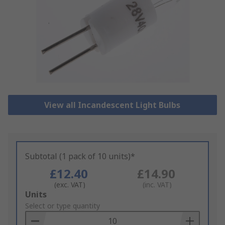
View all Incandescent Light Bulbs
Subtotal (1 pack of 10 units)*
£12.40
£14.90
(exc. VAT)
(inc. VAT)
Add
Units
to
Select or type quantity
Basket