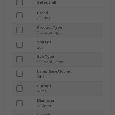
Select all
Brand
RS PRO
Product Type
Indicator Light
Voltage
28V
Sub Type
Indicator Lamp
Lamp Base/Socket
BI-Pin
Current
40mA
Diameter
4.14mm