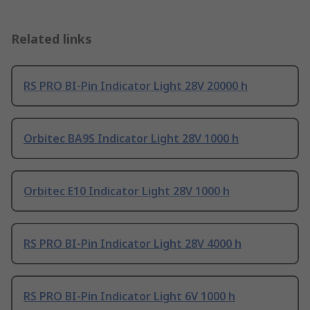
Related links
RS PRO BI-Pin Indicator Light 28V 20000 h
Orbitec BA9S Indicator Light 28V 1000 h
Orbitec E10 Indicator Light 28V 1000 h
RS PRO BI-Pin Indicator Light 28V 4000 h
RS PRO BI-Pin Indicator Light 6V 1000 h