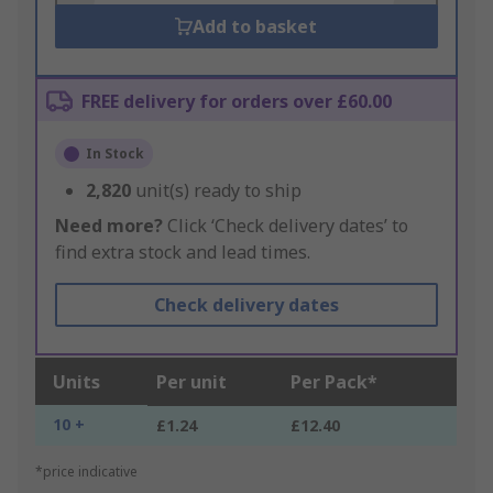
Add to basket
FREE delivery for orders over £60.00
In Stock
2,820
unit(s) ready to ship
Need more?
Click ‘Check delivery dates’ to
find extra stock and lead times.
Check delivery dates
Units
Per unit
Per Pack*
10 +
£1.24
£12.40
*price indicative