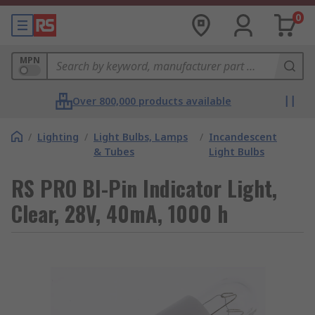
0
MPN
Over 800,000 products available
/
Lighting
/
Light Bulbs, Lamps
/
Incandescent
& Tubes
Light Bulbs
RS PRO BI-Pin Indicator Light,
Clear, 28V, 40mA, 1000 h