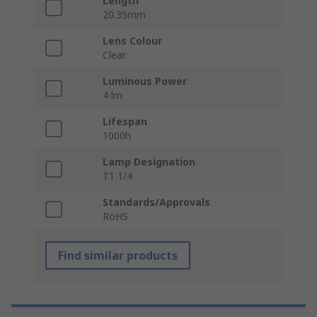
Length
20.35mm
Lens Colour
Clear
Luminous Power
4 lm
Lifespan
1000h
Lamp Designation
T1 1/4
Standards/Approvals
RoHS
Find similar products